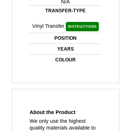
N/A
TRANSFER-TYPE
Vinyl Transfer
INSTRUCTIONS
POSITION
YEARS
COLOUR
About the Product
We only use the highest
quality materials available to