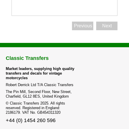
Previous
Next
Classic Transfers
Market leaders, supplying high quality
transfers and decals for vintage
motorcycles
Robert Derrick Ltd T/A Classic Transfers
The Pin Mill, Second Floor, New Street,
Charfield, GL12 8ES, United Kingdom
© Classic Transfers 2025. All rights
reserved. Registered in England:
2186179. VAT No. GB454311320
+44 (0) 1454 260 596