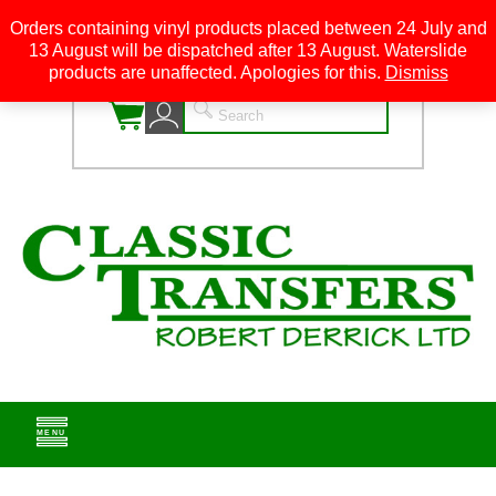
Orders containing vinyl products placed between 24 July and
13 August will be dispatched after 13 August. Waterslide
0
products are unaffected. Apologies for this.
Dismiss