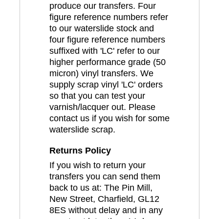
produce our transfers. Four
figure reference numbers refer
to our waterslide stock and
four figure reference numbers
suffixed with 'LC' refer to our
higher performance grade (50
micron) vinyl transfers. We
supply scrap vinyl 'LC' orders
so that you can test your
varnish/lacquer out. Please
contact us if you wish for some
waterslide scrap.
Returns Policy
If you wish to return your
transfers you can send them
back to us at: The Pin Mill,
New Street, Charfield, GL12
8ES without delay and in any