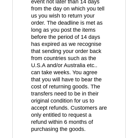
event not later than 14 days
from the day on which you tell
us you wish to return your
order. The deadline is met as
long as you post the items
before the period of 14 days
has expired as we recognise
that sending your order back
from countries such as the
U.S.A and/or Australia etc..
can take weeks. You agree
that you will have to bear the
cost of returning goods. The
transfers need to be in their
original condition for us to
accept refunds. Customers are
only entitled to request a
refund within 6 months of
purchasing the goods.