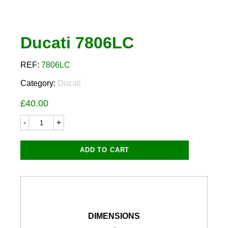
Ducati 7806LC
REF:
7806LC
Category:
Ducati
£
40.00
Ducati
7806LC
quantity
ADD TO CART
DIMENSIONS