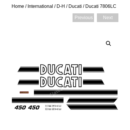
Home
/
International
/
D-H
/
Ducati
/ Ducati 7806LC
Previous
Next