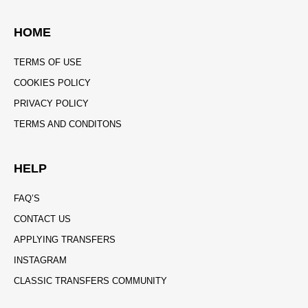
HOME
TERMS OF USE
COOKIES POLICY
PRIVACY POLICY
TERMS AND CONDITONS
HELP
FAQ’S
CONTACT US
APPLYING TRANSFERS
INSTAGRAM
CLASSIC TRANSFERS COMMUNITY