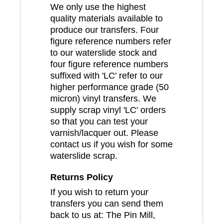
We only use the highest
quality materials available to
produce our transfers. Four
figure reference numbers refer
to our waterslide stock and
four figure reference numbers
suffixed with 'LC' refer to our
higher performance grade (50
micron) vinyl transfers. We
supply scrap vinyl 'LC' orders
so that you can test your
varnish/lacquer out. Please
contact us if you wish for some
waterslide scrap.
Returns Policy
If you wish to return your
transfers you can send them
back to us at: The Pin Mill,