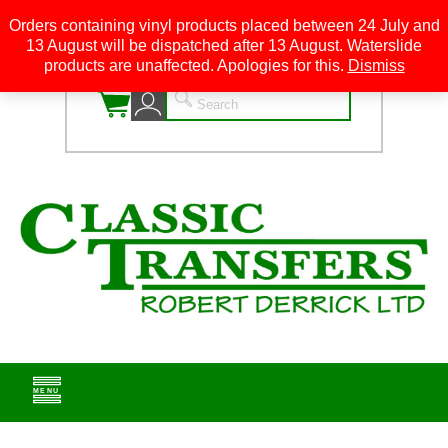
Orders containing vinyl products placed between 24 July and
13 August will be dispatched after 13 August. Waterslide
0
products are unaffected. Apologies for this.
Dismiss