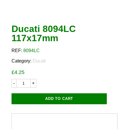
Ducati 8094LC
117x17mm
REF:
8094LC
Category:
Ducati
£
4.25
Ducati
8094LC
117x17mm
quantity
ADD TO CART