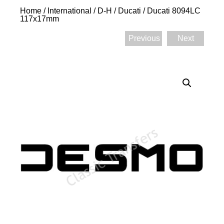
Home
/
International
/
D-H
/
Ducati
/ Ducati 8094LC
117x17mm
Previous
Next