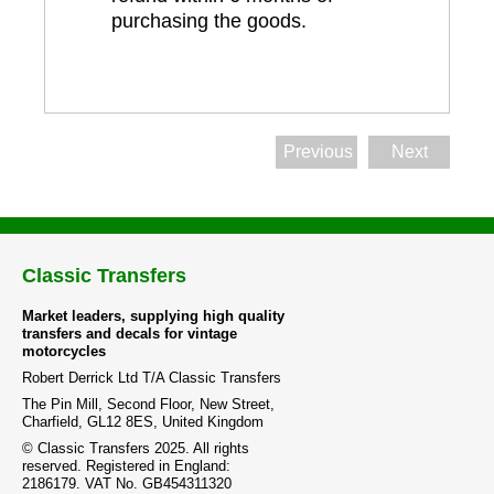
purchasing the goods.
Previous
Next
Classic Transfers
Market leaders, supplying high quality
transfers and decals for vintage
motorcycles
Robert Derrick Ltd T/A Classic Transfers
The Pin Mill, Second Floor, New Street,
Charfield, GL12 8ES, United Kingdom
© Classic Transfers 2025. All rights
reserved. Registered in England:
2186179. VAT No. GB454311320