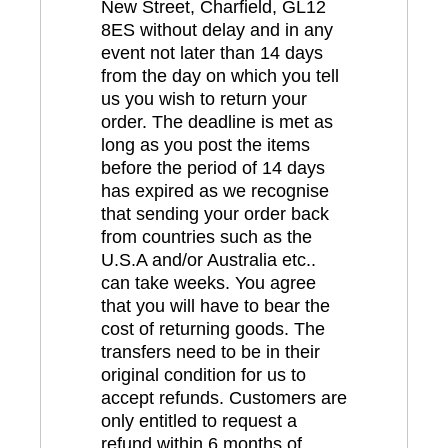
New Street, Charfield, GL12
8ES without delay and in any
event not later than 14 days
from the day on which you tell
us you wish to return your
order. The deadline is met as
long as you post the items
before the period of 14 days
has expired as we recognise
that sending your order back
from countries such as the
U.S.A and/or Australia etc..
can take weeks. You agree
that you will have to bear the
cost of returning goods. The
transfers need to be in their
original condition for us to
accept refunds. Customers are
only entitled to request a
refund within 6 months of