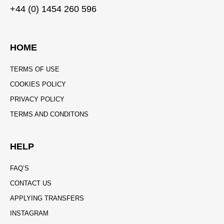
+44 (0) 1454 260 596
HOME
TERMS OF USE
COOKIES POLICY
PRIVACY POLICY
TERMS AND CONDITONS
HELP
FAQ’S
CONTACT US
APPLYING TRANSFERS
INSTAGRAM