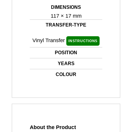
DIMENSIONS
117 × 17 mm
TRANSFER-TYPE
Vinyl Transfer
INSTRUCTIONS
POSITION
YEARS
COLOUR
About the Product