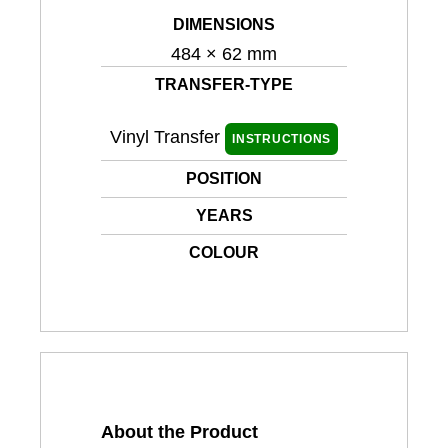
DIMENSIONS
484 × 62 mm
TRANSFER-TYPE
Vinyl Transfer
INSTRUCTIONS
POSITION
YEARS
COLOUR
About the Product