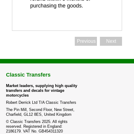
purchasing the goods.
Previous
Next
Classic Transfers
Market leaders, supplying high quality
transfers and decals for vintage
motorcycles
Robert Derrick Ltd T/A Classic Transfers
The Pin Mill, Second Floor, New Street,
Charfield, GL12 8ES, United Kingdom
© Classic Transfers 2025. All rights
reserved. Registered in England:
2186179. VAT No. GB454311320