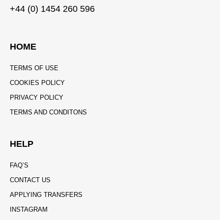
+44 (0) 1454 260 596
HOME
TERMS OF USE
COOKIES POLICY
PRIVACY POLICY
TERMS AND CONDITONS
HELP
FAQ’S
CONTACT US
APPLYING TRANSFERS
INSTAGRAM