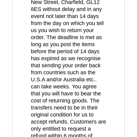
New Street, Charfield, GL12
8ES without delay and in any
event not later than 14 days
from the day on which you tell
us you wish to return your
order. The deadline is met as
long as you post the items
before the period of 14 days
has expired as we recognise
that sending your order back
from countries such as the
U.S.A and/or Australia etc..
can take weeks. You agree
that you will have to bear the
cost of returning goods. The
transfers need to be in their
original condition for us to
accept refunds. Customers are
only entitled to request a
refund within 6 months of