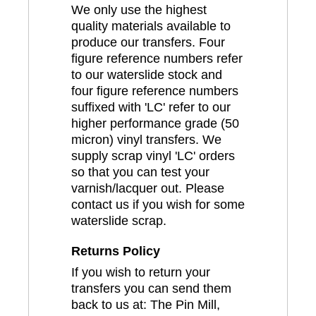
We only use the highest
quality materials available to
produce our transfers. Four
figure reference numbers refer
to our waterslide stock and
four figure reference numbers
suffixed with 'LC' refer to our
higher performance grade (50
micron) vinyl transfers. We
supply scrap vinyl 'LC' orders
so that you can test your
varnish/lacquer out. Please
contact us if you wish for some
waterslide scrap.
Returns Policy
If you wish to return your
transfers you can send them
back to us at: The Pin Mill,