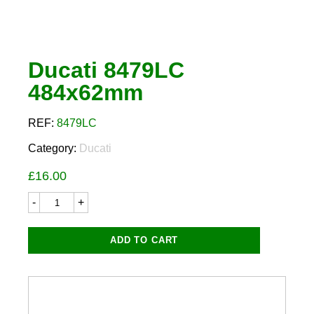
Ducati 8479LC
484x62mm
REF:
8479LC
Category:
Ducati
£
16.00
Ducati
8479LC
484x62mm
quantity
ADD TO CART