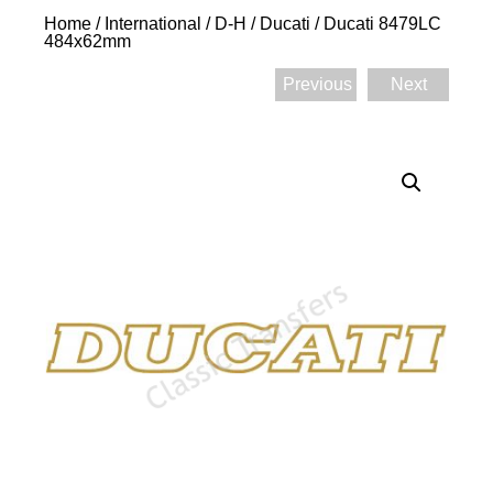
Home
/
International
/
D-H
/
Ducati
/ Ducati 8479LC
484x62mm
Previous
Next