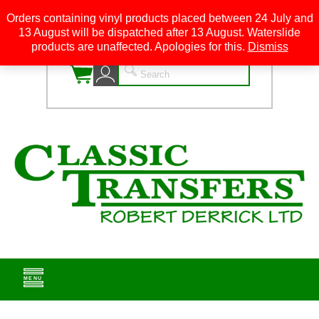
Orders containing vinyl products placed between 24 July and
13 August will be dispatched after 13 August. Waterslide
0
products are unaffected. Apologies for this.
Dismiss