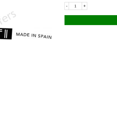
Ducati
Mototrans
8157LC
85x6mm
quantity