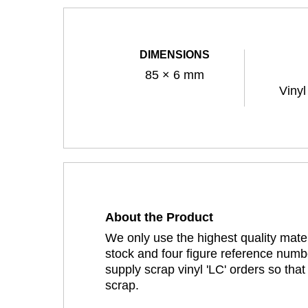
DIMENSIONS
85 × 6 mm
Vinyl
About the Product
We only use the highest quality mater
stock and four figure reference numbe
supply scrap vinyl 'LC' orders so tha
scrap.