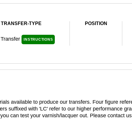
TRANSFER-TYPE
POSITION
 Transfer
INSTRUCTIONS
ials available to produce our transfers. Four figure refe
rs suffixed with 'LC' refer to our higher performance gra
t you can test your varnish/lacquer out. Please contact us