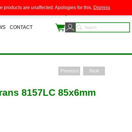
 products are unaffected. Apologies for this.
Dismiss
0
WS
CONTACT
Previous
Next
trans 8157LC 85x6mm