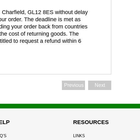
t, Charfield, GL12 8ES without delay
our order. The deadline is met as
ding your order back from countries
the cost of returning goods. The
itled to request a refund within 6
Previous
Next
ELP
RESOURCES
Q’S
LINKS