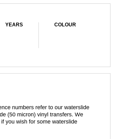
YEARS
COLOUR
rence numbers refer to our waterslide
de (50 micron) vinyl transfers. We
 if you wish for some waterslide