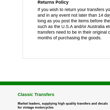
Returns Policy
If you wish to return your transfers 
and in any event not later than 14 da
long as you post the items before th
such as the U.S.A and/or Australia et
transfers need to be in their original
months of purchasing the goods.
Classic Transfers
Market leaders, supplying high quality transfers and decals
for vintage motorcycles