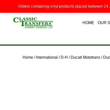
Orders containing vinyl products placed between 24 J
HOME
OUR 
Home
/
International
/
D-H
/
Ducati Mototrans
/ Du