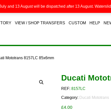
uly and 13 August will be dispatched after 13 August. Waterslide
STORY
VIEW / SHOP TRANSFERS
CUSTOM
HELP
NE
cati Mototrans 8157LC 85x6mm
Ducati Moto
REF:
8157LC
Category:
Ducati Mototrans
£
4.00