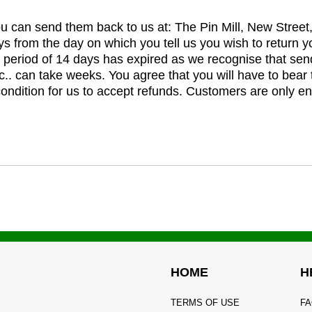
you can send them back to us at: The Pin Mill, New Stree
ys from the day on which you tell us you wish to return y
e period of 14 days has expired as we recognise that sen
c.. can take weeks. You agree that you will have to bear 
 condition for us to accept refunds. Customers are only ent
HOME
H
TERMS OF USE
FA