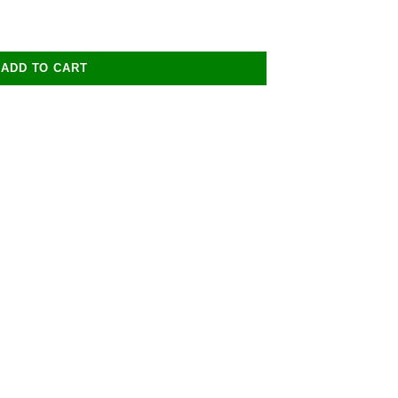
ADD TO CART