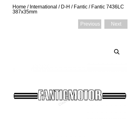
Home
/
International
/
D-H
/
Fantic
/ Fantic 7436LC
387x35mm
Previous
Next