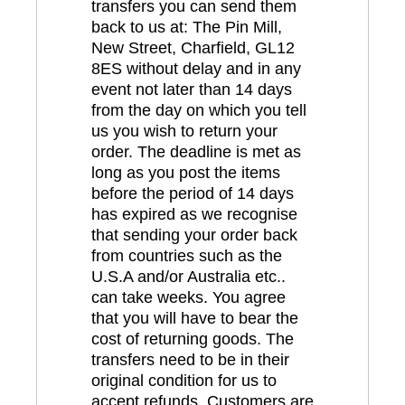
transfers you can send them
back to us at: The Pin Mill,
New Street, Charfield, GL12
8ES without delay and in any
event not later than 14 days
from the day on which you tell
us you wish to return your
order. The deadline is met as
long as you post the items
before the period of 14 days
has expired as we recognise
that sending your order back
from countries such as the
U.S.A and/or Australia etc..
can take weeks. You agree
that you will have to bear the
cost of returning goods. The
transfers need to be in their
original condition for us to
accept refunds. Customers are