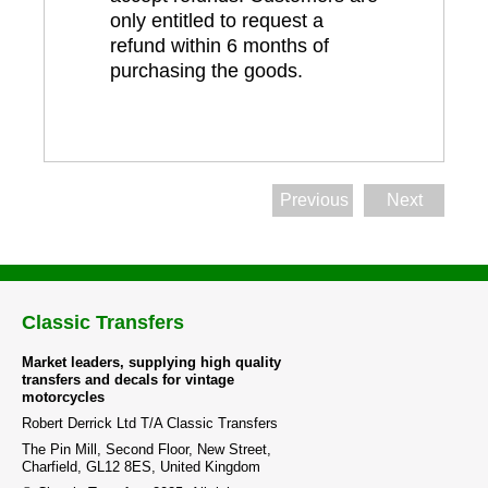
only entitled to request a
refund within 6 months of
purchasing the goods.
Previous
Next
Classic Transfers
Market leaders, supplying high quality
transfers and decals for vintage
motorcycles
Robert Derrick Ltd T/A Classic Transfers
The Pin Mill, Second Floor, New Street,
Charfield, GL12 8ES, United Kingdom