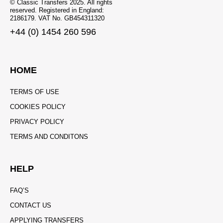
© Classic Transfers 2025. All rights
reserved. Registered in England:
2186179. VAT No. GB454311320
+44 (0) 1454 260 596
HOME
TERMS OF USE
COOKIES POLICY
PRIVACY POLICY
TERMS AND CONDITONS
HELP
FAQ’S
CONTACT US
APPLYING TRANSFERS