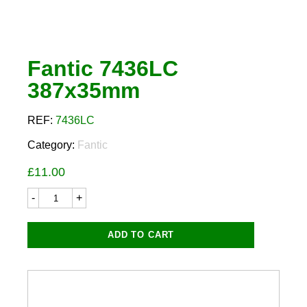
Fantic 7436LC
387x35mm
REF:
7436LC
Category:
Fantic
£
11.00
Fantic
7436LC
387x35mm
quantity
ADD TO CART