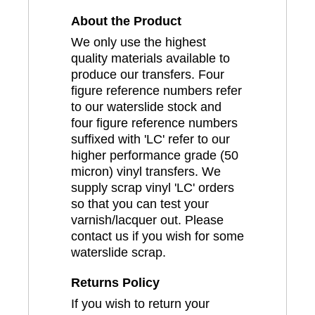
About the Product
We only use the highest
quality materials available to
produce our transfers. Four
figure reference numbers refer
to our waterslide stock and
four figure reference numbers
suffixed with 'LC' refer to our
higher performance grade (50
micron) vinyl transfers. We
supply scrap vinyl 'LC' orders
so that you can test your
varnish/lacquer out. Please
contact us if you wish for some
waterslide scrap.
Returns Policy
If you wish to return your