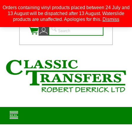
Orders containing vinyl products placed between 24 July and
13 August will be dispatched after 13 August. Waterslide
0
products are unaffected. Apologies for this.
Dismiss