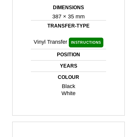
DIMENSIONS
387 × 35 mm
TRANSFER-TYPE
Vinyl Transfer
INSTRUCTIONS
POSITION
YEARS
COLOUR
Black
White