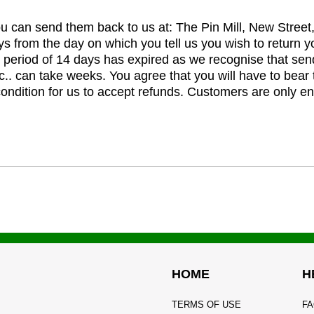
you can send them back to us at: The Pin Mill, New Stree
ys from the day on which you tell us you wish to return y
e period of 14 days has expired as we recognise that sen
c.. can take weeks. You agree that you will have to bear 
 condition for us to accept refunds. Customers are only ent
HOME
H
TERMS OF USE
FA