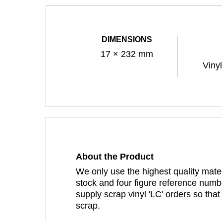
DIMENSIONS
17 × 232 mm
Viny
About the Product
We only use the highest quality mater
stock and four figure reference numbe
supply scrap vinyl 'LC' orders so tha
scrap.