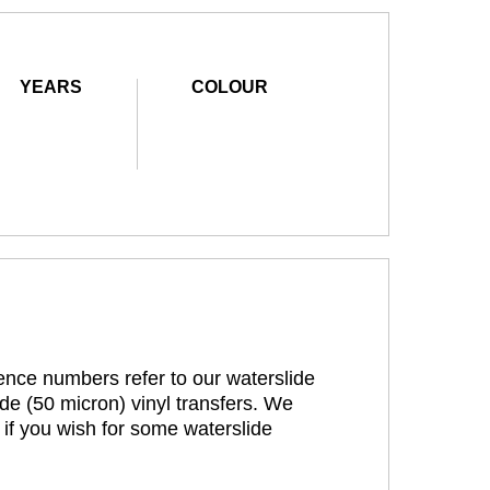
YEARS
COLOUR
rence numbers refer to our waterslide
de (50 micron) vinyl transfers. We
 if you wish for some waterslide