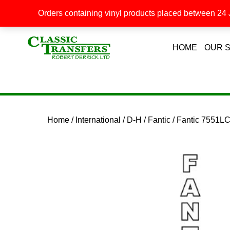
Orders containing vinyl products placed between 24 J
HOME
OUR 
Home
/
International
/
D-H
/
Fantic
/ Fantic 7551