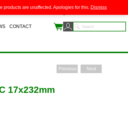
 products are unaffected. Apologies for this.
Dismiss
0
WS
CONTACT
Previous
Next
LC 17x232mm