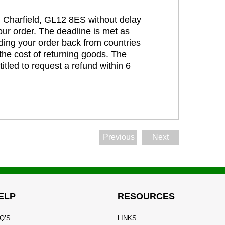
t, Charfield, GL12 8ES without delay
our order. The deadline is met as
ding your order back from countries
the cost of returning goods. The
itled to request a refund within 6
Previous
Next
ELP
RESOURCES
Q’S
LINKS