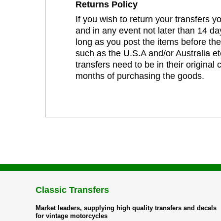
Returns Policy
If you wish to return your transfers 
and in any event not later than 14 da
long as you post the items before th
such as the U.S.A and/or Australia et
transfers need to be in their original
months of purchasing the goods.
Classic Transfers
Market leaders, supplying high quality transfers and decals
for vintage motorcycles