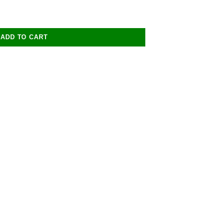
ADD TO CART