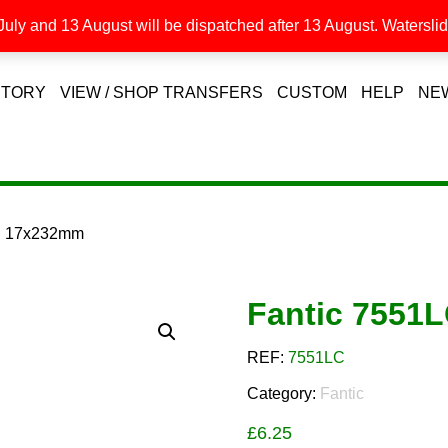
uly and 13 August will be dispatched after 13 August. Waterslide
STORY
VIEW / SHOP TRANSFERS
CUSTOM
HELP
NE
LC 17x232mm
Fantic 7551
REF:
7551LC
Category:
Fantic
£
6.25