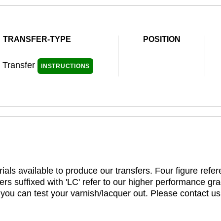
TRANSFER-TYPE
POSITION
l Transfer
INSTRUCTIONS
ials available to produce our transfers. Four figure refe
rs suffixed with 'LC' refer to our higher performance gra
t you can test your varnish/lacquer out. Please contact us