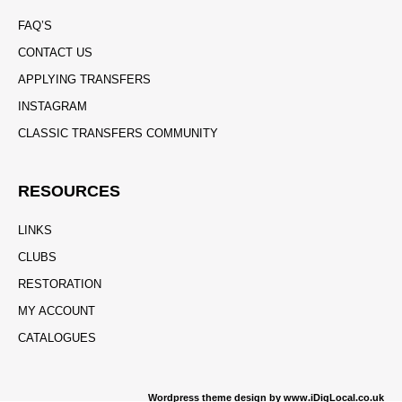
FAQ’S
CONTACT US
APPLYING TRANSFERS
INSTAGRAM
CLASSIC TRANSFERS COMMUNITY
RESOURCES
LINKS
CLUBS
RESTORATION
MY ACCOUNT
CATALOGUES
Wordpress theme design by www.iDigLocal.co.uk