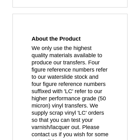
About the Product
We only use the highest
quality materials available to
produce our transfers. Four
figure reference numbers refer
to our waterslide stock and
four figure reference numbers
suffixed with 'LC' refer to our
higher performance grade (50
micron) vinyl transfers. We
supply scrap vinyl 'LC' orders
so that you can test your
varnish/lacquer out. Please
contact us if you wish for some