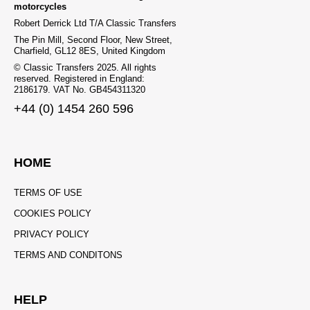
motorcycles
Robert Derrick Ltd T/A Classic Transfers
The Pin Mill, Second Floor, New Street,
Charfield, GL12 8ES, United Kingdom
© Classic Transfers 2025. All rights
reserved. Registered in England:
2186179. VAT No. GB454311320
+44 (0) 1454 260 596
HOME
TERMS OF USE
COOKIES POLICY
PRIVACY POLICY
TERMS AND CONDITONS
HELP