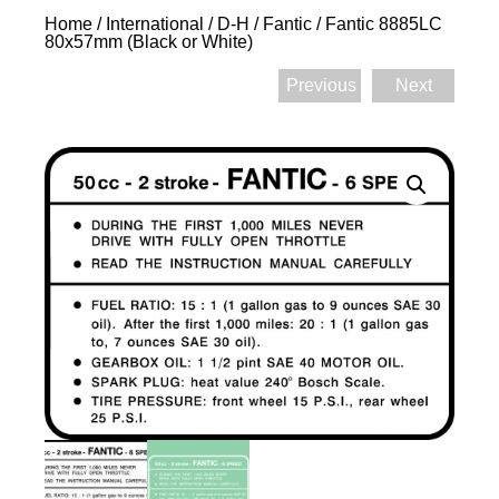
Home
/
International
/
D-H
/
Fantic
/ Fantic 8885LC
80x57mm (Black or White)
Previous
Next