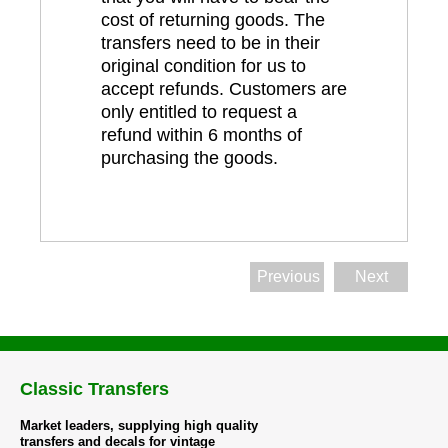
cost of returning goods. The
transfers need to be in their
original condition for us to
accept refunds. Customers are
only entitled to request a
refund within 6 months of
purchasing the goods.
Previous
Next
Classic Transfers
Market leaders, supplying high quality
transfers and decals for vintage