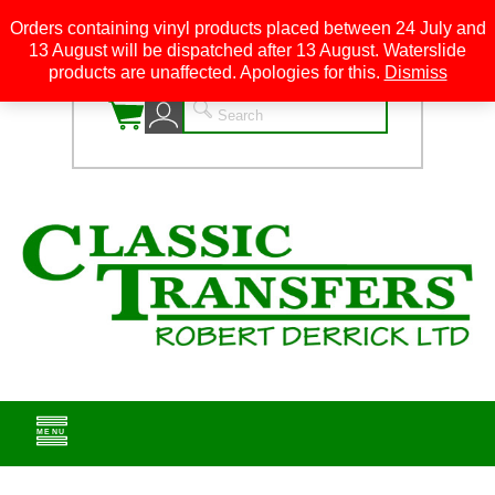
Orders containing vinyl products placed between 24 July and
13 August will be dispatched after 13 August. Waterslide
0
products are unaffected. Apologies for this.
Dismiss