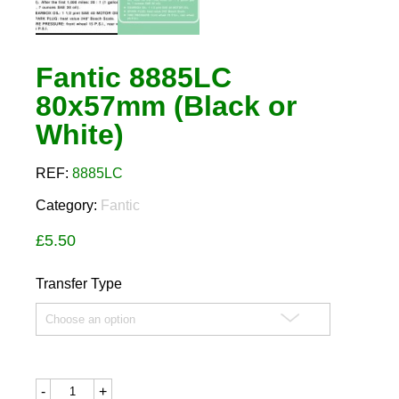
Fantic 8885LC
80x57mm (Black or
White)
REF:
8885LC
Category:
Fantic
£
5.50
Transfer Type
Fantic