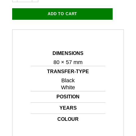
8885LC
80x57mm
(Black
ADD TO CART
or
White)
quantity
DIMENSIONS
80 × 57 mm
TRANSFER-TYPE
Black
White
POSITION
YEARS
COLOUR