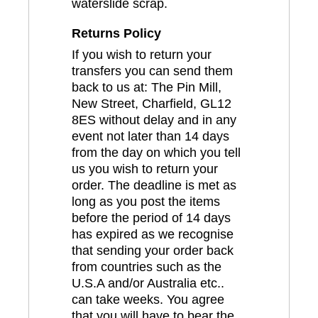
waterslide scrap.
Returns Policy
If you wish to return your
transfers you can send them
back to us at: The Pin Mill,
New Street, Charfield, GL12
8ES without delay and in any
event not later than 14 days
from the day on which you tell
us you wish to return your
order. The deadline is met as
long as you post the items
before the period of 14 days
has expired as we recognise
that sending your order back
from countries such as the
U.S.A and/or Australia etc..
can take weeks. You agree
that you will have to bear the