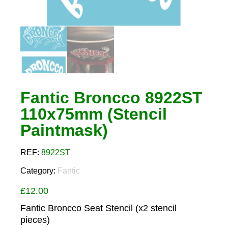
Fantic Broncco 8922ST
110x75mm (Stencil
Paintmask)
REF:
8922ST
Category:
Fantic
£
12.00
Fantic Broncco Seat Stencil (x2 stencil
pieces)