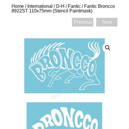
Home
/
International
/
D-H
/
Fantic
/ Fantic Broncco
8922ST 110x75mm (Stencil Paintmask)
Previous
Next