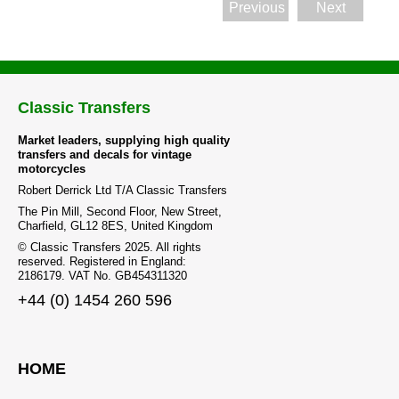
Previous
Next
Classic Transfers
Market leaders, supplying high quality
transfers and decals for vintage
motorcycles
Robert Derrick Ltd T/A Classic Transfers
The Pin Mill, Second Floor, New Street,
Charfield, GL12 8ES, United Kingdom
© Classic Transfers 2025. All rights
reserved. Registered in England:
2186179. VAT No. GB454311320
+44 (0) 1454 260 596
HOME