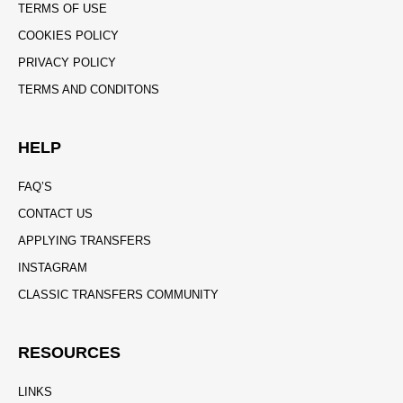
TERMS OF USE
COOKIES POLICY
PRIVACY POLICY
TERMS AND CONDITONS
HELP
FAQ’S
CONTACT US
APPLYING TRANSFERS
INSTAGRAM
CLASSIC TRANSFERS COMMUNITY
RESOURCES
LINKS