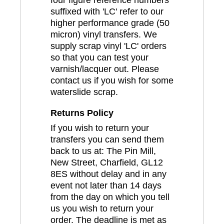
four figure reference numbers
suffixed with 'LC' refer to our
higher performance grade (50
micron) vinyl transfers. We
supply scrap vinyl 'LC' orders
so that you can test your
varnish/lacquer out. Please
contact us if you wish for some
waterslide scrap.
Returns Policy
If you wish to return your
transfers you can send them
back to us at: The Pin Mill,
New Street, Charfield, GL12
8ES without delay and in any
event not later than 14 days
from the day on which you tell
us you wish to return your
order. The deadline is met as