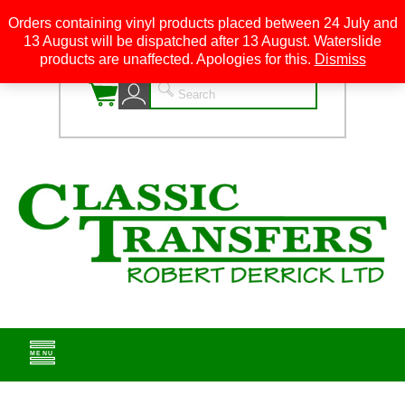
Orders containing vinyl products placed between 24 July and
13 August will be dispatched after 13 August. Waterslide
0
products are unaffected. Apologies for this.
Dismiss