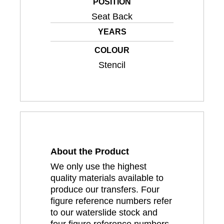
POSITION
Seat Back
YEARS
COLOUR
Stencil
About the Product
We only use the highest
quality materials available to
produce our transfers. Four
figure reference numbers refer
to our waterslide stock and