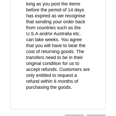
long as you post the items
before the period of 14 days
has expired as we recognise
that sending your order back
from countries such as the
U.S.A and/or Australia etc..
can take weeks. You agree
that you will have to bear the
cost of returning goods. The
transfers need to be in their
original condition for us to
accept refunds. Customers are
only entitled to request a
refund within 6 months of
purchasing the goods.