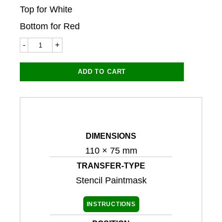
Top for White
Bottom for Red
Fantic
Broncco
8922ST
110x75mm
ADD TO CART
(Stencil
Paintmask)
quantity
DIMENSIONS
110 × 75 mm
TRANSFER-TYPE
Stencil Paintmask
INSTRUCTIONS