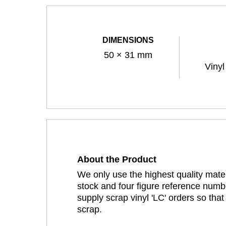
DIMENSIONS
50 × 31 mm
Vinyl
About the Product
We only use the highest quality mater
stock and four figure reference numbe
supply scrap vinyl 'LC' orders so tha
scrap.