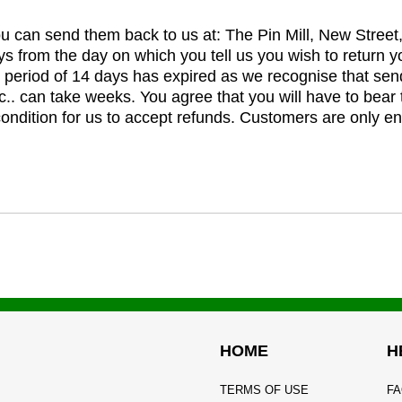
you can send them back to us at: The Pin Mill, New Stree
ys from the day on which you tell us you wish to return y
e period of 14 days has expired as we recognise that sen
c.. can take weeks. You agree that you will have to bear 
 condition for us to accept refunds. Customers are only ent
HOME
H
TERMS OF USE
FA