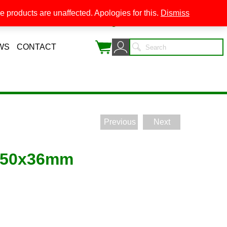
 products are unaffected. Apologies for this.
Dismiss
0
WS
CONTACT
Previous
Next
 50x36mm