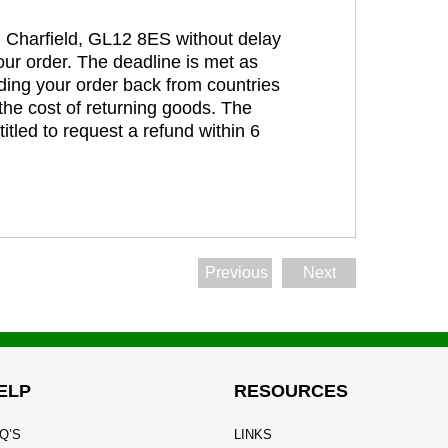
t, Charfield, GL12 8ES without delay
our order. The deadline is met as
ding your order back from countries
the cost of returning goods. The
itled to request a refund within 6
Previous
Next
ELP
RESOURCES
Q’S
LINKS