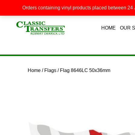
Orders containing vinyl products placed between 24 J
HOME
OUR 
Home
/
Flags
/ Flag 8646LC 50x36mm