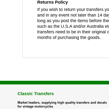
Returns Policy
If you wish to return your transfers 
and in any event not later than 14 da
long as you post the items before th
such as the U.S.A and/or Australia et
transfers need to be in their original
months of purchasing the goods.
Classic Transfers
Market leaders, supplying high quality transfers and decals
for vintage motorcycles