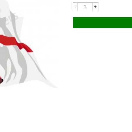
Flag
8646LC
50x36mm
quantity