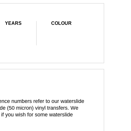
YEARS
COLOUR
rence numbers refer to our waterslide
de (50 micron) vinyl transfers. We
 if you wish for some waterslide