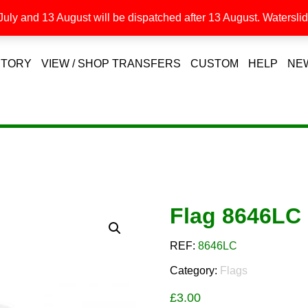
uly and 13 August will be dispatched after 13 August. Waterslide
STORY
VIEW / SHOP TRANSFERS
CUSTOM
HELP
NE
Flag 8646LC
REF:
8646LC
Category:
Flags
£
3.00