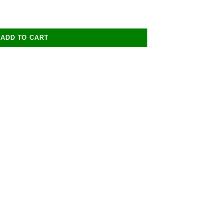
ADD TO CART