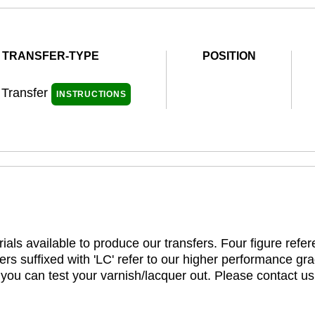
TRANSFER-TYPE
POSITION
 Transfer
INSTRUCTIONS
ials available to produce our transfers. Four figure refe
rs suffixed with 'LC' refer to our higher performance gra
t you can test your varnish/lacquer out. Please contact us