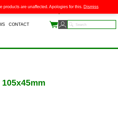
 products are unaffected. Apologies for this.
Dismiss
0
WS
CONTACT
C 105x45mm