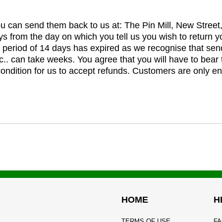
you can send them back to us at: The Pin Mill, New Stree
ys from the day on which you tell us you wish to return y
e period of 14 days has expired as we recognise that sen
c.. can take weeks. You agree that you will have to bear 
 condition for us to accept refunds. Customers are only ent
HOME
H
TERMS OF USE
FA