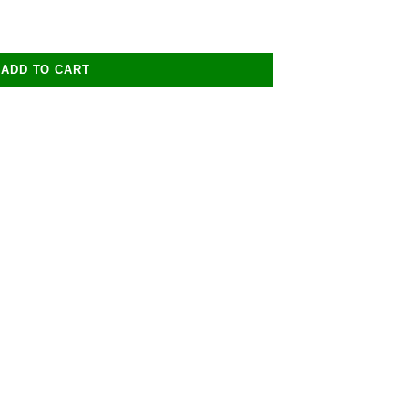
ADD TO CART