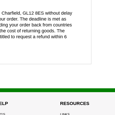
t, Charfield, GL12 8ES without delay
our order. The deadline is met as
ding your order back from countries
the cost of returning goods. The
itled to request a refund within 6
ELP
RESOURCES
Q’S
LINKS