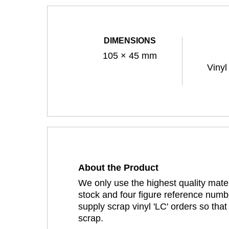
DIMENSIONS
105 × 45 mm
Vinyl
About the Product
We only use the highest quality mater
stock and four figure reference numbe
supply scrap vinyl 'LC' orders so tha
scrap.