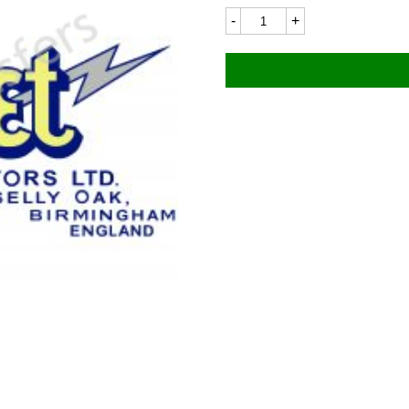
Fleet
8109LC
105x45mm
quantity