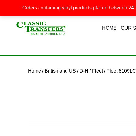
Orders containing vinyl products placed between 24 J
HOME
OUR 
Home
/
British and US
/
D-H
/
Fleet
/ Fleet 8109L