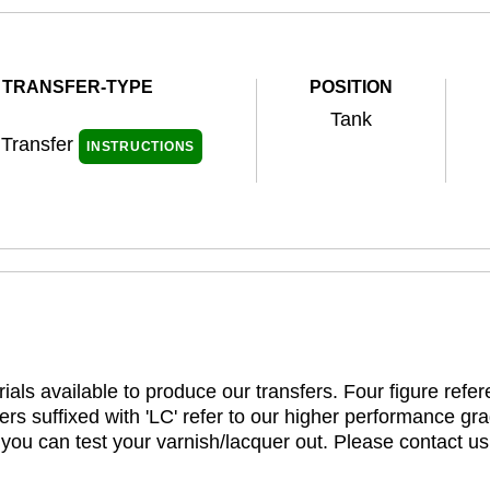
TRANSFER-TYPE
POSITION
Tank
 Transfer
INSTRUCTIONS
ials available to produce our transfers. Four figure refe
rs suffixed with 'LC' refer to our higher performance gra
t you can test your varnish/lacquer out. Please contact us