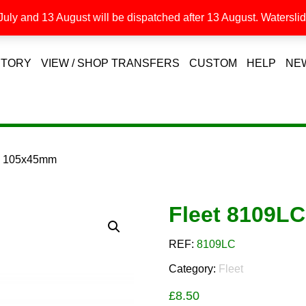
uly and 13 August will be dispatched after 13 August. Waterslide
STORY
VIEW / SHOP TRANSFERS
CUSTOM
HELP
NE
C 105x45mm
Fleet 8109L
REF:
8109LC
Category:
Fleet
£
8.50