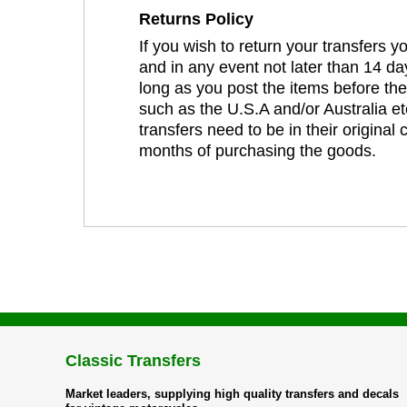
Returns Policy
If you wish to return your transfers 
and in any event not later than 14 da
long as you post the items before th
such as the U.S.A and/or Australia et
transfers need to be in their original
months of purchasing the goods.
Classic Transfers
Market leaders, supplying high quality transfers and decals