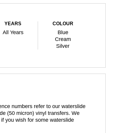
YEARS
COLOUR
All Years
Blue
Cream
Silver
rence numbers refer to our waterslide
de (50 micron) vinyl transfers. We
 if you wish for some waterslide