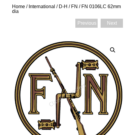
Home
/
International
/
D-H
/
FN
/ FN 0106LC 62mm
dia
Previous
Next