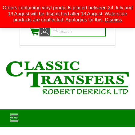
Orders containing vinyl products placed between 24 July and
13 August will be dispatched after 13 August. Waterslide
0
products are unaffected. Apologies for this.
Dismiss