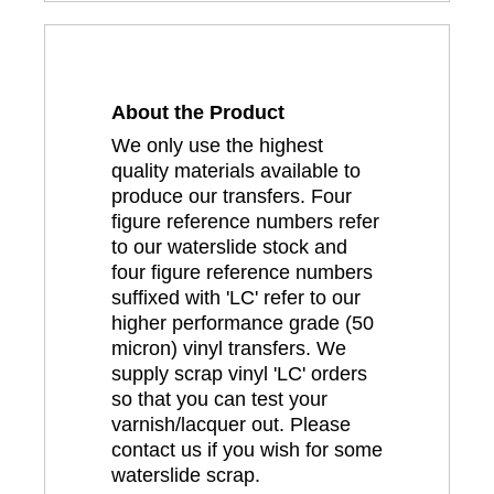
About the Product
We only use the highest
quality materials available to
produce our transfers. Four
figure reference numbers refer
to our waterslide stock and
four figure reference numbers
suffixed with 'LC' refer to our
higher performance grade (50
micron) vinyl transfers. We
supply scrap vinyl 'LC' orders
so that you can test your
varnish/lacquer out. Please
contact us if you wish for some
waterslide scrap.