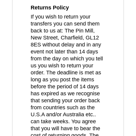
Returns Policy
If you wish to return your
transfers you can send them
back to us at: The Pin Mill,
New Street, Charfield, GL12
8ES without delay and in any
event not later than 14 days
from the day on which you tell
us you wish to return your
order. The deadline is met as
long as you post the items
before the period of 14 days
has expired as we recognise
that sending your order back
from countries such as the
U.S.A and/or Australia etc..
can take weeks. You agree
that you will have to bear the
cost of returning goods. The