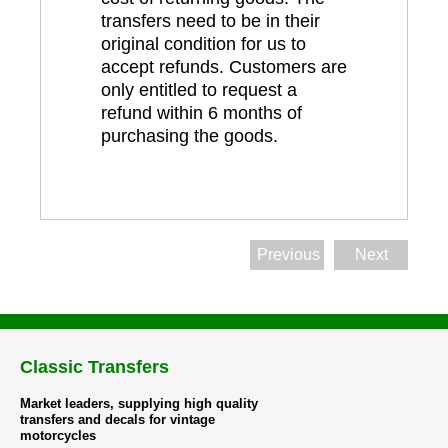
transfers need to be in their
original condition for us to
accept refunds. Customers are
only entitled to request a
refund within 6 months of
purchasing the goods.
Previous
Next
Classic Transfers
Market leaders, supplying high quality
transfers and decals for vintage
motorcycles