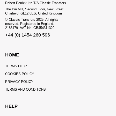
Robert Derrick Ltd T/A Classic Transfers
The Pin Mill, Second Floor, New Street,
Charfield, GL12 8ES, United Kingdom
© Classic Transfers 2025. All rights
reserved. Registered in England:
2186179. VAT No. GB454311320
+44 (0) 1454 260 596
HOME
TERMS OF USE
COOKIES POLICY
PRIVACY POLICY
TERMS AND CONDITONS
HELP