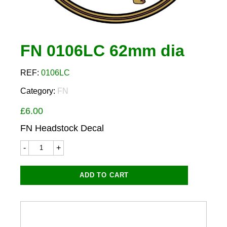
FN 0106LC 62mm dia
REF:
0106LC
Category:
FN
£
6.00
FN Headstock Decal
FN
0106LC
62mm
dia
ADD TO CART
quantity