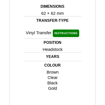
DIMENSIONS
62 × 62 mm
TRANSFER-TYPE
Vinyl Transfer
INSTRUCTIONS
POSITION
Headstock
YEARS
COLOUR
Brown
Clear
Black
Gold