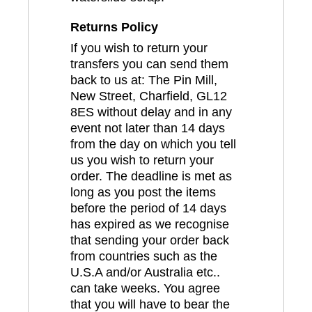
Returns Policy
If you wish to return your
transfers you can send them
back to us at: The Pin Mill,
New Street, Charfield, GL12
8ES without delay and in any
event not later than 14 days
from the day on which you tell
us you wish to return your
order. The deadline is met as
long as you post the items
before the period of 14 days
has expired as we recognise
that sending your order back
from countries such as the
U.S.A and/or Australia etc..
can take weeks. You agree
that you will have to bear the