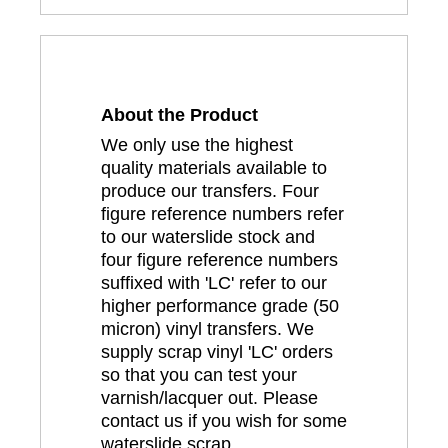
About the Product
We only use the highest
quality materials available to
produce our transfers. Four
figure reference numbers refer
to our waterslide stock and
four figure reference numbers
suffixed with 'LC' refer to our
higher performance grade (50
micron) vinyl transfers. We
supply scrap vinyl 'LC' orders
so that you can test your
varnish/lacquer out. Please
contact us if you wish for some
waterslide scrap.