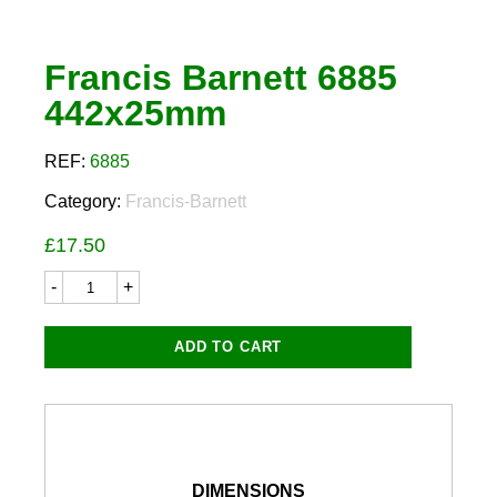
Francis Barnett 6885
442x25mm
REF:
6885
Category:
Francis-Barnett
£
17.50
Francis
Barnett
6885
442x25mm
ADD TO CART
quantity
DIMENSIONS