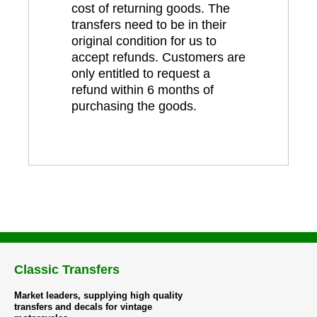
cost of returning goods. The
transfers need to be in their
original condition for us to
accept refunds. Customers are
only entitled to request a
refund within 6 months of
purchasing the goods.
Classic Transfers
Market leaders, supplying high quality
transfers and decals for vintage