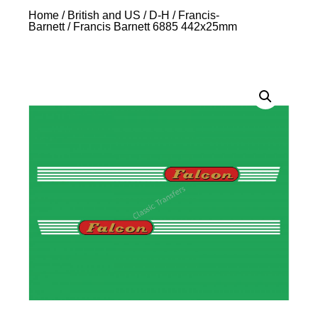
Home
/
British and US
/
D-H
/
Francis-
Barnett
/ Francis Barnett 6885 442x25mm