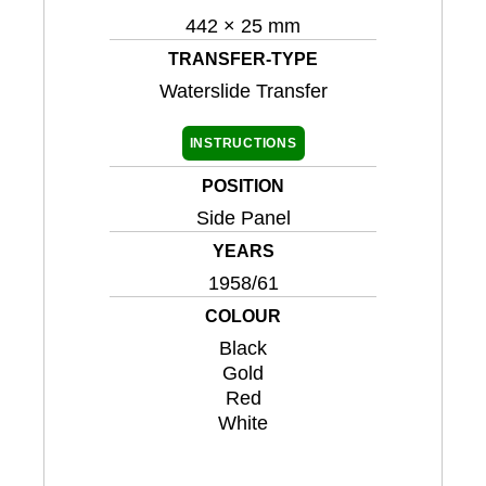
442 × 25 mm
TRANSFER-TYPE
Waterslide Transfer
INSTRUCTIONS
POSITION
Side Panel
YEARS
1958/61
COLOUR
Black
Gold
Red
White