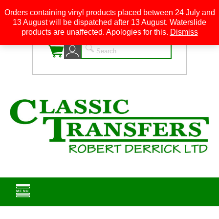
Orders containing vinyl products placed between 24 July and
13 August will be dispatched after 13 August. Waterslide
0
products are unaffected. Apologies for this.
Dismiss