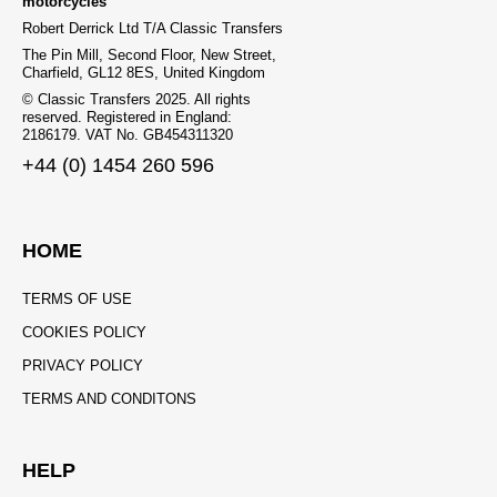
motorcycles
Robert Derrick Ltd T/A Classic Transfers
The Pin Mill, Second Floor, New Street,
Charfield, GL12 8ES, United Kingdom
© Classic Transfers 2025. All rights
reserved. Registered in England:
2186179. VAT No. GB454311320
+44 (0) 1454 260 596
HOME
TERMS OF USE
COOKIES POLICY
PRIVACY POLICY
TERMS AND CONDITONS
HELP