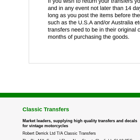
If you wish to return your transfers 
and in any event not later than 14 da
long as you post the items before th
such as the U.S.A and/or Australia et
transfers need to be in their original
months of purchasing the goods.
Classic Transfers
Market leaders, supplying high quality transfers and decals
for vintage motorcycles
Robert Derrick Ltd T/A Classic Transfers