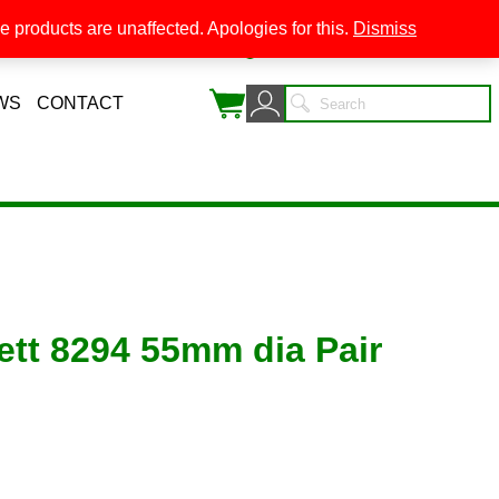
 products are unaffected. Apologies for this.
Dismiss
0
WS
CONTACT
ett 8294 55mm dia Pair