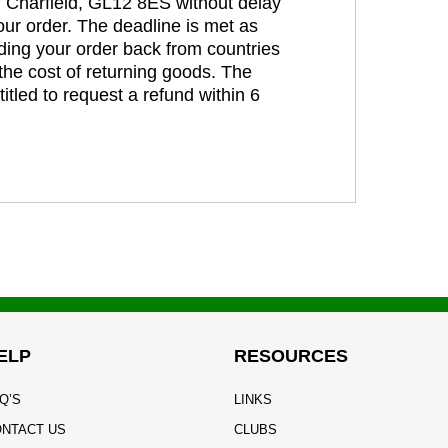
t, Charfield, GL12 8ES without delay
our order. The deadline is met as
ding your order back from countries
the cost of returning goods. The
itled to request a refund within 6
ELP
RESOURCES
Q’S
LINKS
NTACT US
CLUBS