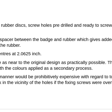
rubber discs, screw holes pre drilled and ready to screw 
pacer between the badge and rubber which gives added 
the rubber.
ntres at 2.0625 inch.
 near to the original design as practically possible. Th
with the colours applied as a secondary process.
anner would be prohibitively expensive with regard to to
k in the vicinity of the holes if the fixing screws were ov