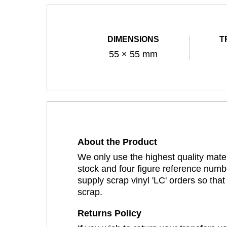
DIMENSIONS
T
55 × 55 mm
About the Product
We only use the highest quality mater
stock and four figure reference numbe
supply scrap vinyl 'LC' orders so tha
scrap.
Returns Policy