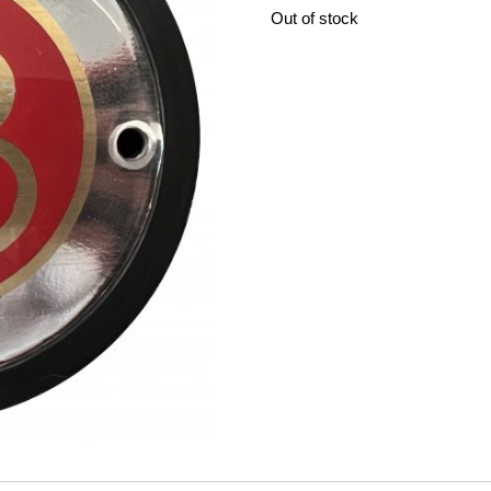
Out of stock