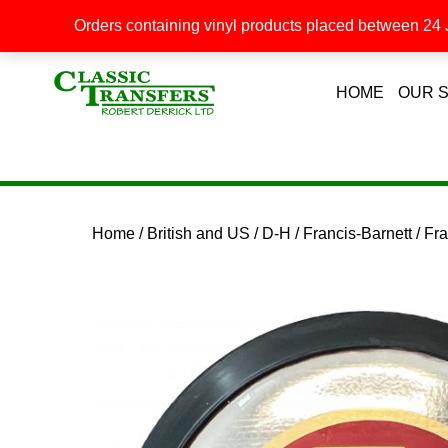
Orders containing vinyl products placed between 24 J
HOME
OUR 
Home
/
British and US
/
D-H
/
Francis-Barnett
/ Fr