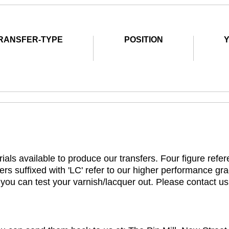
RANSFER-TYPE
POSITION
ials available to produce our transfers. Four figure refe
rs suffixed with 'LC' refer to our higher performance gra
t you can test your varnish/lacquer out. Please contact us