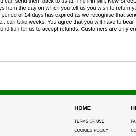
you can send them back to us at: The Pin Mill, New Stree
ys from the day on which you tell us you wish to return y
e period of 14 days has expired as we recognise that sen
c.. can take weeks. You agree that you will have to bear 
 condition for us to accept refunds. Customers are only ent
HOME
H
TERMS OF USE
FA
COOKIES POLICY
CO