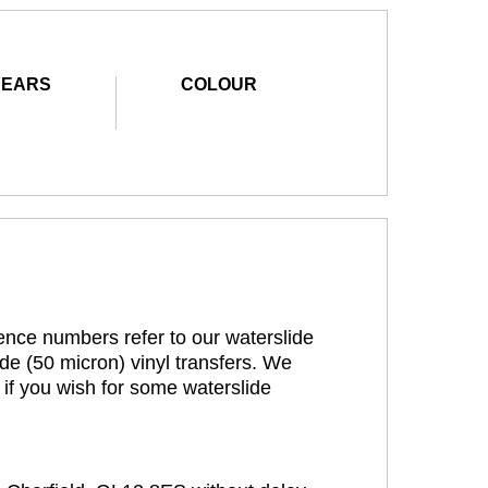
YEARS
COLOUR
rence numbers refer to our waterslide
de (50 micron) vinyl transfers. We
 if you wish for some waterslide