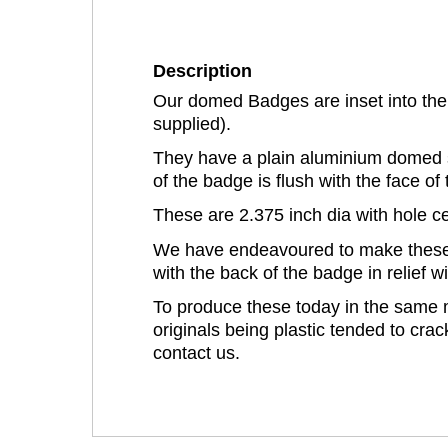
Description
Our domed Badges are inset into the 
supplied).
They have a plain aluminium domed s
of the badge is flush with the face of 
These are 2.375 inch dia with hole ce
We have endeavoured to make these as
with the back of the badge in relief 
To produce these today in the same m
originals being plastic tended to crac
contact us.