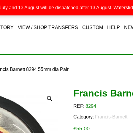
uly and 13 August will be dispatched after 13 August. Waterslide
STORY
VIEW / SHOP TRANSFERS
CUSTOM
HELP
NE
ancis Barnett 8294 55mm dia Pair
Francis Barn
REF:
8294
Category:
Francis-Barnett
£
55.00