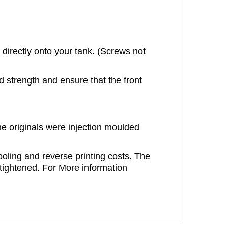
directly onto your tank. (Screws not
strength and ensure that the front
e originals were injection moulded
oling and reverse printing costs. The
ertightened. For More information