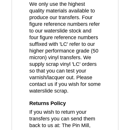
We only use the highest
quality materials available to
produce our transfers. Four
figure reference numbers refer
to our waterslide stock and
four figure reference numbers
suffixed with 'LC' refer to our
higher performance grade (50
micron) vinyl transfers. We
supply scrap vinyl 'LC' orders
so that you can test your
varnish/lacquer out. Please
contact us if you wish for some
waterslide scrap.
Returns Policy
If you wish to return your
transfers you can send them
back to us at: The Pin Mill,