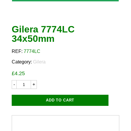
Gilera 7774LC
34x50mm
REF:
7774LC
Category:
Gilera
£
4.25
Gilera
7774LC
34x50mm
quantity
ADD TO CART