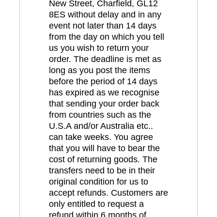
New Street, Charfield, GL12
8ES without delay and in any
event not later than 14 days
from the day on which you tell
us you wish to return your
order. The deadline is met as
long as you post the items
before the period of 14 days
has expired as we recognise
that sending your order back
from countries such as the
U.S.A and/or Australia etc..
can take weeks. You agree
that you will have to bear the
cost of returning goods. The
transfers need to be in their
original condition for us to
accept refunds. Customers are
only entitled to request a
refund within 6 months of