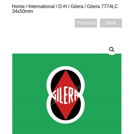
Home
/
International
/
D-H
/
Gilera
/ Gilera 7774LC
34x50mm
Previous
Next