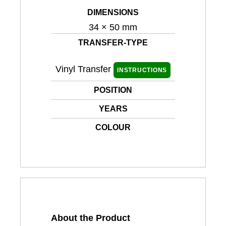
DIMENSIONS
34 × 50 mm
TRANSFER-TYPE
Vinyl Transfer
INSTRUCTIONS
POSITION
YEARS
COLOUR
About the Product