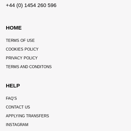
+44 (0) 1454 260 596
HOME
TERMS OF USE
COOKIES POLICY
PRIVACY POLICY
TERMS AND CONDITONS
HELP
FAQ’S
CONTACT US
APPLYING TRANSFERS
INSTAGRAM