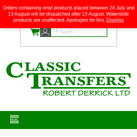
Orders containing vinyl products placed between 24 July and
13 August will be dispatched after 13 August. Waterslide
0
products are unaffected. Apologies for this.
Dismiss