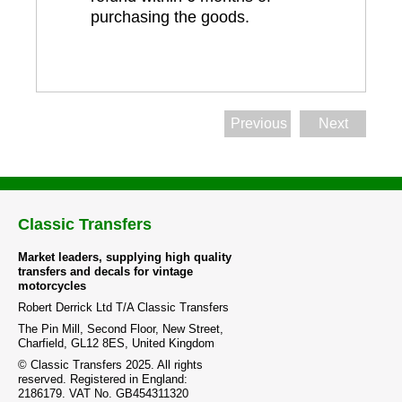
purchasing the goods.
Previous
Next
Classic Transfers
Market leaders, supplying high quality
transfers and decals for vintage
motorcycles
Robert Derrick Ltd T/A Classic Transfers
The Pin Mill, Second Floor, New Street,
Charfield, GL12 8ES, United Kingdom
© Classic Transfers 2025. All rights
reserved. Registered in England:
2186179. VAT No. GB454311320