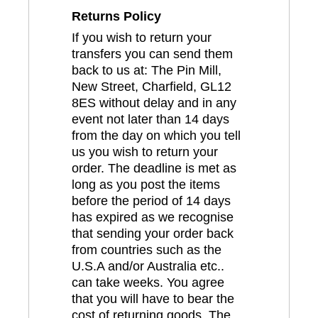
Returns Policy
If you wish to return your
transfers you can send them
back to us at: The Pin Mill,
New Street, Charfield, GL12
8ES without delay and in any
event not later than 14 days
from the day on which you tell
us you wish to return your
order. The deadline is met as
long as you post the items
before the period of 14 days
has expired as we recognise
that sending your order back
from countries such as the
U.S.A and/or Australia etc..
can take weeks. You agree
that you will have to bear the
cost of returning goods. The