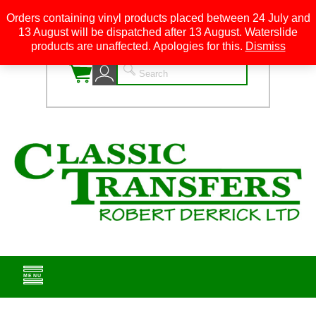
Orders containing vinyl products placed between 24 July and
13 August will be dispatched after 13 August. Waterslide
0
products are unaffected. Apologies for this.
Dismiss