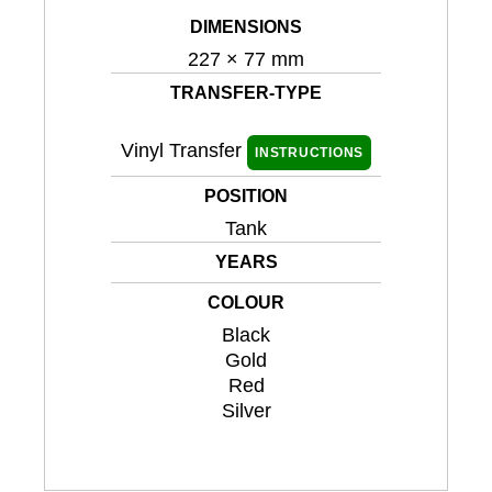
DIMENSIONS
227 × 77 mm
TRANSFER-TYPE
Vinyl Transfer
INSTRUCTIONS
POSITION
Tank
YEARS
COLOUR
Black
Gold
Red
Silver