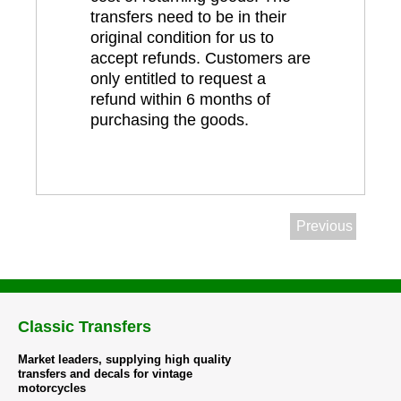
transfers need to be in their
original condition for us to
accept refunds. Customers are
only entitled to request a
refund within 6 months of
purchasing the goods.
Previous
Classic Transfers
Market leaders, supplying high quality
transfers and decals for vintage
motorcycles