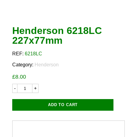
Henderson 6218LC
227x77mm
REF:
6218LC
Category:
Henderson
£
8.00
Henderson
6218LC
227x77mm
quantity
ADD TO CART