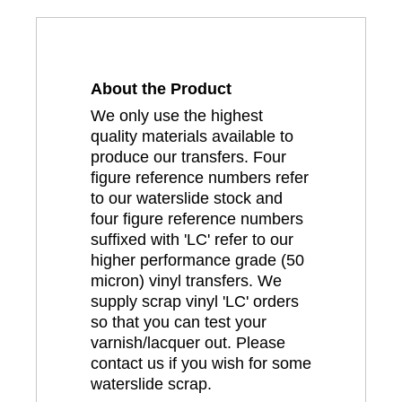
About the Product
We only use the highest
quality materials available to
produce our transfers. Four
figure reference numbers refer
to our waterslide stock and
four figure reference numbers
suffixed with 'LC' refer to our
higher performance grade (50
micron) vinyl transfers. We
supply scrap vinyl 'LC' orders
so that you can test your
varnish/lacquer out. Please
contact us if you wish for some
waterslide scrap.