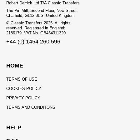
Robert Derrick Ltd T/A Classic Transfers
The Pin Mill, Second Floor, New Street,
Charfield, GL12 8ES, United Kingdom
© Classic Transfers 2025. All rights
reserved. Registered in England:
2186179. VAT No. GB454311320
+44 (0) 1454 260 596
HOME
TERMS OF USE
COOKIES POLICY
PRIVACY POLICY
TERMS AND CONDITONS
HELP