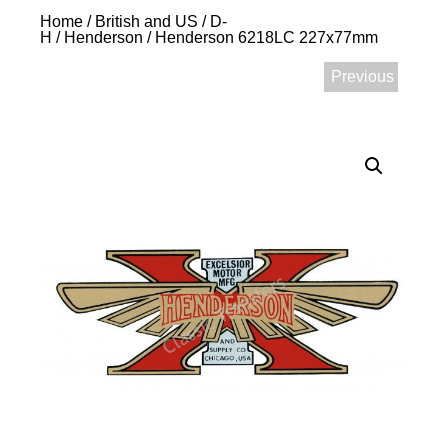
Home
/
British and US
/
D-
H
/
Henderson
/ Henderson 6218LC 227x77mm
Previous