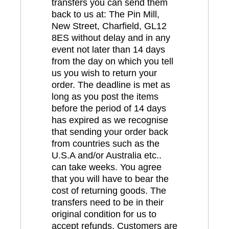
transfers you can send them
back to us at: The Pin Mill,
New Street, Charfield, GL12
8ES without delay and in any
event not later than 14 days
from the day on which you tell
us you wish to return your
order. The deadline is met as
long as you post the items
before the period of 14 days
has expired as we recognise
that sending your order back
from countries such as the
U.S.A and/or Australia etc..
can take weeks. You agree
that you will have to bear the
cost of returning goods. The
transfers need to be in their
original condition for us to
accept refunds. Customers are