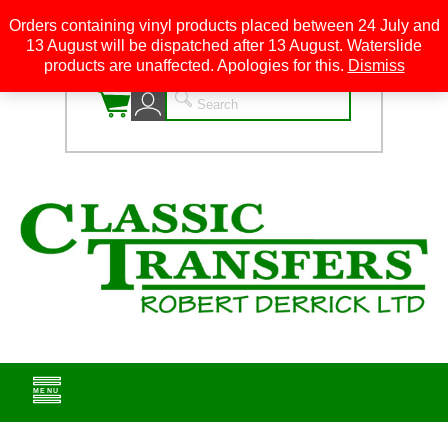
Orders containing vinyl products placed between 24 July and
13 August will be dispatched after 13 August. Waterslide
0
products are unaffected. Apologies for this.
Dismiss