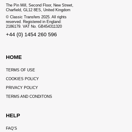
The Pin Mill, Second Floor, New Street,
Charfield, GL12 8ES, United Kingdom
© Classic Transfers 2025. All rights
reserved. Registered in England:
2186179. VAT No. GB454311320
+44 (0) 1454 260 596
HOME
TERMS OF USE
COOKIES POLICY
PRIVACY POLICY
TERMS AND CONDITONS
HELP
FAQ’S