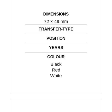
DIMENSIONS
72 × 49 mm
TRANSFER-TYPE
POSITION
YEARS
COLOUR
Black
Red
White