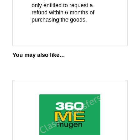
only entitled to request a
refund within 6 months of
purchasing the goods.
You may also like…