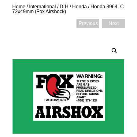
Home
/
International
/
D-H
/
Honda
/ Honda 8964LC
72x49mm (Fox Airshock)
Previous
Next