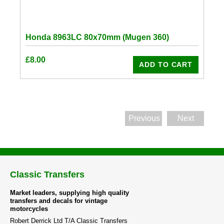
Honda 8963LC 80x70mm (Mugen 360)
£
8.00
ADD TO CART
Previous
Next
Classic Transfers
Market leaders, supplying high quality
transfers and decals for vintage
motorcycles
Robert Derrick Ltd T/A Classic Transfers