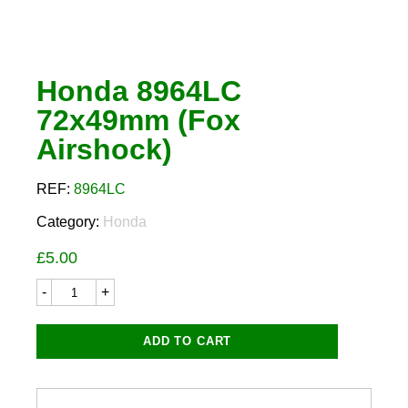
Honda 8964LC
72x49mm (Fox
Airshock)
REF:
8964LC
Category:
Honda
£
5.00
Honda
8964LC
72x49mm
(Fox
ADD TO CART
Airshock)
quantity