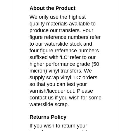
About the Product
We only use the highest
quality materials available to
produce our transfers. Four
figure reference numbers refer
to our waterslide stock and
four figure reference numbers
suffixed with 'LC' refer to our
higher performance grade (50
micron) vinyl transfers. We
supply scrap vinyl 'LC' orders
so that you can test your
varnish/lacquer out. Please
contact us if you wish for some
waterslide scrap.
Returns Policy
If you wish to return your