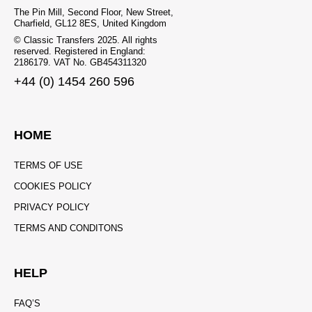
The Pin Mill, Second Floor, New Street,
Charfield, GL12 8ES, United Kingdom
© Classic Transfers 2025. All rights
reserved. Registered in England:
2186179. VAT No. GB454311320
+44 (0) 1454 260 596
HOME
TERMS OF USE
COOKIES POLICY
PRIVACY POLICY
TERMS AND CONDITONS
HELP
FAQ’S