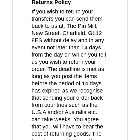
Returns Policy
If you wish to return your
transfers you can send them
back to us at: The Pin Mill,
New Street, Charfield, GL12
8ES without delay and in any
event not later than 14 days
from the day on which you tell
us you wish to return your
order. The deadline is met as
long as you post the items
before the period of 14 days
has expired as we recognise
that sending your order back
from countries such as the
U.S.A and/or Australia etc..
can take weeks. You agree
that you will have to bear the
cost of returning goods. The