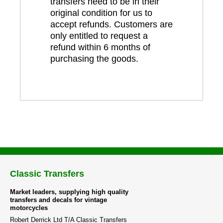
transfers need to be in their
original condition for us to
accept refunds. Customers are
only entitled to request a
refund within 6 months of
purchasing the goods.
Classic Transfers
Market leaders, supplying high quality
transfers and decals for vintage
motorcycles
Robert Derrick Ltd T/A Classic Transfers