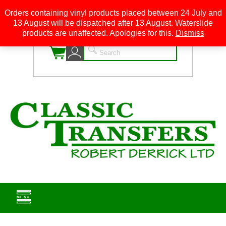
Orders containing vinyl products placed between 24 July and
13 August will be dispatched after 13 August. Waterslide
0
products are unaffected. Apologies for this.
Dismiss