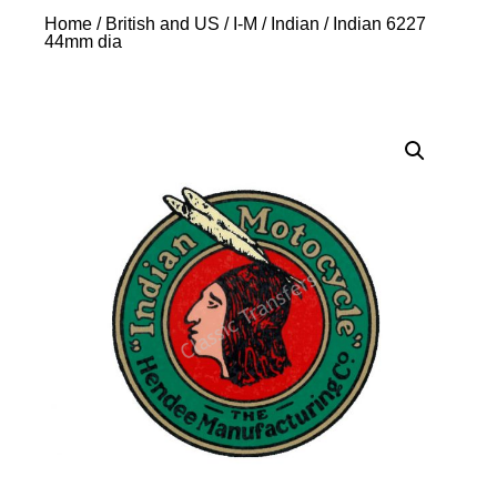
Home
/
British and US
/
I-M
/
Indian
/ Indian 6227
44mm dia