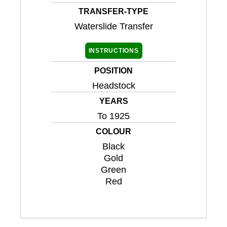
TRANSFER-TYPE
Waterslide Transfer
INSTRUCTIONS
POSITION
Headstock
YEARS
To 1925
COLOUR
Black
Gold
Green
Red