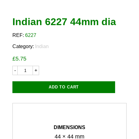
Indian 6227 44mm dia
REF:
6227
Category:
Indian
£
5.75
Indian
6227
44mm
dia
ADD TO CART
quantity
DIMENSIONS
44 × 44 mm