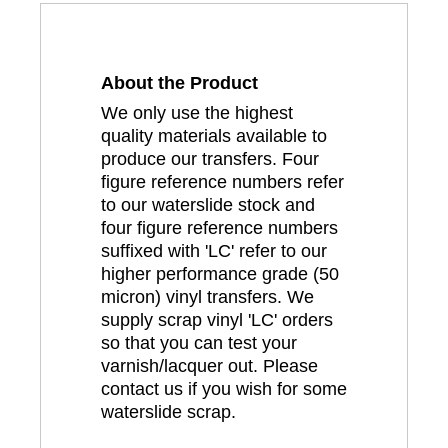
About the Product
We only use the highest
quality materials available to
produce our transfers. Four
figure reference numbers refer
to our waterslide stock and
four figure reference numbers
suffixed with 'LC' refer to our
higher performance grade (50
micron) vinyl transfers. We
supply scrap vinyl 'LC' orders
so that you can test your
varnish/lacquer out. Please
contact us if you wish for some
waterslide scrap.