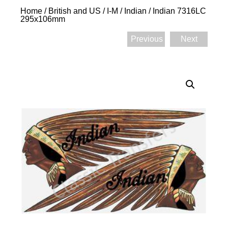
Home
/
British and US
/
I-M
/
Indian
/ Indian 7316LC
295x106mm
Previous
Next