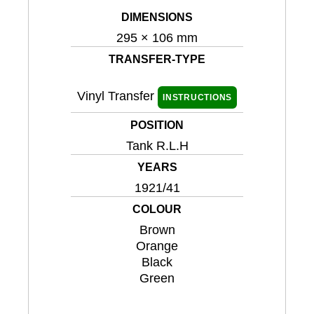
DIMENSIONS
295 × 106 mm
TRANSFER-TYPE
Vinyl Transfer
INSTRUCTIONS
POSITION
Tank R.L.H
YEARS
1921/41
COLOUR
Brown
Orange
Black
Green