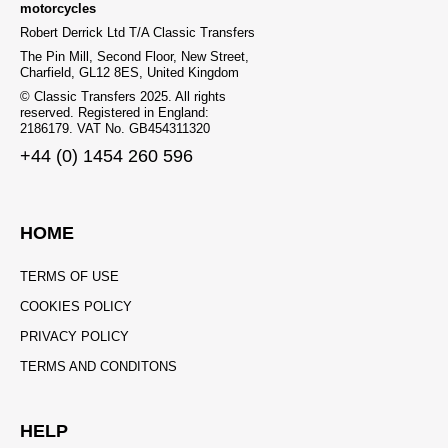
motorcycles
Robert Derrick Ltd T/A Classic Transfers
The Pin Mill, Second Floor, New Street,
Charfield, GL12 8ES, United Kingdom
© Classic Transfers 2025. All rights
reserved. Registered in England:
2186179. VAT No. GB454311320
+44 (0) 1454 260 596
HOME
TERMS OF USE
COOKIES POLICY
PRIVACY POLICY
TERMS AND CONDITONS
HELP