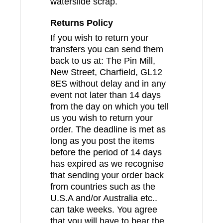
waterslide scrap.
Returns Policy
If you wish to return your
transfers you can send them
back to us at: The Pin Mill,
New Street, Charfield, GL12
8ES without delay and in any
event not later than 14 days
from the day on which you tell
us you wish to return your
order. The deadline is met as
long as you post the items
before the period of 14 days
has expired as we recognise
that sending your order back
from countries such as the
U.S.A and/or Australia etc..
can take weeks. You agree
that you will have to bear the