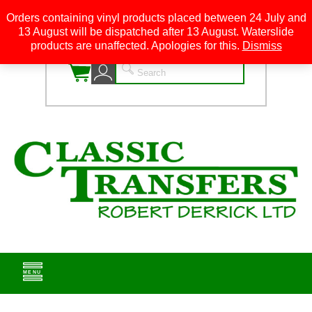
Orders containing vinyl products placed between 24 July and
13 August will be dispatched after 13 August. Waterslide
0
products are unaffected. Apologies for this.
Dismiss