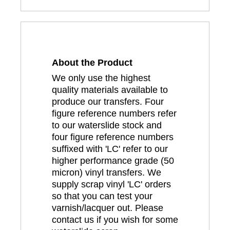
About the Product
We only use the highest
quality materials available to
produce our transfers. Four
figure reference numbers refer
to our waterslide stock and
four figure reference numbers
suffixed with 'LC' refer to our
higher performance grade (50
micron) vinyl transfers. We
supply scrap vinyl 'LC' orders
so that you can test your
varnish/lacquer out. Please
contact us if you wish for some