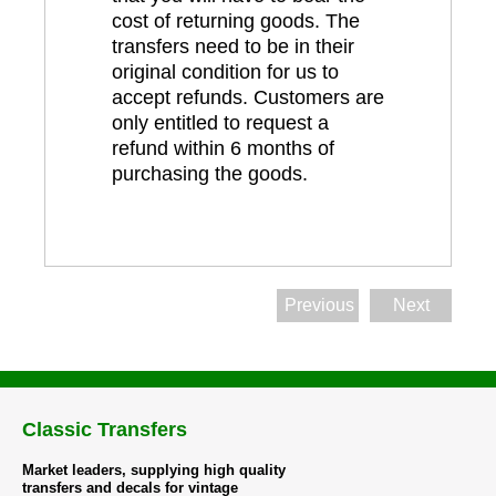
cost of returning goods. The
transfers need to be in their
original condition for us to
accept refunds. Customers are
only entitled to request a
refund within 6 months of
purchasing the goods.
Previous
Next
Classic Transfers
Market leaders, supplying high quality
transfers and decals for vintage