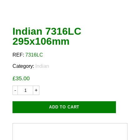
Indian 7316LC
295x106mm
REF:
7316LC
Category:
Indian
£
35.00
Indian
7316LC
295x106mm
quantity
ADD TO CART