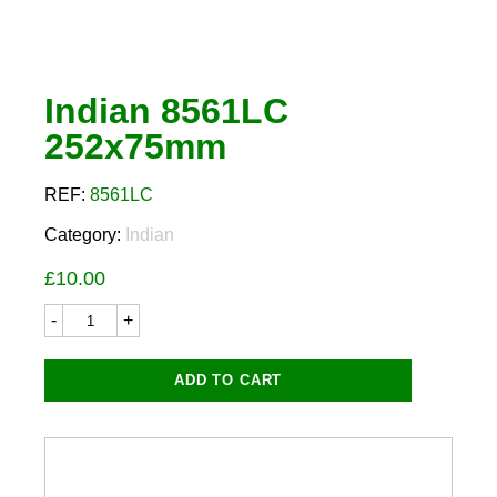
Indian 8561LC
252x75mm
REF:
8561LC
Category:
Indian
£
10.00
Indian
8561LC
252x75mm
quantity
ADD TO CART