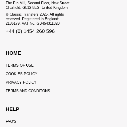
The Pin Mill, Second Floor, New Street,
Charfield, GL12 8ES, United Kingdom
© Classic Transfers 2025. All rights
reserved. Registered in England:
2186179. VAT No. GB454311320
+44 (0) 1454 260 596
HOME
TERMS OF USE
COOKIES POLICY
PRIVACY POLICY
TERMS AND CONDITONS
HELP
FAQ’S