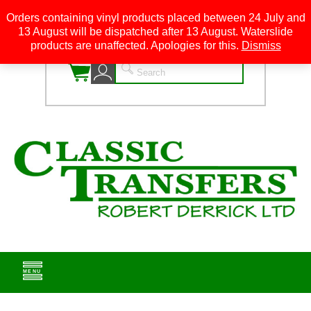
Orders containing vinyl products placed between 24 July and
13 August will be dispatched after 13 August. Waterslide
0
products are unaffected. Apologies for this.
Dismiss