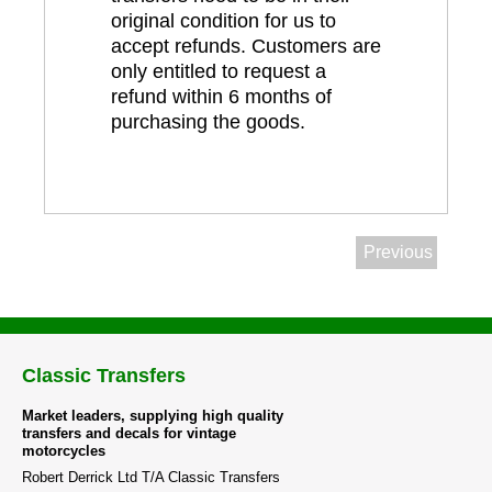
original condition for us to
accept refunds. Customers are
only entitled to request a
refund within 6 months of
purchasing the goods.
Previous
Classic Transfers
Market leaders, supplying high quality
transfers and decals for vintage
motorcycles
Robert Derrick Ltd T/A Classic Transfers