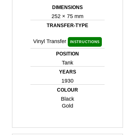
DIMENSIONS
252 × 75 mm
TRANSFER-TYPE
Vinyl Transfer
INSTRUCTIONS
POSITION
Tank
YEARS
1930
COLOUR
Black
Gold