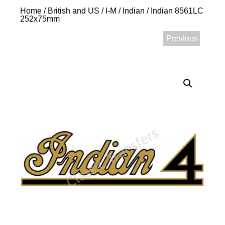
Home
/
British and US
/
I-M
/
Indian
/ Indian 8561LC
252x75mm
Previous