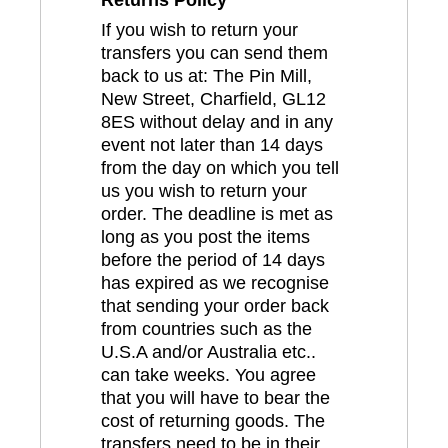
If you wish to return your
transfers you can send them
back to us at: The Pin Mill,
New Street, Charfield, GL12
8ES without delay and in any
event not later than 14 days
from the day on which you tell
us you wish to return your
order. The deadline is met as
long as you post the items
before the period of 14 days
has expired as we recognise
that sending your order back
from countries such as the
U.S.A and/or Australia etc..
can take weeks. You agree
that you will have to bear the
cost of returning goods. The
transfers need to be in their