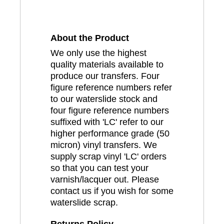
About the Product
We only use the highest
quality materials available to
produce our transfers. Four
figure reference numbers refer
to our waterslide stock and
four figure reference numbers
suffixed with 'LC' refer to our
higher performance grade (50
micron) vinyl transfers. We
supply scrap vinyl 'LC' orders
so that you can test your
varnish/lacquer out. Please
contact us if you wish for some
waterslide scrap.
Returns Policy