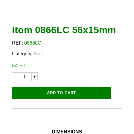
Itom 0866LC 56x15mm
REF:
0866LC
Category:
Itom
£
4.50
Itom
0866LC
56x15mm
quantity
ADD TO CART
DIMENSIONS