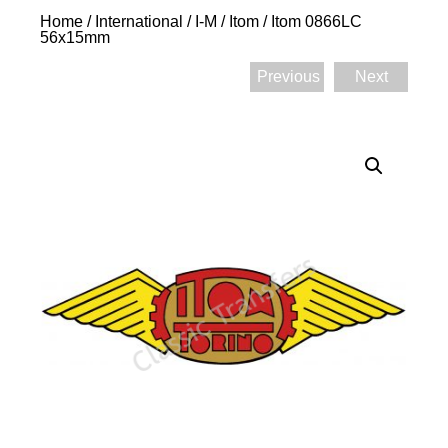
Home
/
International
/
I-M
/
Itom
/ Itom 0866LC
56x15mm
Previous
Next