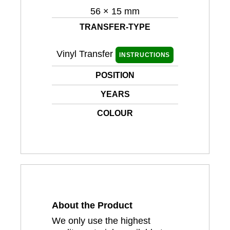
56 × 15 mm
TRANSFER-TYPE
Vinyl Transfer
INSTRUCTIONS
POSITION
YEARS
COLOUR
About the Product
We only use the highest