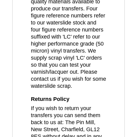
quality materials available to
produce our transfers. Four
figure reference numbers refer
to our waterslide stock and
four figure reference numbers
suffixed with 'LC' refer to our
higher performance grade (50
micron) vinyl transfers. We
supply scrap vinyl 'LC' orders
so that you can test your
varnish/lacquer out. Please
contact us if you wish for some
waterslide scrap.
Returns Policy
If you wish to return your
transfers you can send them
back to us at: The Pin Mill,
New Street, Charfield, GL12
8ES without delay and in any