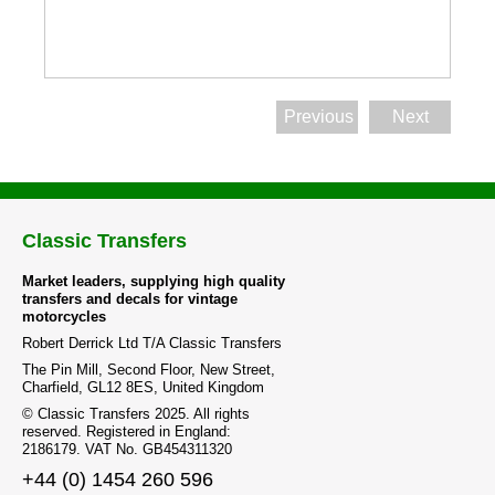
Previous
Next
Classic Transfers
Market leaders, supplying high quality
transfers and decals for vintage
motorcycles
Robert Derrick Ltd T/A Classic Transfers
The Pin Mill, Second Floor, New Street,
Charfield, GL12 8ES, United Kingdom
© Classic Transfers 2025. All rights
reserved. Registered in England:
2186179. VAT No. GB454311320
+44 (0) 1454 260 596