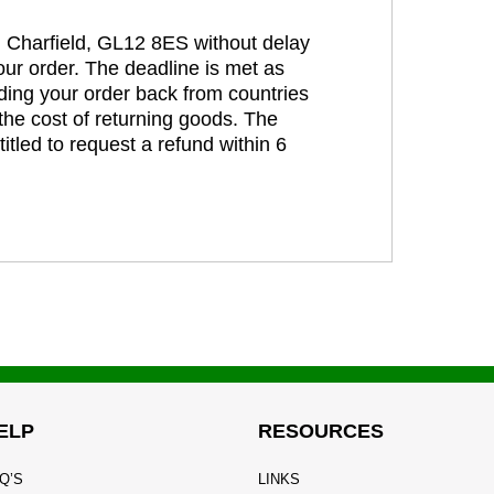
t, Charfield, GL12 8ES without delay
our order. The deadline is met as
ding your order back from countries
the cost of returning goods. The
itled to request a refund within 6
ELP
RESOURCES
Q’S
LINKS