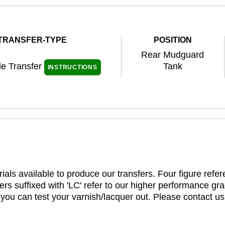
TRANSFER-TYPE
POSITION
Rear Mudguard
de Transfer
Tank
INSTRUCTIONS
ials available to produce our transfers. Four figure refe
rs suffixed with 'LC' refer to our higher performance gra
t you can test your varnish/lacquer out. Please contact us