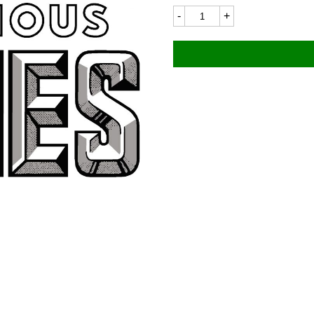
James
6243
90x40mm
quantity