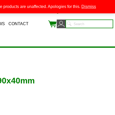
 products are unaffected. Apologies for this.
Dismiss
0
WS
CONTACT
 90x40mm