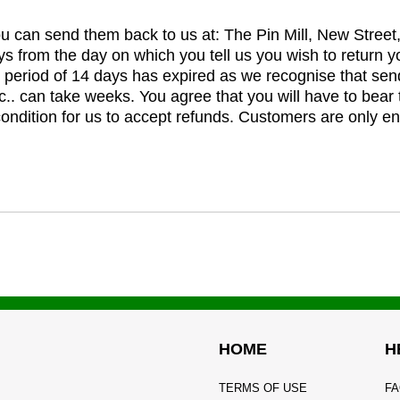
you can send them back to us at: The Pin Mill, New Stree
ys from the day on which you tell us you wish to return y
e period of 14 days has expired as we recognise that sen
c.. can take weeks. You agree that you will have to bear 
 condition for us to accept refunds. Customers are only ent
HOME
H
TERMS OF USE
FA