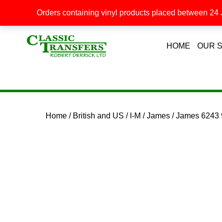
Orders containing vinyl products placed between 24 J
HOME
OUR 
Home
/
British and US
/
I-M
/
James
/ James 6243