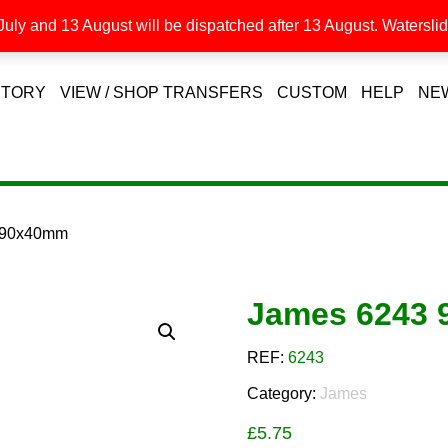
uly and 13 August will be dispatched after 13 August. Waterslide
STORY
VIEW / SHOP TRANSFERS
CUSTOM
HELP
NE
 90x40mm
James 6243
REF:
6243
Category:
James
£
5.75