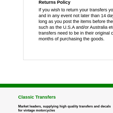
Returns Policy
If you wish to return your transfers 
and in any event not later than 14 da
long as you post the items before th
such as the U.S.A and/or Australia et
transfers need to be in their original
months of purchasing the goods.
Classic Transfers
Market leaders, supplying high quality transfers and decals
for vintage motorcycles