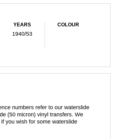
YEARS
COLOUR
1940/53
rence numbers refer to our waterslide
de (50 micron) vinyl transfers. We
 if you wish for some waterslide