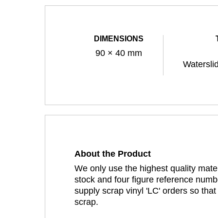
DIMENSIONS
90 × 40 mm
Watersli
About the Product
We only use the highest quality mater
stock and four figure reference numbe
supply scrap vinyl 'LC' orders so tha
scrap.