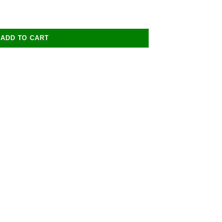
ADD TO CART