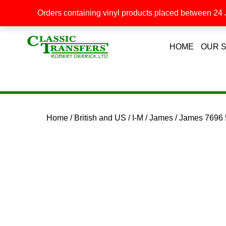
Orders containing vinyl products placed between 24 J
HOME
OUR 
Home
/
British and US
/
I-M
/
James
/ James 7696