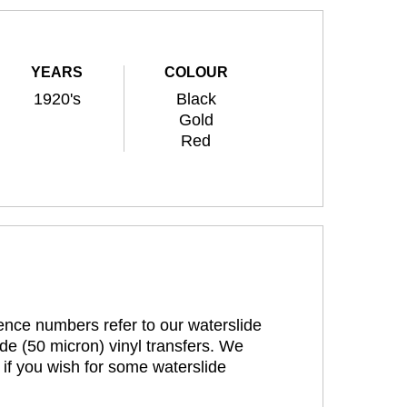
YEARS
COLOUR
1920's
Black
Gold
Red
rence numbers refer to our waterslide
de (50 micron) vinyl transfers. We
 if you wish for some waterslide