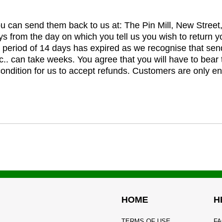
you can send them back to us at: The Pin Mill, New Stree
ys from the day on which you tell us you wish to return y
e period of 14 days has expired as we recognise that sen
c.. can take weeks. You agree that you will have to bear 
 condition for us to accept refunds. Customers are only ent
HOME
H
TERMS OF USE
FA