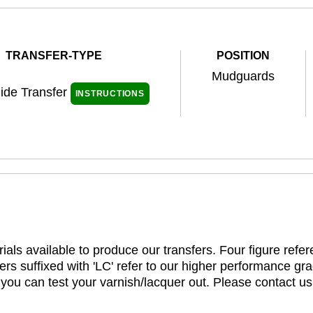
TRANSFER-TYPE
POSITION
Mudguards
ide Transfer
INSTRUCTIONS
ials available to produce our transfers. Four figure refe
rs suffixed with 'LC' refer to our higher performance gra
t you can test your varnish/lacquer out. Please contact us