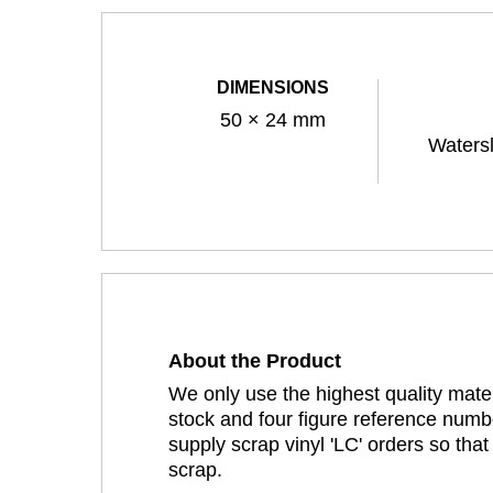
DIMENSIONS
50 × 24 mm
Watersl
About the Product
We only use the highest quality mater
stock and four figure reference numbe
supply scrap vinyl 'LC' orders so tha
scrap.