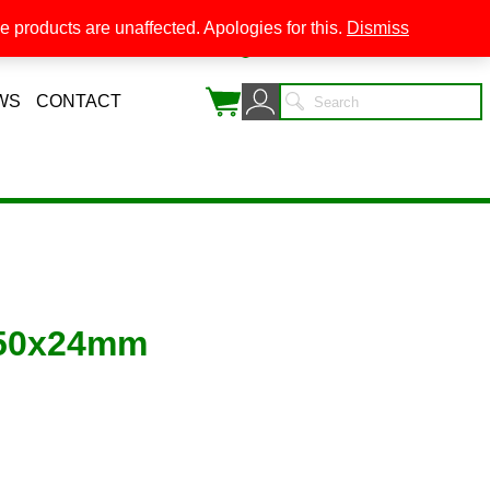
 products are unaffected. Apologies for this.
Dismiss
0
WS
CONTACT
 50x24mm