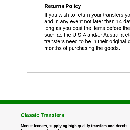
Returns Policy
If you wish to return your transfers 
and in any event not later than 14 da
long as you post the items before th
such as the U.S.A and/or Australia et
transfers need to be in their original
months of purchasing the goods.
Classic Transfers
Market leaders, supplying high quality transfers and decals