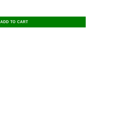
ADD TO CART