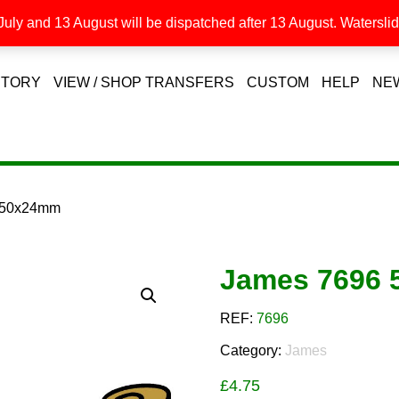
uly and 13 August will be dispatched after 13 August. Waterslide
STORY
VIEW / SHOP TRANSFERS
CUSTOM
HELP
NE
 50x24mm
James 7696
REF:
7696
Category:
James
£
4.75