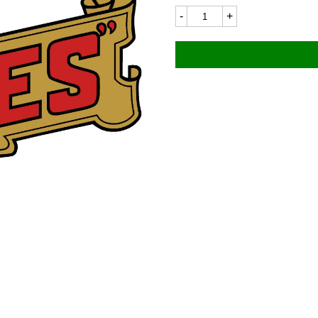
James
7696
50x24mm
quantity