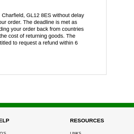
t, Charfield, GL12 8ES without delay
our order. The deadline is met as
ding your order back from countries
the cost of returning goods. The
itled to request a refund within 6
ELP
RESOURCES
Q’S
LINKS