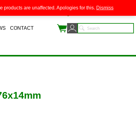
 products are unaffected. Apologies for this.
Dismiss
0
WS
CONTACT
 76x14mm