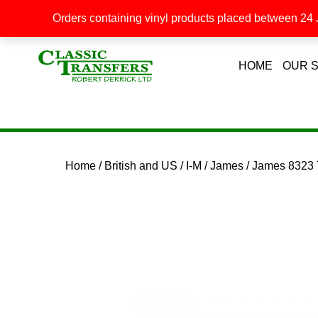
Orders containing vinyl products placed between 24 J
HOME
OUR 
Home
/
British and US
/
I-M
/
James
/ James 8323