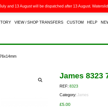
uly and 13 August will be dispatched after 13 August. Waterslide
STORY
VIEW / SHOP TRANSFERS
CUSTOM
HELP
NE
 76x14mm
James 8323
REF:
8323
Category:
James
£
5.00