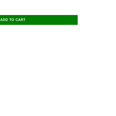
ADD TO CART