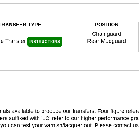
TRANSFER-TYPE
POSITION
Chainguard
de Transfer
Rear Mudguard
INSTRUCTIONS
ials available to produce our transfers. Four figure refe
rs suffixed with 'LC' refer to our higher performance gra
t you can test your varnish/lacquer out. Please contact us