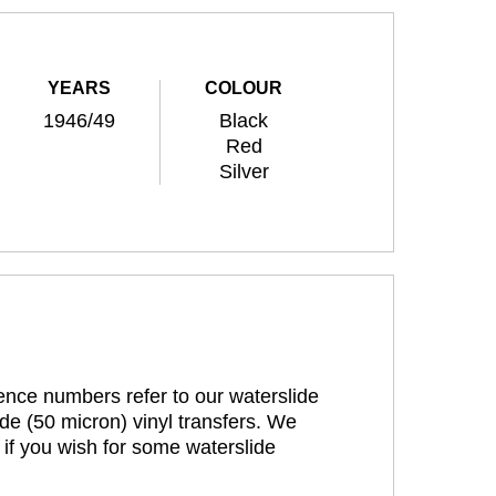
YEARS
COLOUR
1946/49
Black
Red
Silver
rence numbers refer to our waterslide
de (50 micron) vinyl transfers. We
 if you wish for some waterslide