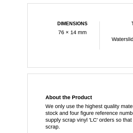
DIMENSIONS
76 × 14 mm
Watersli
About the Product
We only use the highest quality mater
stock and four figure reference numbe
supply scrap vinyl 'LC' orders so tha
scrap.