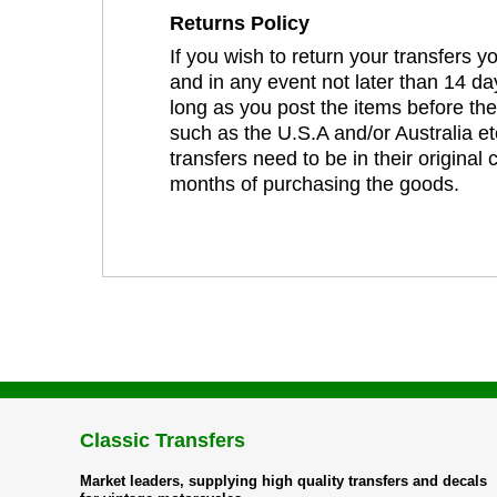
Returns Policy
If you wish to return your transfers 
and in any event not later than 14 da
long as you post the items before th
such as the U.S.A and/or Australia et
transfers need to be in their original
months of purchasing the goods.
Classic Transfers
Market leaders, supplying high quality transfers and decals