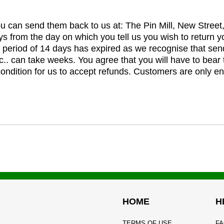
you can send them back to us at: The Pin Mill, New Stree
ys from the day on which you tell us you wish to return y
e period of 14 days has expired as we recognise that sen
c.. can take weeks. You agree that you will have to bear 
 condition for us to accept refunds. Customers are only ent
HOME
H
TERMS OF USE
FA