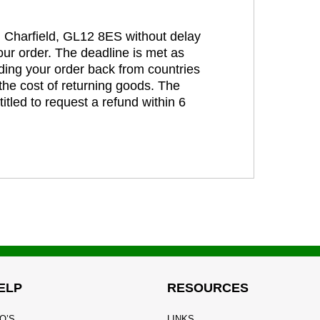
t, Charfield, GL12 8ES without delay
our order. The deadline is met as
ding your order back from countries
the cost of returning goods. The
itled to request a refund within 6
ELP
RESOURCES
Q’S
LINKS