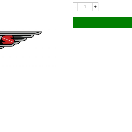
James
8323
76x14mm
quantity