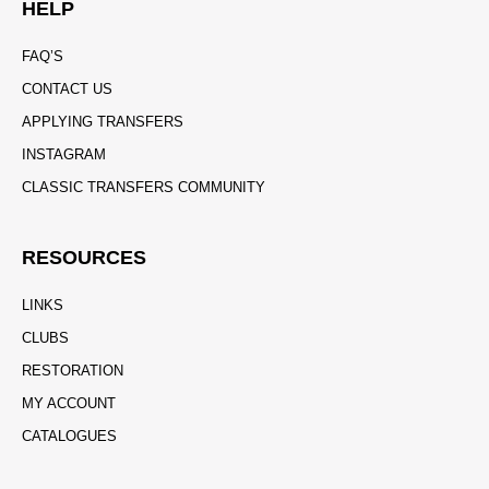
HELP
FAQ’S
CONTACT US
APPLYING TRANSFERS
INSTAGRAM
CLASSIC TRANSFERS COMMUNITY
RESOURCES
LINKS
CLUBS
RESTORATION
MY ACCOUNT
CATALOGUES