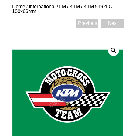
Home
/
International
/
I-M
/
KTM
/ KTM 9192LC
100x66mm
Previous
Next