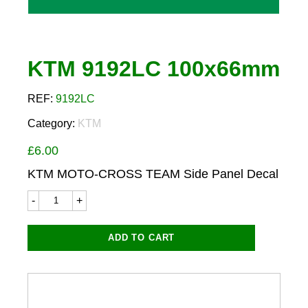
KTM 9192LC 100x66mm
REF:
9192LC
Category:
KTM
£
6.00
KTM MOTO-CROSS TEAM Side Panel Decal
KTM
9192LC
100x66mm
quantity
ADD TO CART