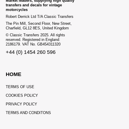
Market leaders, supplying high quality
transfers and decals for vintage
motorcycles
Robert Derrick Ltd T/A Classic Transfers
The Pin Mill, Second Floor, New Street,
Charfield, GL12 8ES, United Kingdom
© Classic Transfers 2025. All rights
reserved. Registered in England:
2186179. VAT No. GB454311320
+44 (0) 1454 260 596
HOME
TERMS OF USE
COOKIES POLICY
PRIVACY POLICY
TERMS AND CONDITONS