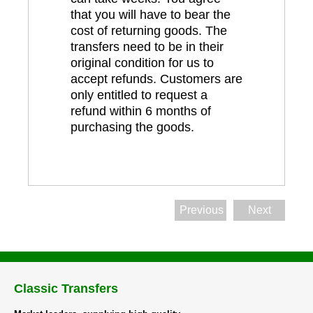
that you will have to bear the
cost of returning goods. The
transfers need to be in their
original condition for us to
accept refunds. Customers are
only entitled to request a
refund within 6 months of
purchasing the goods.
Previous
Next
Classic Transfers