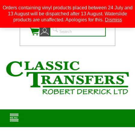
Orders containing vinyl products placed between 24 July and
13 August will be dispatched after 13 August. Waterslide
0
products are unaffected. Apologies for this.
Dismiss