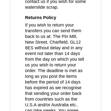
contact us if you wish for some
waterslide scrap.
Returns Policy
If you wish to return your
transfers you can send them
back to us at: The Pin Mill,
New Street, Charfield, GL12
8ES without delay and in any
event not later than 14 days
from the day on which you tell
us you wish to return your
order. The deadline is met as
long as you post the items
before the period of 14 days
has expired as we recognise
that sending your order back
from countries such as the
U.S.A and/or Australia etc..
can take weeks. You agree