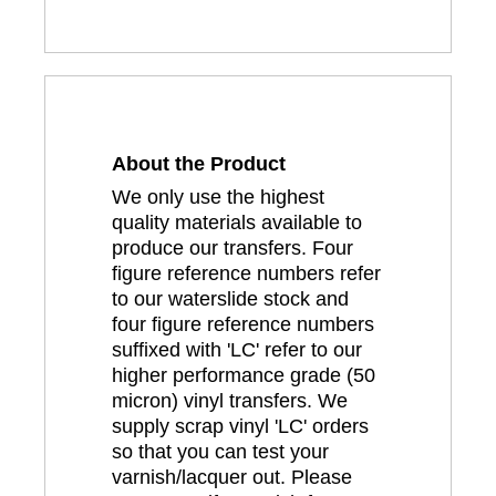
About the Product
We only use the highest
quality materials available to
produce our transfers. Four
figure reference numbers refer
to our waterslide stock and
four figure reference numbers
suffixed with 'LC' refer to our
higher performance grade (50
micron) vinyl transfers. We
supply scrap vinyl 'LC' orders
so that you can test your
varnish/lacquer out. Please