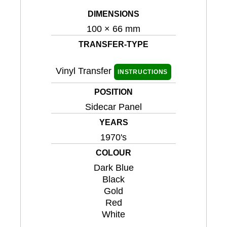
DIMENSIONS
100 × 66 mm
TRANSFER-TYPE
Vinyl Transfer
INSTRUCTIONS
POSITION
Sidecar Panel
YEARS
1970's
COLOUR
Dark Blue
Black
Gold
Red
White