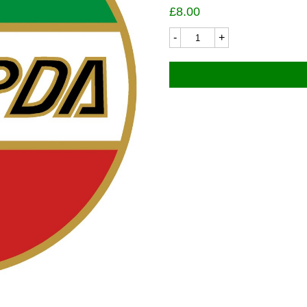
£
8.00
Laverda
8416LC
Domed
Badge
30
dia
quantity