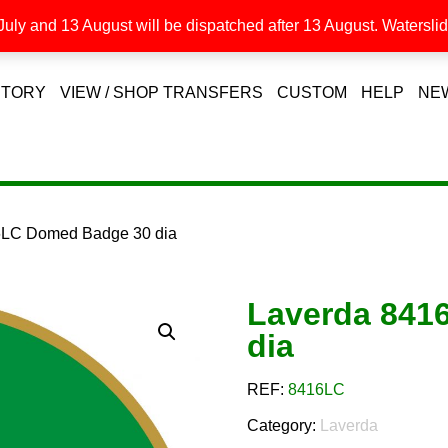
uly and 13 August will be dispatched after 13 August. Waterslide
STORY
VIEW / SHOP TRANSFERS
CUSTOM
HELP
NE
6LC Domed Badge 30 dia
Laverda 841
dia
REF:
8416LC
Category:
Laverda