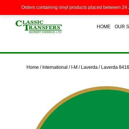
Orders containing vinyl products placed between 24 J
HOME
OUR 
Home
/
International
/
I-M
/
Laverda
/ Laverda 841