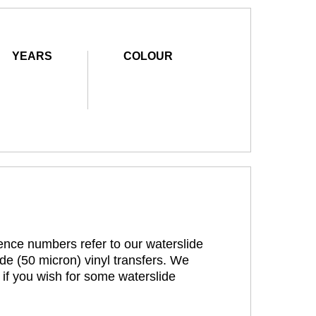
YEARS
COLOUR
rence numbers refer to our waterslide
de (50 micron) vinyl transfers. We
 if you wish for some waterslide