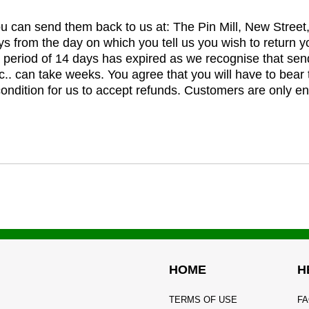
you can send them back to us at: The Pin Mill, New Stree
ys from the day on which you tell us you wish to return y
e period of 14 days has expired as we recognise that sen
c.. can take weeks. You agree that you will have to bear 
 condition for us to accept refunds. Customers are only ent
HOME
H
TERMS OF USE
FA