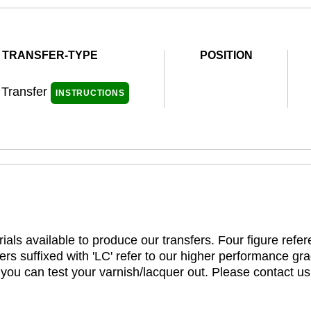
TRANSFER-TYPE
POSITION
 Transfer
INSTRUCTIONS
ials available to produce our transfers. Four figure refe
rs suffixed with 'LC' refer to our higher performance gra
t you can test your varnish/lacquer out. Please contact us