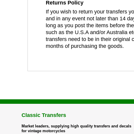
Returns Policy
If you wish to return your transfers 
and in any event not later than 14 da
long as you post the items before th
such as the U.S.A and/or Australia et
transfers need to be in their original
months of purchasing the goods.
Classic Transfers
Market leaders, supplying high quality transfers and decals
for vintage motorcycles