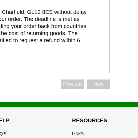
t, Charfield, GL12 8ES without delay
our order. The deadline is met as
ding your order back from countries
the cost of returning goods. The
itled to request a refund within 6
Previous
Next
ELP
RESOURCES
Q’S
LINKS