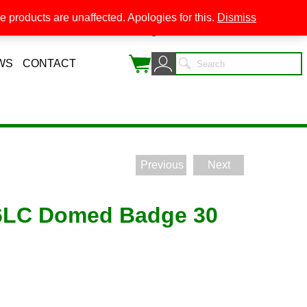
 products are unaffected. Apologies for this.
Dismiss
0
WS
CONTACT
Previous
Next
6LC Domed Badge 30