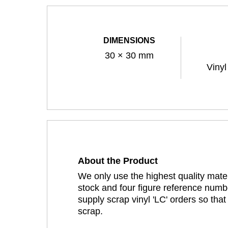
DIMENSIONS
30 × 30 mm
Vinyl
About the Product
We only use the highest quality mater
stock and four figure reference numbe
supply scrap vinyl 'LC' orders so tha
scrap.