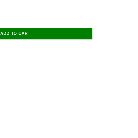
ADD TO CART