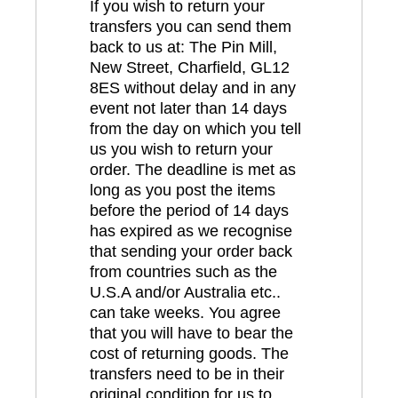
If you wish to return your
transfers you can send them
back to us at: The Pin Mill,
New Street, Charfield, GL12
8ES without delay and in any
event not later than 14 days
from the day on which you tell
us you wish to return your
order. The deadline is met as
long as you post the items
before the period of 14 days
has expired as we recognise
that sending your order back
from countries such as the
U.S.A and/or Australia etc..
can take weeks. You agree
that you will have to bear the
cost of returning goods. The
transfers need to be in their
original condition for us to