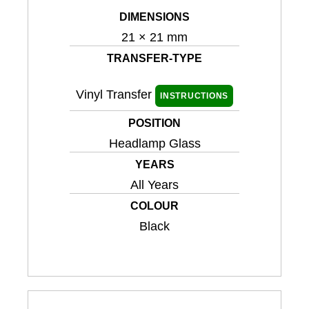
DIMENSIONS
21 × 21 mm
TRANSFER-TYPE
Vinyl Transfer
INSTRUCTIONS
POSITION
Headlamp Glass
YEARS
All Years
COLOUR
Black