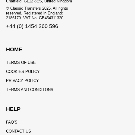
Charfield, GL12 8ES, United Kingdom
© Classic Transfers 2025. All rights
reserved. Registered in England:
2186179. VAT No. GB454311320
+44 (0) 1454 260 596
HOME
TERMS OF USE
COOKIES POLICY
PRIVACY POLICY
TERMS AND CONDITONS
HELP
FAQ’S
CONTACT US