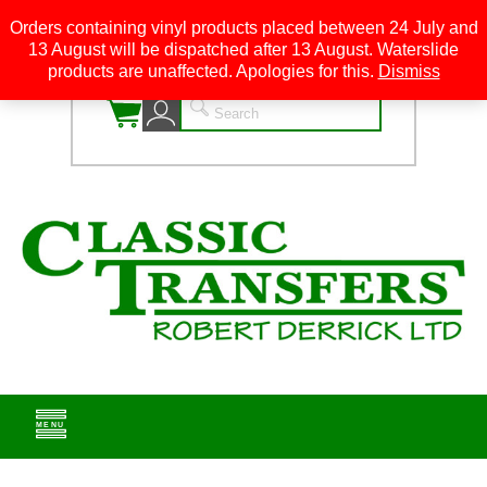
Orders containing vinyl products placed between 24 July and
13 August will be dispatched after 13 August. Waterslide
0
products are unaffected. Apologies for this.
Dismiss