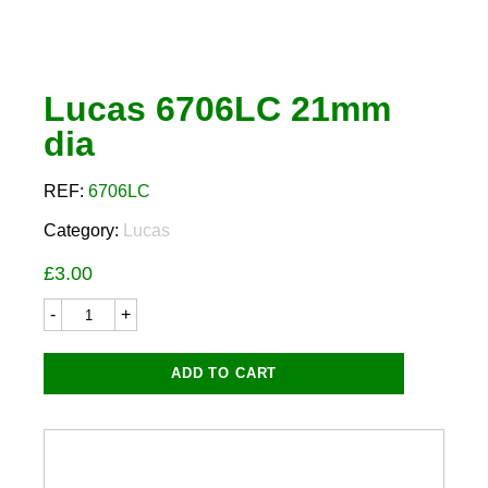
Lucas 6706LC 21mm
dia
REF:
6706LC
Category:
Lucas
£
3.00
Lucas
6706LC
21mm
dia
ADD TO CART
quantity