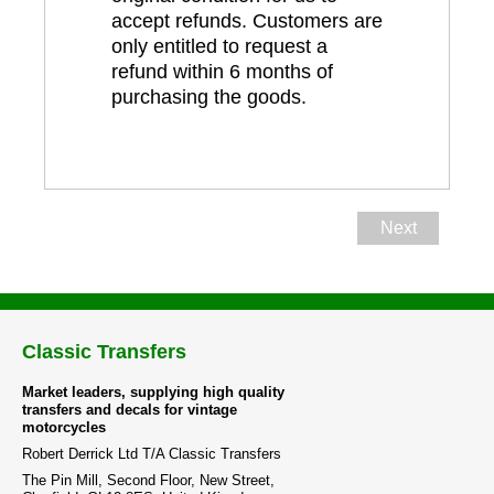
accept refunds. Customers are
only entitled to request a
refund within 6 months of
purchasing the goods.
Next
Classic Transfers
Market leaders, supplying high quality
transfers and decals for vintage
motorcycles
Robert Derrick Ltd T/A Classic Transfers
The Pin Mill, Second Floor, New Street,