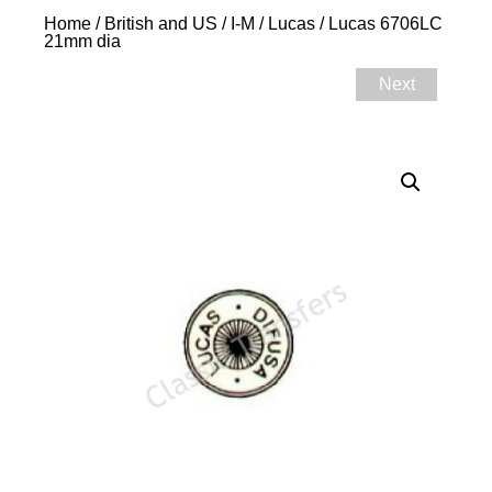
Home
/
British and US
/
I-M
/
Lucas
/ Lucas 6706LC
21mm dia
Next