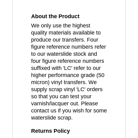
About the Product
We only use the highest
quality materials available to
produce our transfers. Four
figure reference numbers refer
to our waterslide stock and
four figure reference numbers
suffixed with 'LC' refer to our
higher performance grade (50
micron) vinyl transfers. We
supply scrap vinyl 'LC' orders
so that you can test your
varnish/lacquer out. Please
contact us if you wish for some
waterslide scrap.
Returns Policy