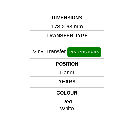
DIMENSIONS
178 × 68 mm
TRANSFER-TYPE
Vinyl Transfer
INSTRUCTIONS
POSITION
Panel
YEARS
COLOUR
Red
White