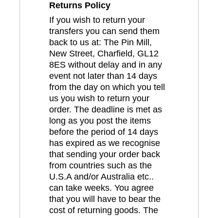
Returns Policy
If you wish to return your
transfers you can send them
back to us at: The Pin Mill,
New Street, Charfield, GL12
8ES without delay and in any
event not later than 14 days
from the day on which you tell
us you wish to return your
order. The deadline is met as
long as you post the items
before the period of 14 days
has expired as we recognise
that sending your order back
from countries such as the
U.S.A and/or Australia etc..
can take weeks. You agree
that you will have to bear the
cost of returning goods. The