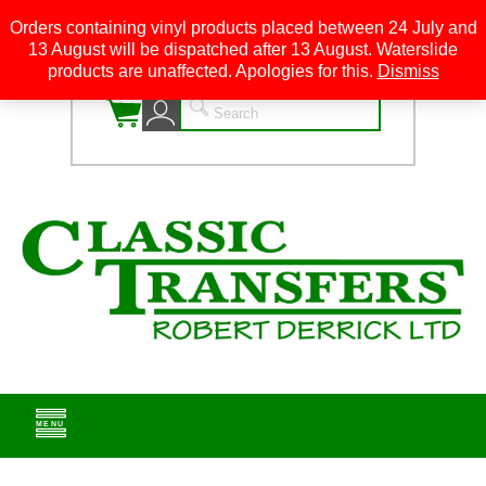
Orders containing vinyl products placed between 24 July and
13 August will be dispatched after 13 August. Waterslide
0
products are unaffected. Apologies for this.
Dismiss