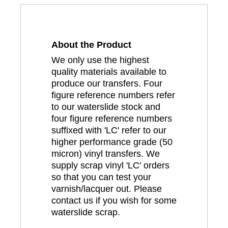
About the Product
We only use the highest
quality materials available to
produce our transfers. Four
figure reference numbers refer
to our waterslide stock and
four figure reference numbers
suffixed with 'LC' refer to our
higher performance grade (50
micron) vinyl transfers. We
supply scrap vinyl 'LC' orders
so that you can test your
varnish/lacquer out. Please
contact us if you wish for some
waterslide scrap.