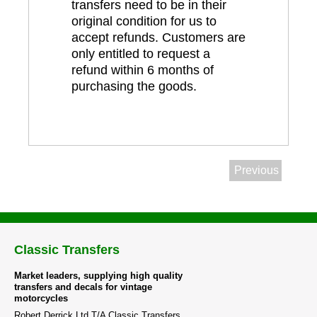
transfers need to be in their
original condition for us to
accept refunds. Customers are
only entitled to request a
refund within 6 months of
purchasing the goods.
Previous
Classic Transfers
Market leaders, supplying high quality
transfers and decals for vintage
motorcycles
Robert Derrick Ltd T/A Classic Transfers