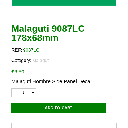
Malaguti 9087LC
178x68mm
REF:
9087LC
Category:
Malaguti
£
6.50
Malaguti Hombre Side Panel Decal
Malaguti
9087LC
178x68mm
quantity
ADD TO CART