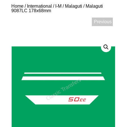
Home
/
International
/
I-M
/
Malaguti
/ Malaguti
9087LC 178x68mm
Previous