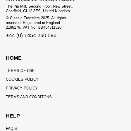
The Pin Mill, Second Floor, New Street,
Charfield, GL12 8ES, United Kingdom
© Classic Transfers 2025. All rights
reserved. Registered in England:
2186179. VAT No. GB454311320
+44 (0) 1454 260 596
HOME
TERMS OF USE
COOKIES POLICY
PRIVACY POLICY
TERMS AND CONDITONS
HELP
FAQ’S