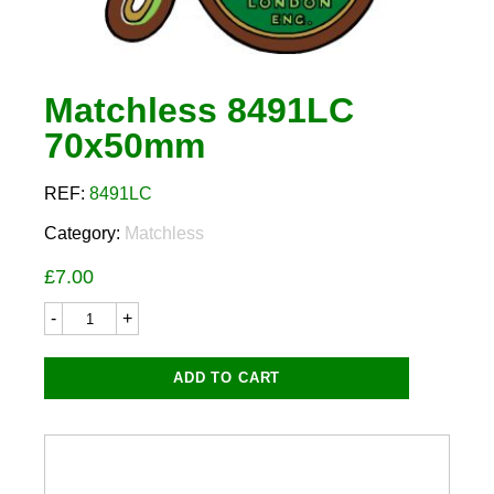
Matchless 8491LC
70x50mm
REF:
8491LC
Category:
Matchless
£
7.00
Matchless
8491LC
70x50mm
quantity
ADD TO CART