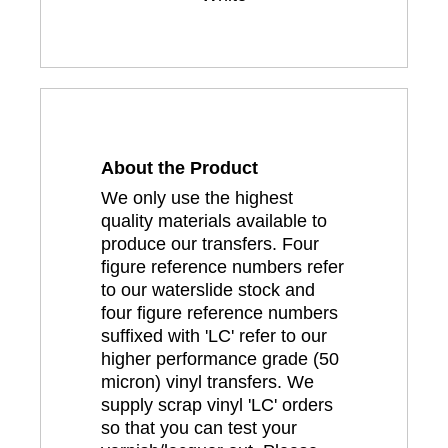
About the Product
We only use the highest
quality materials available to
produce our transfers. Four
figure reference numbers refer
to our waterslide stock and
four figure reference numbers
suffixed with 'LC' refer to our
higher performance grade (50
micron) vinyl transfers. We
supply scrap vinyl 'LC' orders
so that you can test your