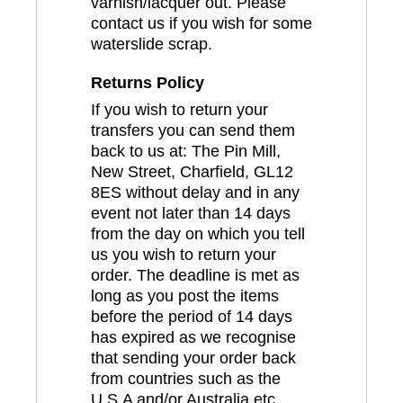
varnish/lacquer out. Please
contact us if you wish for some
waterslide scrap.
Returns Policy
If you wish to return your
transfers you can send them
back to us at: The Pin Mill,
New Street, Charfield, GL12
8ES without delay and in any
event not later than 14 days
from the day on which you tell
us you wish to return your
order. The deadline is met as
long as you post the items
before the period of 14 days
has expired as we recognise
that sending your order back
from countries such as the
U.S.A and/or Australia etc..