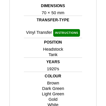
DIMENSIONS
70 × 50 mm
TRANSFER-TYPE
Vinyl Transfer
INSTRUCTIONS
POSITION
Headstock
Tank
YEARS
1920's
COLOUR
Brown
Dark Green
Light Green
Gold
White