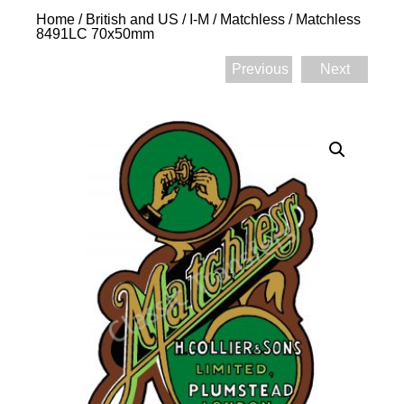
Home
/
British and US
/
I-M
/
Matchless
/ Matchless
8491LC 70x50mm
Previous
Next