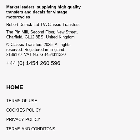
Market leaders, supplying high quality
transfers and decals for vintage
motorcycles
Robert Derrick Ltd T/A Classic Transfers
The Pin Mill, Second Floor, New Street,
Charfield, GL12 8ES, United Kingdom
© Classic Transfers 2025. All rights
reserved. Registered in England:
2186179. VAT No. GB454311320
+44 (0) 1454 260 596
HOME
TERMS OF USE
COOKIES POLICY
PRIVACY POLICY
TERMS AND CONDITONS