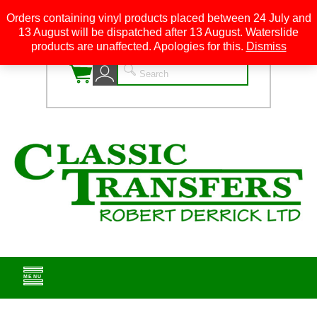
Orders containing vinyl products placed between 24 July and
13 August will be dispatched after 13 August. Waterslide
0
products are unaffected. Apologies for this.
Dismiss