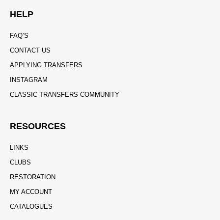
HELP
FAQ’S
CONTACT US
APPLYING TRANSFERS
INSTAGRAM
CLASSIC TRANSFERS COMMUNITY
RESOURCES
LINKS
CLUBS
RESTORATION
MY ACCOUNT
CATALOGUES