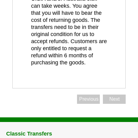
can take weeks. You agree
that you will have to bear the
cost of returning goods. The
transfers need to be in their
original condition for us to
accept refunds. Customers are
only entitled to request a
refund within 6 months of
purchasing the goods.
Previous
Next
Classic Transfers