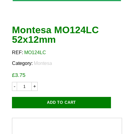
Montesa MO124LC
52x12mm
REF:
MO124LC
Category:
Montesa
£
3.75
Montesa
MO124LC
52x12mm
quantity
ADD TO CART