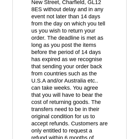
New Street, Charfield, GL12
8ES without delay and in any
event not later than 14 days
from the day on which you tell
us you wish to return your
order. The deadline is met as
long as you post the items
before the period of 14 days
has expired as we recognise
that sending your order back
from countries such as the
U.S.A and/or Australia etc..
can take weeks. You agree
that you will have to bear the
cost of returning goods. The
transfers need to be in their
original condition for us to
accept refunds. Customers are
only entitled to request a
refund within 6 months of