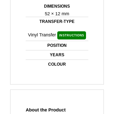
DIMENSIONS
52 × 12 mm
TRANSFER-TYPE
Vinyl Transfer
INSTRUCTIONS
POSITION
YEARS
COLOUR
About the Product