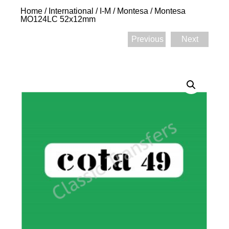
Home
/
International
/
I-M
/
Montesa
/ Montesa
MO124LC 52x12mm
Previous
Next