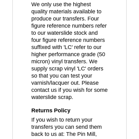
We only use the highest
quality materials available to
produce our transfers. Four
figure reference numbers refer
to our waterslide stock and
four figure reference numbers
suffixed with 'LC' refer to our
higher performance grade (50
micron) vinyl transfers. We
supply scrap vinyl 'LC' orders
so that you can test your
varnish/lacquer out. Please
contact us if you wish for some
waterslide scrap.
Returns Policy
If you wish to return your
transfers you can send them
back to us at: The Pin Mill,