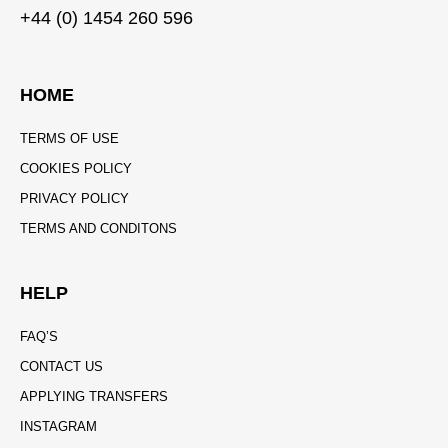
+44 (0) 1454 260 596
HOME
TERMS OF USE
COOKIES POLICY
PRIVACY POLICY
TERMS AND CONDITONS
HELP
FAQ’S
CONTACT US
APPLYING TRANSFERS
INSTAGRAM