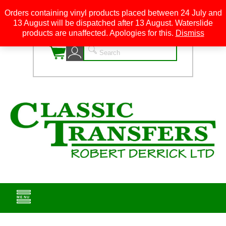
Orders containing vinyl products placed between 24 July and
13 August will be dispatched after 13 August. Waterslide
0
products are unaffected. Apologies for this.
Dismiss