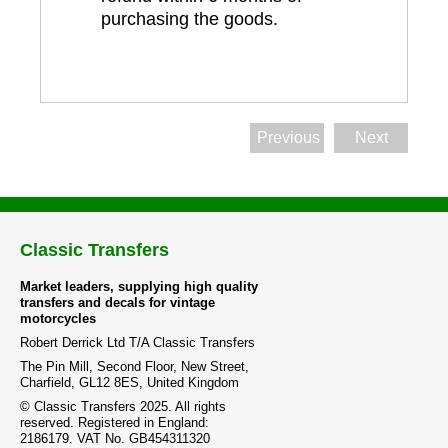
purchasing the goods.
Previous
Next
Classic Transfers
Market leaders, supplying high quality
transfers and decals for vintage
motorcycles
Robert Derrick Ltd T/A Classic Transfers
The Pin Mill, Second Floor, New Street,
Charfield, GL12 8ES, United Kingdom
© Classic Transfers 2025. All rights
reserved. Registered in England:
2186179. VAT No. GB454311320