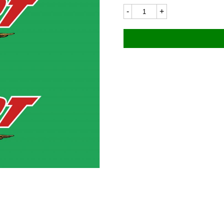
Moto
Guzzi
1100LC
92x57mm
(Pair)
quantity