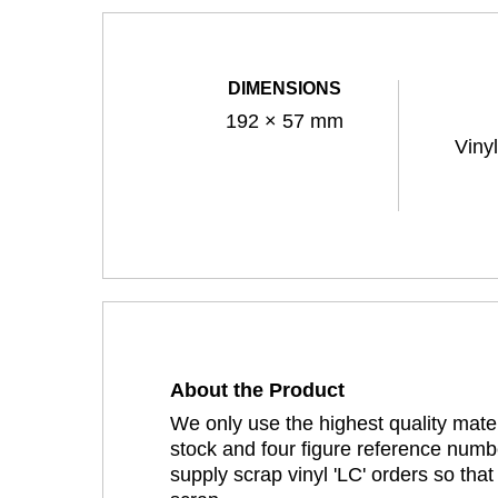
DIMENSIONS
192 × 57 mm
Viny
About the Product
We only use the highest quality mater
stock and four figure reference numbe
supply scrap vinyl 'LC' orders so tha