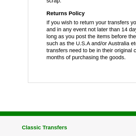
scrap.
Returns Policy
If you wish to return your transfers 
and in any event not later than 14 da
long as you post the items before th
such as the U.S.A and/or Australia et
transfers need to be in their original
months of purchasing the goods.
Classic Transfers