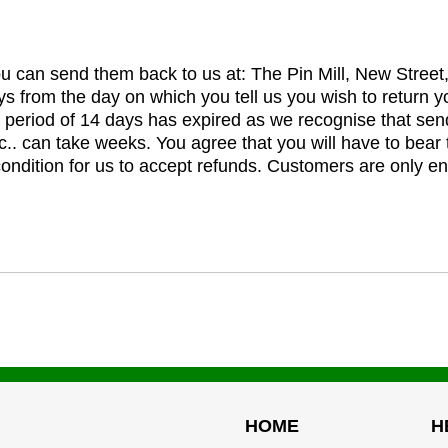
you can send them back to us at: The Pin Mill, New Stree
ys from the day on which you tell us you wish to return y
e period of 14 days has expired as we recognise that sen
c.. can take weeks. You agree that you will have to bear 
 condition for us to accept refunds. Customers are only ent
HOME
H