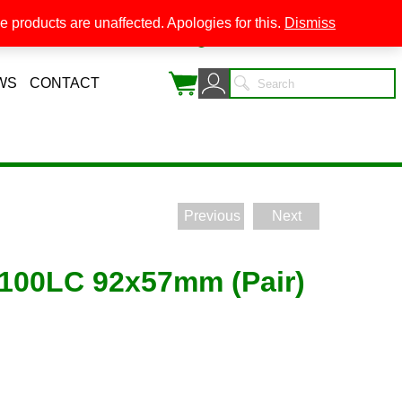
 products are unaffected. Apologies for this.
Dismiss
0
WS
CONTACT
Previous
Next
1100LC 92x57mm (Pair)