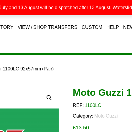
uly and 13 August will be dispatched after 13 August. Waterslide
STORY
VIEW / SHOP TRANSFERS
CUSTOM
HELP
NE
zi 1100LC 92x57mm (Pair)
Moto Guzzi 
REF:
1100LC
Category:
Moto Guzzi
£
13.50