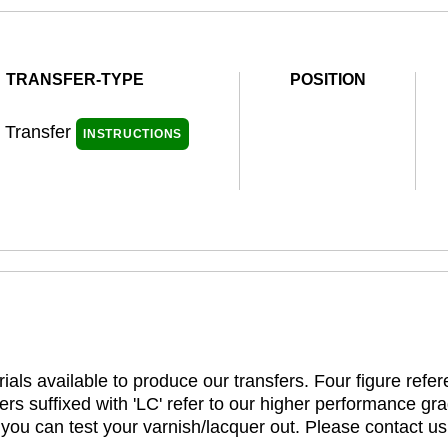
TRANSFER-TYPE
POSITION
l Transfer
INSTRUCTIONS
ials available to produce our transfers. Four figure refe
rs suffixed with 'LC' refer to our higher performance gra
t you can test your varnish/lacquer out. Please contact us