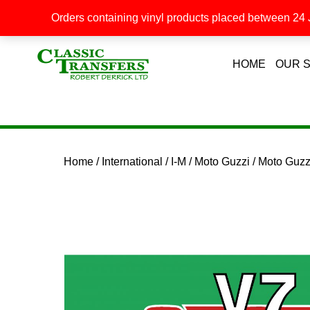
Orders containing vinyl products placed between 24 J
HOME
OUR 
Home
/
International
/
I-M
/
Moto Guzzi
/ Moto Guz