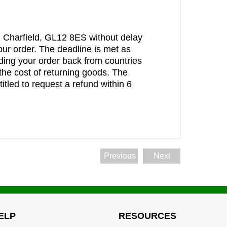
t, Charfield, GL12 8ES without delay
our order. The deadline is met as
ding your order back from countries
the cost of returning goods. The
itled to request a refund within 6
Previous
Next
ELP
RESOURCES