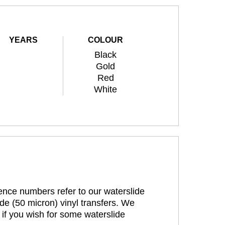
YEARS
COLOUR
Black
Gold
Red
White
rence numbers refer to our waterslide
de (50 micron) vinyl transfers. We
 if you wish for some waterslide