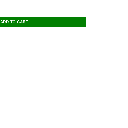
ADD TO CART