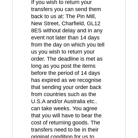
If you wish to return your
transfers you can send them
back to us at: The Pin Mill,
New Street, Charfield, GL12
8ES without delay and in any
event not later than 14 days
from the day on which you tell
us you wish to return your
order. The deadline is met as
long as you post the items
before the period of 14 days
has expired as we recognise
that sending your order back
from countries such as the
U.S.A and/or Australia etc..
can take weeks. You agree
that you will have to bear the
cost of returning goods. The
transfers need to be in their
original condition for us to