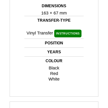
DIMENSIONS
163 × 67 mm
TRANSFER-TYPE
Vinyl Transfer
INSTRUCTIONS
POSITION
YEARS
COLOUR
Black
Red
White