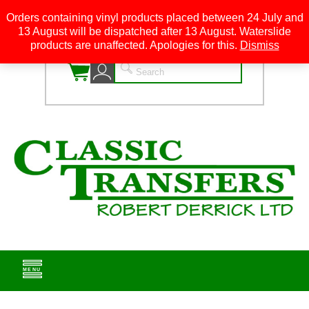
Orders containing vinyl products placed between 24 July and
13 August will be dispatched after 13 August. Waterslide
0
products are unaffected. Apologies for this.
Dismiss