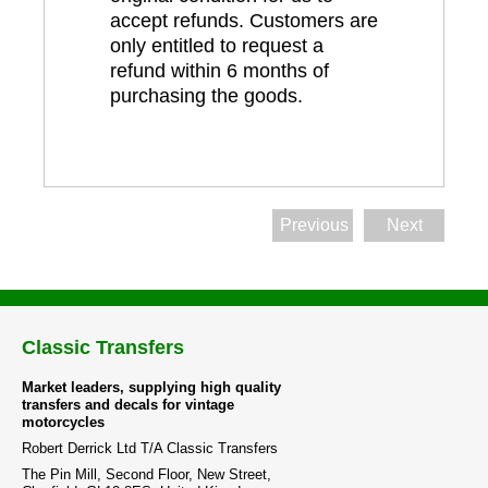
accept refunds. Customers are
only entitled to request a
refund within 6 months of
purchasing the goods.
Previous
Next
Classic Transfers
Market leaders, supplying high quality
transfers and decals for vintage
motorcycles
Robert Derrick Ltd T/A Classic Transfers
The Pin Mill, Second Floor, New Street,