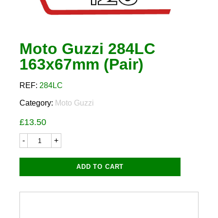
Moto Guzzi 284LC
163x67mm (Pair)
REF:
284LC
Category:
Moto Guzzi
£
13.50
Moto
Guzzi
284LC
163x67mm
ADD TO CART
(Pair)
quantity