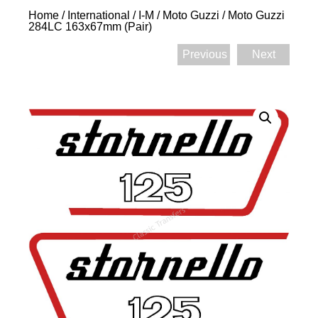
Home
/
International
/
I-M
/
Moto Guzzi
/ Moto Guzzi
284LC 163x67mm (Pair)
Previous
Next