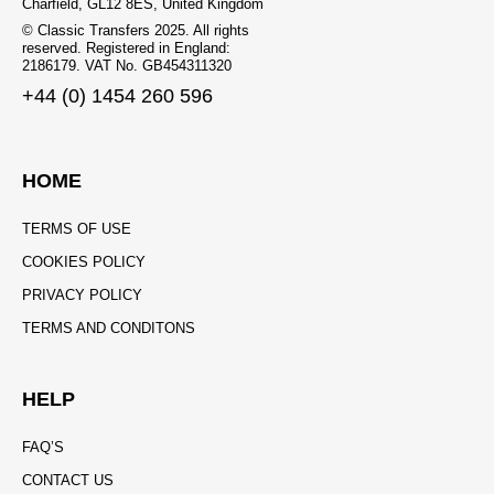
Charfield, GL12 8ES, United Kingdom
© Classic Transfers 2025. All rights
reserved. Registered in England:
2186179. VAT No. GB454311320
+44 (0) 1454 260 596
HOME
TERMS OF USE
COOKIES POLICY
PRIVACY POLICY
TERMS AND CONDITONS
HELP
FAQ’S
CONTACT US