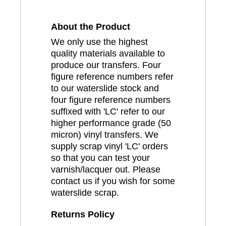
About the Product
We only use the highest
quality materials available to
produce our transfers. Four
figure reference numbers refer
to our waterslide stock and
four figure reference numbers
suffixed with 'LC' refer to our
higher performance grade (50
micron) vinyl transfers. We
supply scrap vinyl 'LC' orders
so that you can test your
varnish/lacquer out. Please
contact us if you wish for some
waterslide scrap.
Returns Policy