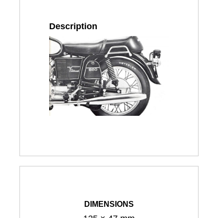
Description
DIMENSIONS