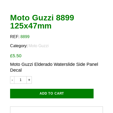
Moto Guzzi 8899
125x47mm
REF:
8899
Category:
Moto Guzzi
£
5.50
Moto Guzzi Elderado Waterslide Side Panel
Decal
Moto
Guzzi
8899
125x47mm
ADD TO CART
quantity