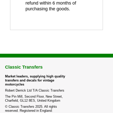
refund within 6 months of
purchasing the goods.
Classic Transfers
Market leaders, supplying high quality
transfers and decals for vintage
motorcycles
Robert Derrick Ltd T/A Classic Transfers
The Pin Mill, Second Floor, New Street,
Charfield, GL12 8ES, United Kingdom
© Classic Transfers 2025. All rights
reserved. Registered in England: