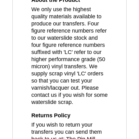
About the Product
We only use the highest
quality materials available to
produce our transfers. Four
figure reference numbers refer
to our waterslide stock and
four figure reference numbers
suffixed with 'LC' refer to our
higher performance grade (50
micron) vinyl transfers. We
supply scrap vinyl 'LC' orders
so that you can test your
varnish/lacquer out. Please
contact us if you wish for some
waterslide scrap.
Returns Policy
If you wish to return your
transfers you can send them
back to us at: The Pin Mill,