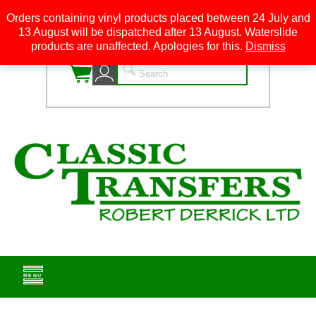
Orders containing vinyl products placed between 24 July and
13 August will be dispatched after 13 August. Waterslide
0
products are unaffected. Apologies for this.
Dismiss