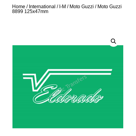
Home
/
International
/
I-M
/
Moto Guzzi
/ Moto Guzzi
8899 125x47mm