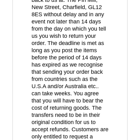
New Street, Charfield, GL12
8ES without delay and in any
event not later than 14 days
from the day on which you tell
us you wish to return your
order. The deadline is met as
long as you post the items
before the period of 14 days
has expired as we recognise
that sending your order back
from countries such as the
U.S.A and/or Australia etc..
can take weeks. You agree
that you will have to bear the
cost of returning goods. The
transfers need to be in their
original condition for us to
accept refunds. Customers are
only entitled to request a