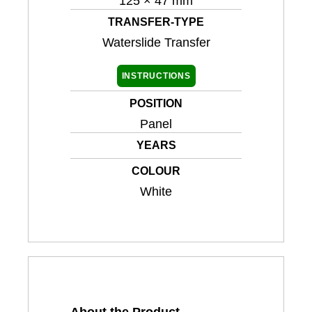
125 × 47 mm
TRANSFER-TYPE
Waterslide Transfer
INSTRUCTIONS
POSITION
Panel
YEARS
COLOUR
White