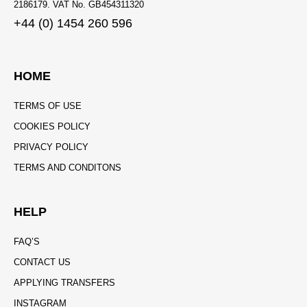
2186179. VAT No. GB454311320
+44 (0) 1454 260 596
HOME
TERMS OF USE
COOKIES POLICY
PRIVACY POLICY
TERMS AND CONDITONS
HELP
FAQ’S
CONTACT US
APPLYING TRANSFERS
INSTAGRAM