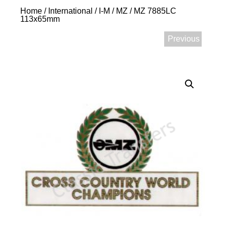
Home
/
International
/
I-M
/
MZ
/ MZ 7885LC
113x65mm
Previous