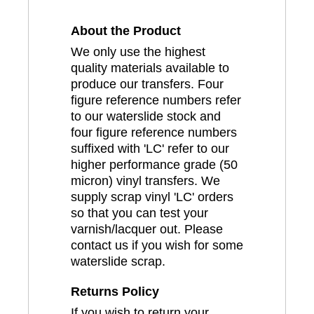
About the Product
We only use the highest
quality materials available to
produce our transfers. Four
figure reference numbers refer
to our waterslide stock and
four figure reference numbers
suffixed with 'LC' refer to our
higher performance grade (50
micron) vinyl transfers. We
supply scrap vinyl 'LC' orders
so that you can test your
varnish/lacquer out. Please
contact us if you wish for some
waterslide scrap.
Returns Policy
If you wish to return your