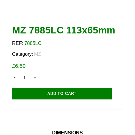
MZ 7885LC 113x65mm
REF:
7885LC
Category:
MZ
£
6.50
MZ
7885LC
113x65mm
quantity
ADD TO CART
DIMENSIONS