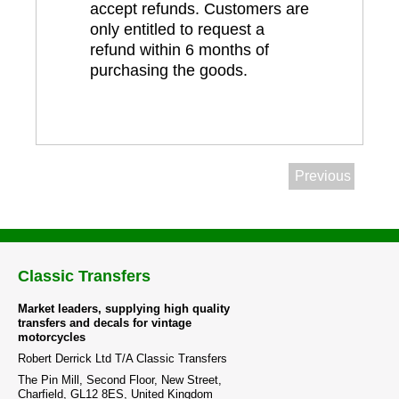
accept refunds. Customers are
only entitled to request a
refund within 6 months of
purchasing the goods.
Previous
Classic Transfers
Market leaders, supplying high quality
transfers and decals for vintage
motorcycles
Robert Derrick Ltd T/A Classic Transfers
The Pin Mill, Second Floor, New Street,
Charfield, GL12 8ES, United Kingdom