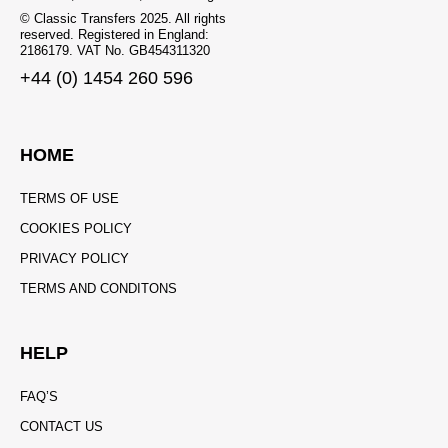
© Classic Transfers 2025. All rights
reserved. Registered in England:
2186179. VAT No. GB454311320
+44 (0) 1454 260 596
HOME
TERMS OF USE
COOKIES POLICY
PRIVACY POLICY
TERMS AND CONDITONS
HELP
FAQ’S
CONTACT US