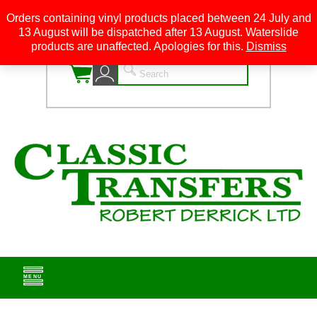
Orders containing vinyl products placed between 24 July and
13 August will be dispatched after 13 August. Waterslide
0
products are unaffected. Apologies for this.
Dismiss