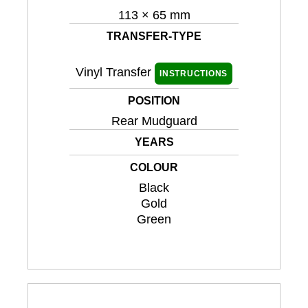
113 × 65 mm
TRANSFER-TYPE
Vinyl Transfer
INSTRUCTIONS
POSITION
Rear Mudguard
YEARS
COLOUR
Black
Gold
Green