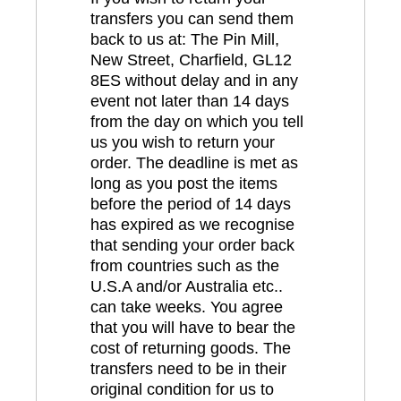
transfers you can send them
back to us at: The Pin Mill,
New Street, Charfield, GL12
8ES without delay and in any
event not later than 14 days
from the day on which you tell
us you wish to return your
order. The deadline is met as
long as you post the items
before the period of 14 days
has expired as we recognise
that sending your order back
from countries such as the
U.S.A and/or Australia etc..
can take weeks. You agree
that you will have to bear the
cost of returning goods. The
transfers need to be in their
original condition for us to