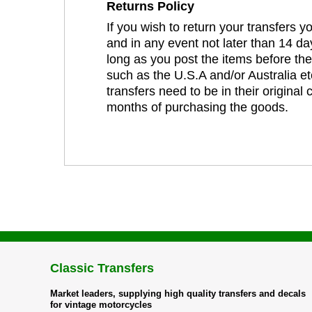
Returns Policy
If you wish to return your transfers 
and in any event not later than 14 da
long as you post the items before th
such as the U.S.A and/or Australia et
transfers need to be in their original
months of purchasing the goods.
Classic Transfers
Market leaders, supplying high quality transfers and decals
for vintage motorcycles