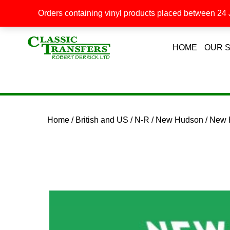
Orders containing vinyl products placed between 24 J
HOME
OUR 
Home
/
British and US
/
N-R
/
New Hudson
/ New