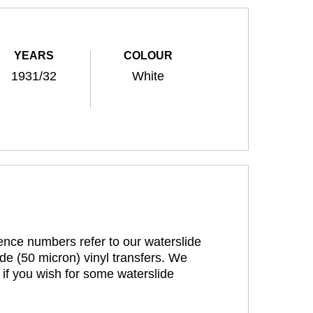
YEARS
COLOUR
1931/32
White
rence numbers refer to our waterslide
de (50 micron) vinyl transfers. We
 if you wish for some waterslide