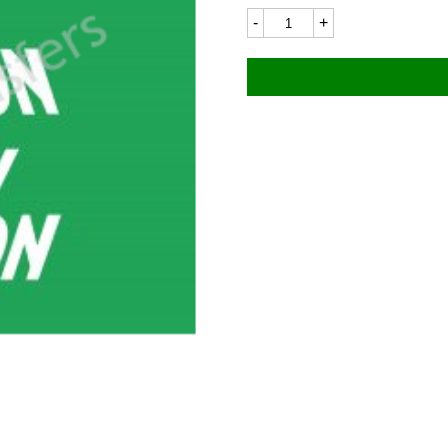
New
Hudson
7456LC
112x48mm
quantity