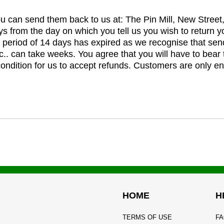
you can send them back to us at: The Pin Mill, New Stree
ys from the day on which you tell us you wish to return y
e period of 14 days has expired as we recognise that sen
c.. can take weeks. You agree that you will have to bear 
 condition for us to accept refunds. Customers are only ent
HOME
H
TERMS OF USE
FA