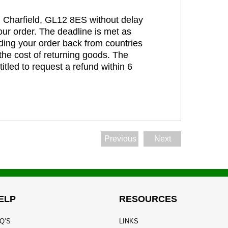
t, Charfield, GL12 8ES without delay
our order. The deadline is met as
ding your order back from countries
the cost of returning goods. The
itled to request a refund within 6
Previous
Next
ELP
RESOURCES
Q’S
LINKS