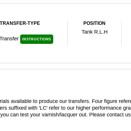
TRANSFER-TYPE
POSITION
Tank R.L.H
 Transfer
INSTRUCTIONS
ials available to produce our transfers. Four figure refe
rs suffixed with 'LC' refer to our higher performance gra
t you can test your varnish/lacquer out. Please contact us