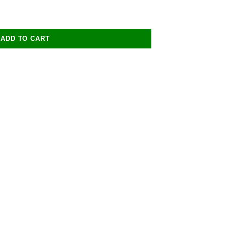
ADD TO CART