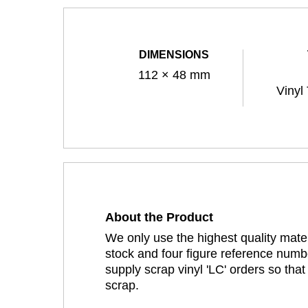
DIMENSIONS
112 × 48 mm
Vinyl
About the Product
We only use the highest quality mater
stock and four figure reference numbe
supply scrap vinyl 'LC' orders so tha
scrap.