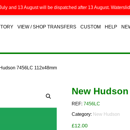
uly and 13 August will be dispatched after 13 August. Waterslide
STORY
VIEW / SHOP TRANSFERS
CUSTOM
HELP
NE
 Hudson 7456LC 112x48mm
New Hudson
REF:
7456LC
Category:
New Hudson
£
12.00