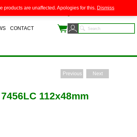
 products are unaffected. Apologies for this.
Dismiss
0
WS
CONTACT
Previous
Next
 7456LC 112x48mm