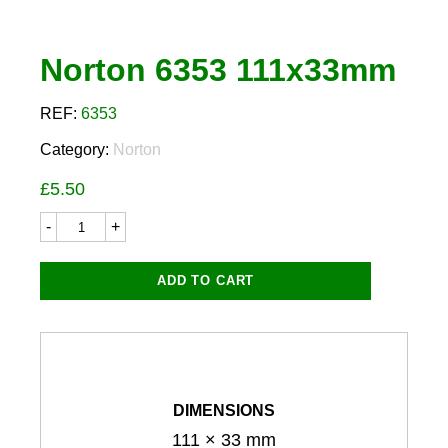
Norton 6353 111x33mm
REF:
6353
Category:
Norton
£
5.50
Norton
6353
111x33mm
quantity
ADD TO CART
DIMENSIONS
111 × 33 mm