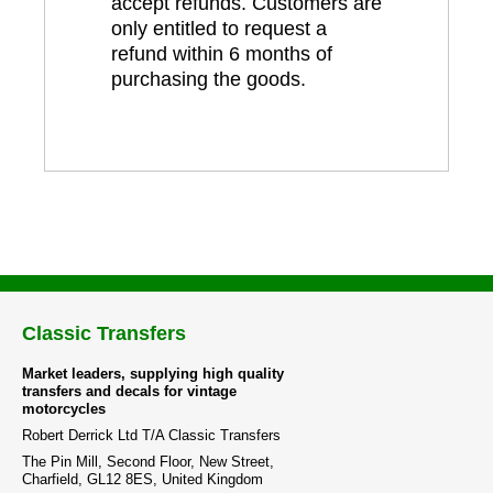
accept refunds. Customers are
only entitled to request a
refund within 6 months of
purchasing the goods.
Classic Transfers
Market leaders, supplying high quality
transfers and decals for vintage
motorcycles
Robert Derrick Ltd T/A Classic Transfers
The Pin Mill, Second Floor, New Street,
Charfield, GL12 8ES, United Kingdom