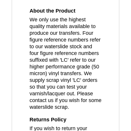
About the Product
We only use the highest
quality materials available to
produce our transfers. Four
figure reference numbers refer
to our waterslide stock and
four figure reference numbers
suffixed with 'LC' refer to our
higher performance grade (50
micron) vinyl transfers. We
supply scrap vinyl 'LC' orders
so that you can test your
varnish/lacquer out. Please
contact us if you wish for some
waterslide scrap.
Returns Policy
If you wish to return your