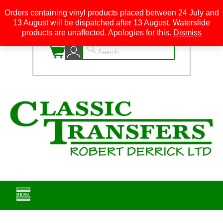
Orders containing vinyl products placed between 24 July and
13 August will be dispatched after 13 August. Waterslide
0
products are unaffected. Apologies for this.
Dismiss