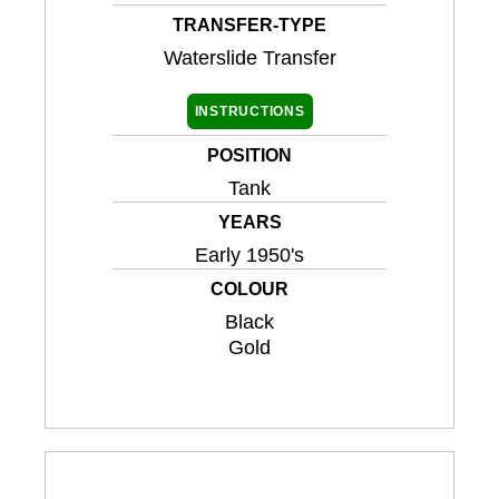
TRANSFER-TYPE
Waterslide Transfer
INSTRUCTIONS
POSITION
Tank
YEARS
Early 1950's
COLOUR
Black
Gold