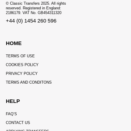
© Classic Transfers 2025. All rights
reserved. Registered in England:
2186179. VAT No. GB454311320
+44 (0) 1454 260 596
HOME
TERMS OF USE
COOKIES POLICY
PRIVACY POLICY
TERMS AND CONDITONS
HELP
FAQ’S
CONTACT US