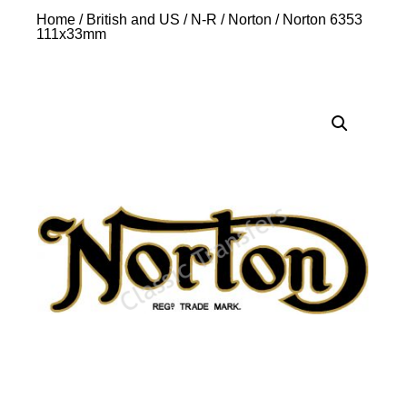
Home
/
British and US
/
N-R
/
Norton
/ Norton 6353
111x33mm