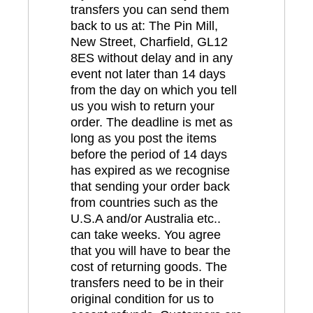
transfers you can send them
back to us at: The Pin Mill,
New Street, Charfield, GL12
8ES without delay and in any
event not later than 14 days
from the day on which you tell
us you wish to return your
order. The deadline is met as
long as you post the items
before the period of 14 days
has expired as we recognise
that sending your order back
from countries such as the
U.S.A and/or Australia etc..
can take weeks. You agree
that you will have to bear the
cost of returning goods. The
transfers need to be in their
original condition for us to