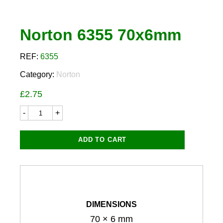
Norton 6355 70x6mm
REF:
6355
Category:
Norton
£
2.75
Norton
6355
70x6mm
quantity
ADD TO CART
DIMENSIONS
70 × 6 mm