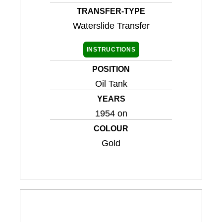
TRANSFER-TYPE
Waterslide Transfer
INSTRUCTIONS
POSITION
Oil Tank
YEARS
1954 on
COLOUR
Gold