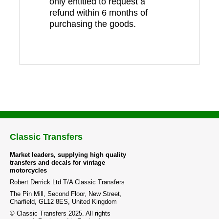
only entitled to request a
refund within 6 months of
purchasing the goods.
Classic Transfers
Market leaders, supplying high quality
transfers and decals for vintage
motorcycles
Robert Derrick Ltd T/A Classic Transfers
The Pin Mill, Second Floor, New Street,
Charfield, GL12 8ES, United Kingdom
© Classic Transfers 2025. All rights