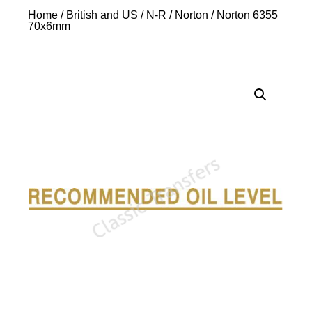
Home
/
British and US
/
N-R
/
Norton
/ Norton 6355
70x6mm