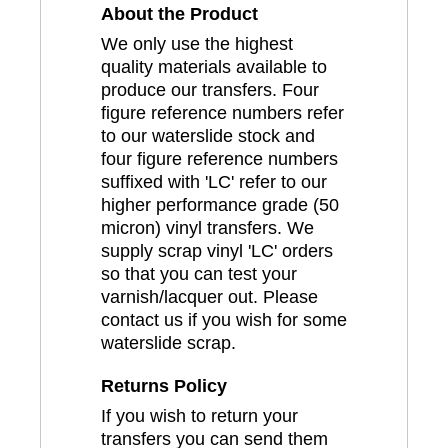
About the Product
We only use the highest
quality materials available to
produce our transfers. Four
figure reference numbers refer
to our waterslide stock and
four figure reference numbers
suffixed with 'LC' refer to our
higher performance grade (50
micron) vinyl transfers. We
supply scrap vinyl 'LC' orders
so that you can test your
varnish/lacquer out. Please
contact us if you wish for some
waterslide scrap.
Returns Policy
If you wish to return your
transfers you can send them