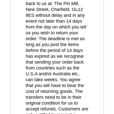
back to us at: The Pin Mill,
New Street, Charfield, GL12
8ES without delay and in any
event not later than 14 days
from the day on which you tell
us you wish to return your
order. The deadline is met as
long as you post the items
before the period of 14 days
has expired as we recognise
that sending your order back
from countries such as the
U.S.A and/or Australia etc..
can take weeks. You agree
that you will have to bear the
cost of returning goods. The
transfers need to be in their
original condition for us to
accept refunds. Customers are