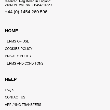
reserved. Registered in England:
2186179. VAT No. GB454311320
+44 (0) 1454 260 596
HOME
TERMS OF USE
COOKIES POLICY
PRIVACY POLICY
TERMS AND CONDITONS
HELP
FAQ’S
CONTACT US
APPLYING TRANSFERS