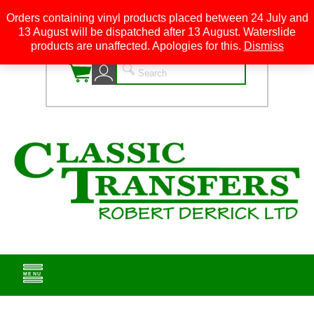
Orders containing vinyl products placed between 24 July and
13 August will be dispatched after 13 August. Waterslide
0
products are unaffected. Apologies for this.
Dismiss