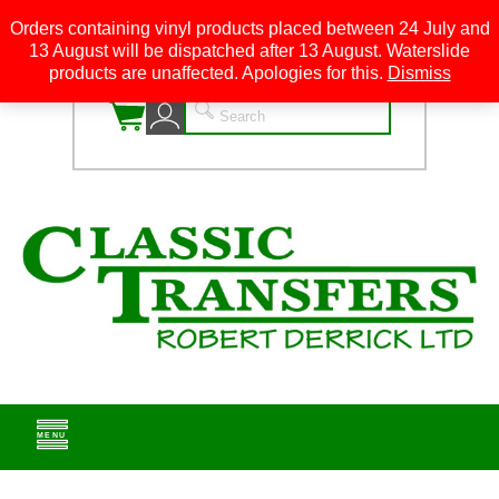
Orders containing vinyl products placed between 24 July and
13 August will be dispatched after 13 August. Waterslide
0
products are unaffected. Apologies for this.
Dismiss