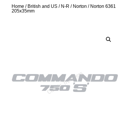
Home
/
British and US
/
N-R
/
Norton
/ Norton 6361
205x35mm