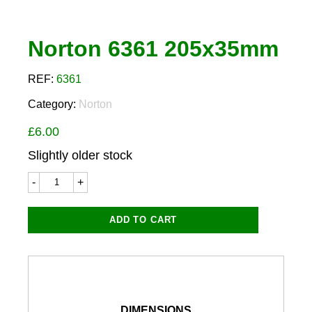
Norton 6361 205x35mm
REF:
6361
Category:
Norton
£
6.00
Slightly older stock
Norton
6361
205x35mm
quantity
ADD TO CART
DIMENSIONS