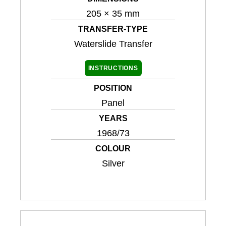
205 × 35 mm
TRANSFER-TYPE
Waterslide Transfer
INSTRUCTIONS
POSITION
Panel
YEARS
1968/73
COLOUR
Silver