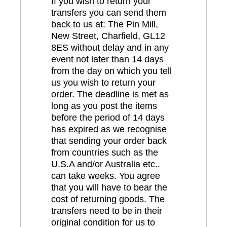
If you wish to return your
transfers you can send them
back to us at: The Pin Mill,
New Street, Charfield, GL12
8ES without delay and in any
event not later than 14 days
from the day on which you tell
us you wish to return your
order. The deadline is met as
long as you post the items
before the period of 14 days
has expired as we recognise
that sending your order back
from countries such as the
U.S.A and/or Australia etc..
can take weeks. You agree
that you will have to bear the
cost of returning goods. The
transfers need to be in their
original condition for us to