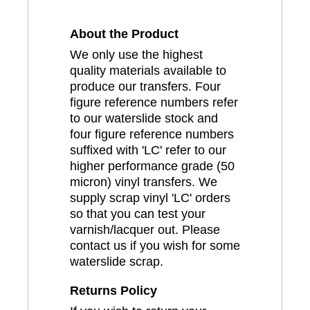
About the Product
We only use the highest
quality materials available to
produce our transfers. Four
figure reference numbers refer
to our waterslide stock and
four figure reference numbers
suffixed with 'LC' refer to our
higher performance grade (50
micron) vinyl transfers. We
supply scrap vinyl 'LC' orders
so that you can test your
varnish/lacquer out. Please
contact us if you wish for some
waterslide scrap.
Returns Policy