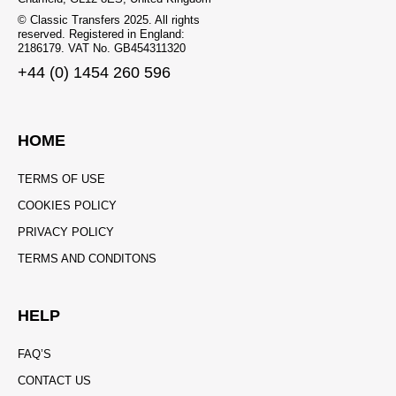
© Classic Transfers 2025. All rights
reserved. Registered in England:
2186179. VAT No. GB454311320
+44 (0) 1454 260 596
HOME
TERMS OF USE
COOKIES POLICY
PRIVACY POLICY
TERMS AND CONDITONS
HELP
FAQ’S
CONTACT US