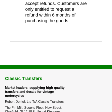
accept refunds. Customers are
only entitled to request a
refund within 6 months of
purchasing the goods.
Classic Transfers
Market leaders, supplying high quality
transfers and decals for vintage
motorcycles
Robert Derrick Ltd T/A Classic Transfers
The Pin Mill, Second Floor, New Street,
Charfield, GL12 8ES, United Kingdom