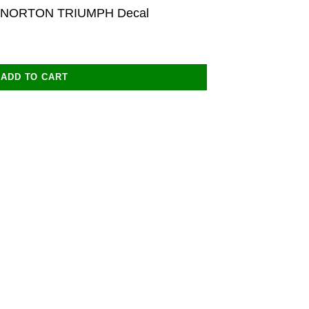
 NORTON TRIUMPH Decal
ADD TO CART