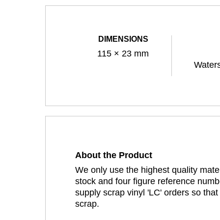
DIMENSIONS
115 × 23 mm
Waters
About the Product
We only use the highest quality mater
stock and four figure reference numbe
supply scrap vinyl 'LC' orders so tha
scrap.