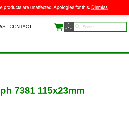
 products are unaffected. Apologies for this.
Dismiss
0
WS
CONTACT
mph 7381 115x23mm