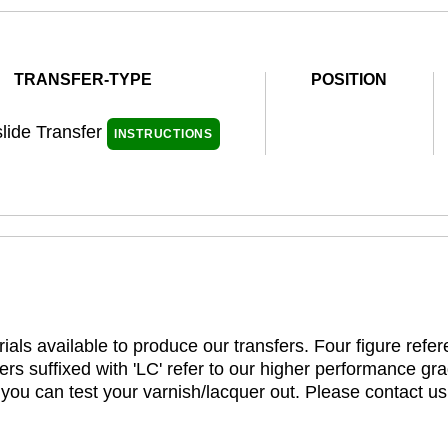
TRANSFER-TYPE
POSITION
lide Transfer
INSTRUCTIONS
ials available to produce our transfers. Four figure refe
rs suffixed with 'LC' refer to our higher performance gra
t you can test your varnish/lacquer out. Please contact us