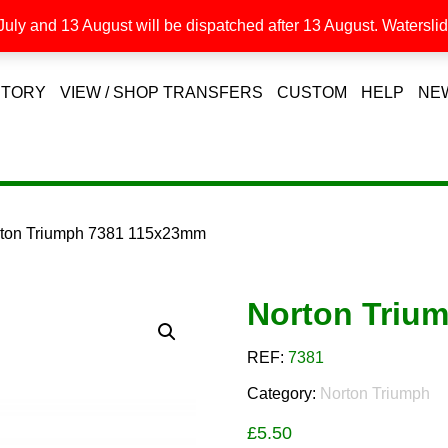
uly and 13 August will be dispatched after 13 August. Waterslide
STORY
VIEW / SHOP TRANSFERS
CUSTOM
HELP
NE
rton Triumph 7381 115x23mm
Norton Triu
REF:
7381
Category:
Norton Triumph
£
5.50