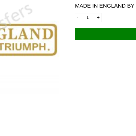
MADE IN ENGLAND BY
Norton
Triumph
7381
115x23mm
quantity