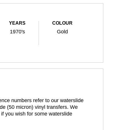
YEARS
COLOUR
1970's
Gold
rence numbers refer to our waterslide
de (50 micron) vinyl transfers. We
 if you wish for some waterslide