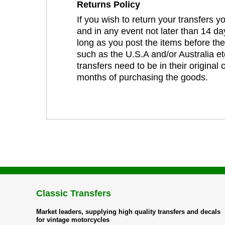
Returns Policy
If you wish to return your transfers 
and in any event not later than 14 da
long as you post the items before th
such as the U.S.A and/or Australia et
transfers need to be in their original
months of purchasing the goods.
Classic Transfers
Market leaders, supplying high quality transfers and decals
for vintage motorcycles