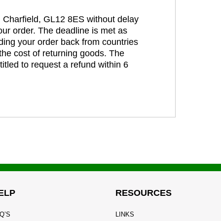
t, Charfield, GL12 8ES without delay
our order. The deadline is met as
ding your order back from countries
the cost of returning goods. The
itled to request a refund within 6
ELP
RESOURCES
Q’S
LINKS