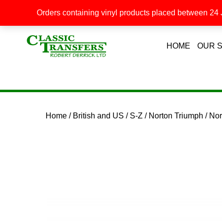
Orders containing vinyl products placed between 24 J
HOME
OUR 
Home
/
British and US
/
S-Z
/
Norton Triumph
/ No