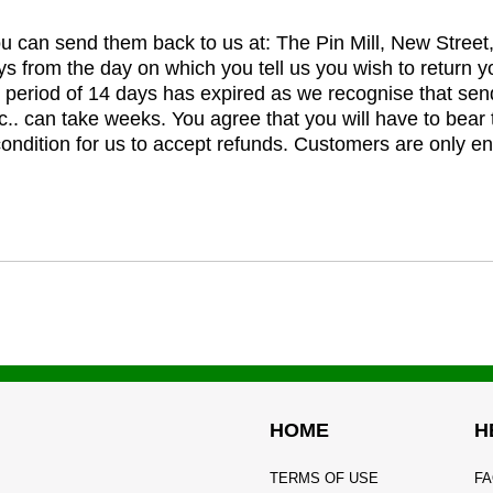
you can send them back to us at: The Pin Mill, New Stree
ys from the day on which you tell us you wish to return y
e period of 14 days has expired as we recognise that sen
c.. can take weeks. You agree that you will have to bear 
 condition for us to accept refunds. Customers are only ent
HOME
H
TERMS OF USE
FA