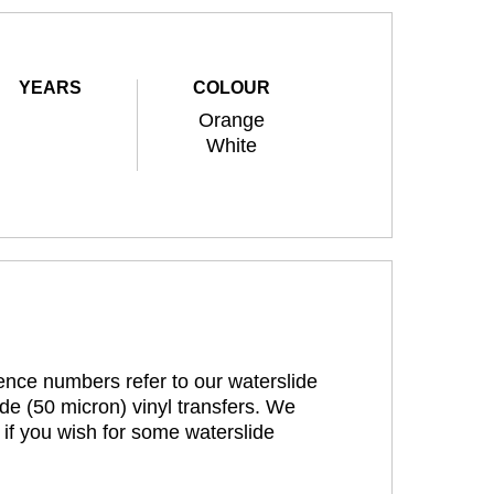
YEARS
COLOUR
Orange
White
rence numbers refer to our waterslide
de (50 micron) vinyl transfers. We
 if you wish for some waterslide