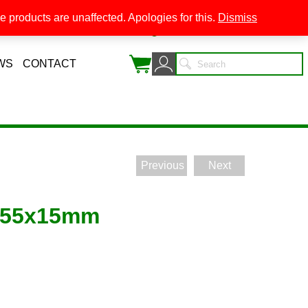
 products are unaffected. Apologies for this.
Dismiss
0
WS
CONTACT
Previous
Next
 55x15mm