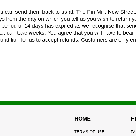
you can send them back to us at: The Pin Mill, New Stree
ys from the day on which you tell us you wish to return y
e period of 14 days has expired as we recognise that sen
c.. can take weeks. You agree that you will have to bear 
 condition for us to accept refunds. Customers are only ent
HOME
H
TERMS OF USE
FA