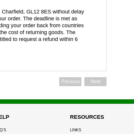
t, Charfield, GL12 8ES without delay
our order. The deadline is met as
ding your order back from countries
the cost of returning goods. The
itled to request a refund within 6
Previous
Next
ELP
RESOURCES
Q’S
LINKS