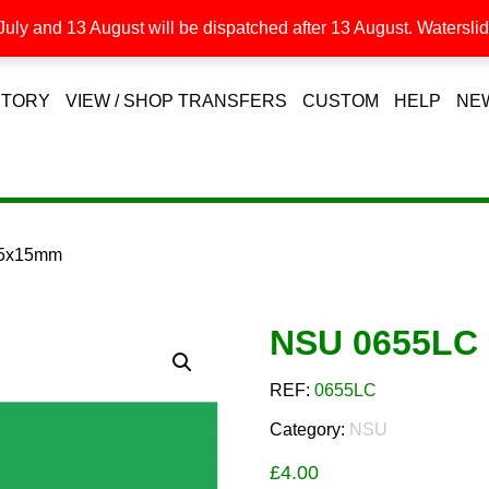
uly and 13 August will be dispatched after 13 August. Waterslide
STORY
VIEW / SHOP TRANSFERS
CUSTOM
HELP
NE
55x15mm
NSU 0655LC
REF:
0655LC
Category:
NSU
£
4.00