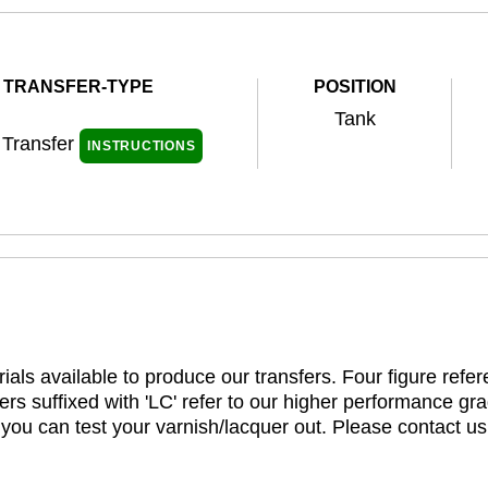
TRANSFER-TYPE
POSITION
Tank
 Transfer
INSTRUCTIONS
ials available to produce our transfers. Four figure refe
rs suffixed with 'LC' refer to our higher performance gra
t you can test your varnish/lacquer out. Please contact us