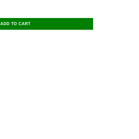
ADD TO CART