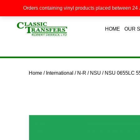
Orders containing vinyl products placed between 24 J
HOME
OUR 
Home
/
International
/
N-R
/
NSU
/ NSU 0655LC 