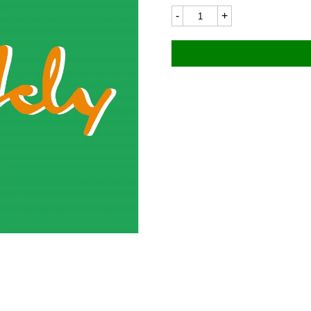
NSU
0655LC
55x15mm
quantity