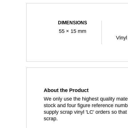
DIMENSIONS
55 × 15 mm
Vinyl
About the Product
We only use the highest quality mater
stock and four figure reference numbe
supply scrap vinyl 'LC' orders so tha
scrap.