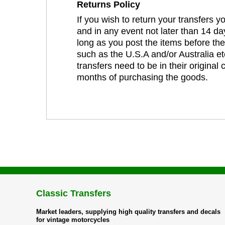
Returns Policy
If you wish to return your transfers 
and in any event not later than 14 da
long as you post the items before th
such as the U.S.A and/or Australia et
transfers need to be in their original
months of purchasing the goods.
Classic Transfers
Market leaders, supplying high quality transfers and decals
for vintage motorcycles