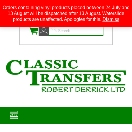
Orders containing vinyl products placed between 24 July and
13 August will be dispatched after 13 August. Waterslide
0
products are unaffected. Apologies for this.
Dismiss