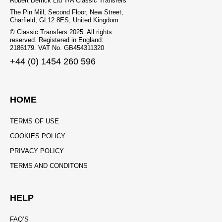
Robert Derrick Ltd T/A Classic Transfers
The Pin Mill, Second Floor, New Street,
Charfield, GL12 8ES, United Kingdom
© Classic Transfers 2025. All rights
reserved. Registered in England:
2186179. VAT No. GB454311320
+44 (0) 1454 260 596
HOME
TERMS OF USE
COOKIES POLICY
PRIVACY POLICY
TERMS AND CONDITONS
HELP
FAQ’S