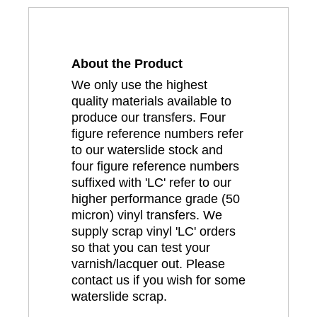
About the Product
We only use the highest
quality materials available to
produce our transfers. Four
figure reference numbers refer
to our waterslide stock and
four figure reference numbers
suffixed with 'LC' refer to our
higher performance grade (50
micron) vinyl transfers. We
supply scrap vinyl 'LC' orders
so that you can test your
varnish/lacquer out. Please
contact us if you wish for some
waterslide scrap.