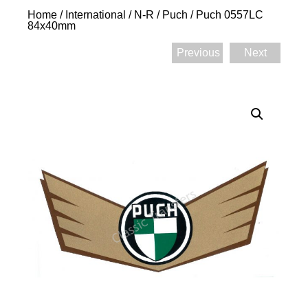
Home
/
International
/
N-R
/
Puch
/ Puch 0557LC
84x40mm
Previous
Next