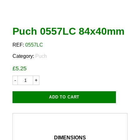
Puch 0557LC 84x40mm
REF:
0557LC
Category:
Puch
£
5.25
Puch
0557LC
84x40mm
quantity
ADD TO CART
DIMENSIONS