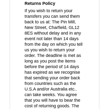
Returns Policy
If you wish to return your
transfers you can send them
back to us at: The Pin Mill,
New Street, Charfield, GL12
8ES without delay and in any
event not later than 14 days
from the day on which you tell
us you wish to return your
order. The deadline is met as
long as you post the items
before the period of 14 days
has expired as we recognise
that sending your order back
from countries such as the
U.S.A and/or Australia etc..
can take weeks. You agree
that you will have to bear the
cost of returning goods. The