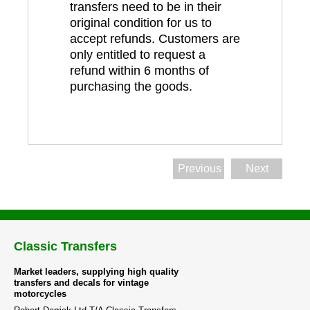
transfers need to be in their
original condition for us to
accept refunds. Customers are
only entitled to request a
refund within 6 months of
purchasing the goods.
Previous
Next
Classic Transfers
Market leaders, supplying high quality
transfers and decals for vintage
motorcycles