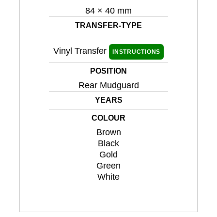
84 × 40 mm
TRANSFER-TYPE
Vinyl Transfer
INSTRUCTIONS
POSITION
Rear Mudguard
YEARS
COLOUR
Brown
Black
Gold
Green
White