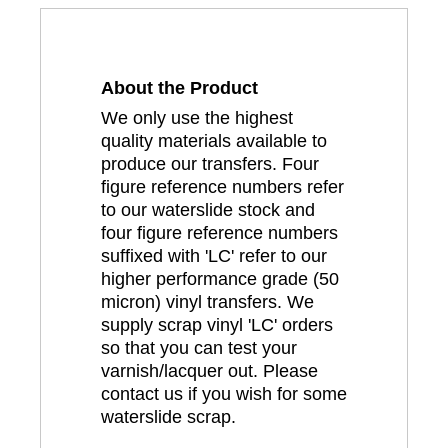
About the Product
We only use the highest
quality materials available to
produce our transfers. Four
figure reference numbers refer
to our waterslide stock and
four figure reference numbers
suffixed with 'LC' refer to our
higher performance grade (50
micron) vinyl transfers. We
supply scrap vinyl 'LC' orders
so that you can test your
varnish/lacquer out. Please
contact us if you wish for some
waterslide scrap.