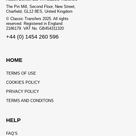
The Pin Mill, Second Floor, New Street,
Charfield, GL12 8ES, United Kingdom
© Classic Transfers 2025. All rights
reserved. Registered in England:
2186179. VAT No. GB454311320
+44 (0) 1454 260 596
HOME
TERMS OF USE
COOKIES POLICY
PRIVACY POLICY
TERMS AND CONDITONS
HELP
FAQ’S