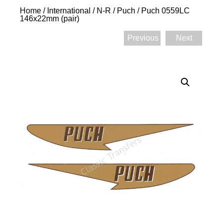
Home
/
International
/
N-R
/
Puch
/ Puch 0559LC
146x22mm (pair)
Previous
Next