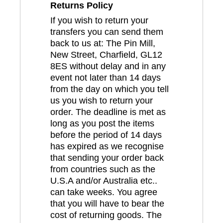
Returns Policy
If you wish to return your
transfers you can send them
back to us at: The Pin Mill,
New Street, Charfield, GL12
8ES without delay and in any
event not later than 14 days
from the day on which you tell
us you wish to return your
order. The deadline is met as
long as you post the items
before the period of 14 days
has expired as we recognise
that sending your order back
from countries such as the
U.S.A and/or Australia etc..
can take weeks. You agree
that you will have to bear the
cost of returning goods. The