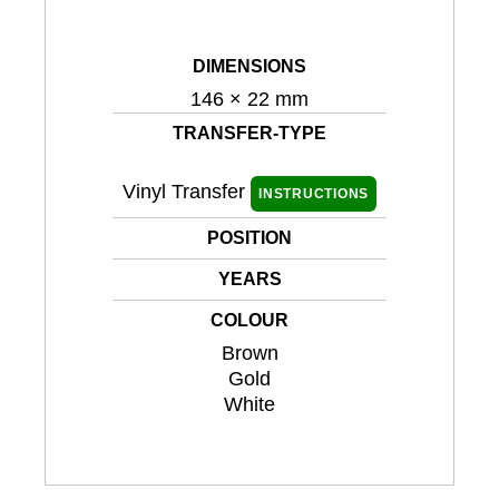
DIMENSIONS
146 × 22 mm
TRANSFER-TYPE
Vinyl Transfer
INSTRUCTIONS
POSITION
YEARS
COLOUR
Brown
Gold
White