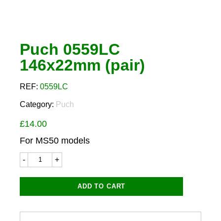
Puch 0559LC
146x22mm (pair)
REF:
0559LC
Category:
Puch
£
14.00
For MS50 models
Puch
0559LC
146x22mm
(pair)
ADD TO CART
quantity