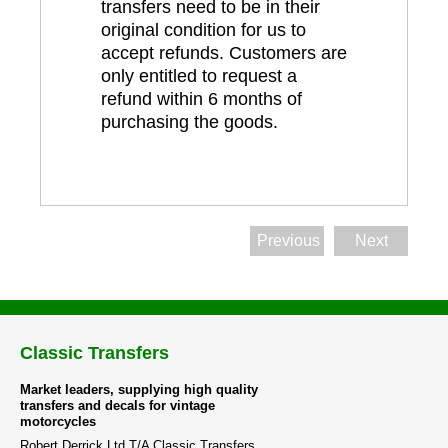
transfers need to be in their
original condition for us to
accept refunds. Customers are
only entitled to request a
refund within 6 months of
purchasing the goods.
Previous
Next
Classic Transfers
Market leaders, supplying high quality
transfers and decals for vintage
motorcycles
Robert Derrick Ltd T/A Classic Transfers