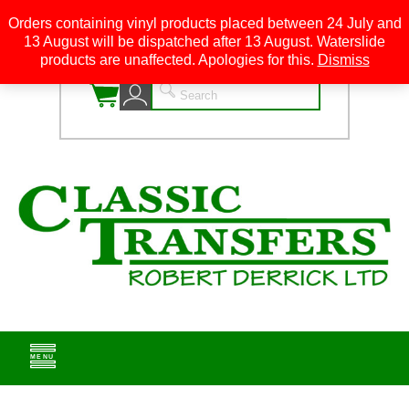
Orders containing vinyl products placed between 24 July and
13 August will be dispatched after 13 August. Waterslide
0
products are unaffected. Apologies for this.
Dismiss