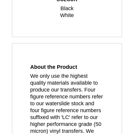
Black
White
About the Product
We only use the highest
quality materials available to
produce our transfers. Four
figure reference numbers refer
to our waterslide stock and
four figure reference numbers
suffixed with 'LC' refer to our
higher performance grade (50
micron) vinyl transfers. We