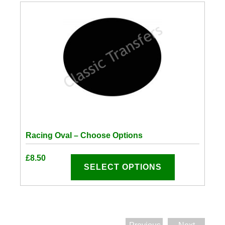
Racing Oval – Choose Options
This
£
8.50
product
SELECT OPTIONS
has
options
that
may
be
chosen
on