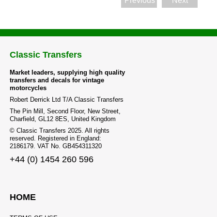
Previous
Next
the
product
page
Classic Transfers
Market leaders, supplying high quality
transfers and decals for vintage
motorcycles
Robert Derrick Ltd T/A Classic Transfers
The Pin Mill, Second Floor, New Street,
Charfield, GL12 8ES, United Kingdom
© Classic Transfers 2025. All rights
reserved. Registered in England:
2186179. VAT No. GB454311320
+44 (0) 1454 260 596
HOME