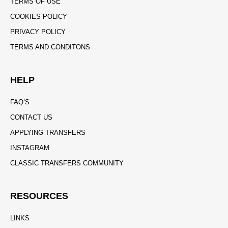
TERMS OF USE
COOKIES POLICY
PRIVACY POLICY
TERMS AND CONDITONS
HELP
FAQ’S
CONTACT US
APPLYING TRANSFERS
INSTAGRAM
CLASSIC TRANSFERS COMMUNITY
RESOURCES
LINKS