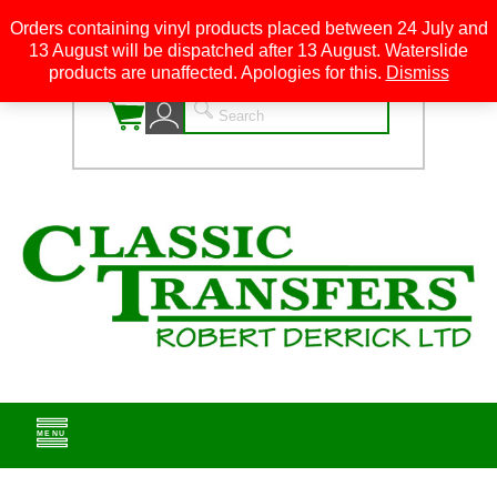
Orders containing vinyl products placed between 24 July and
13 August will be dispatched after 13 August. Waterslide
0
products are unaffected. Apologies for this.
Dismiss