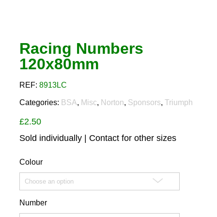
Racing Numbers
120x80mm
REF:
8913LC
Categories:
BSA
,
Misc
,
Norton
,
Sponsors
,
Triumph
£
2.50
Sold individually | Contact for other sizes
Colour
Number