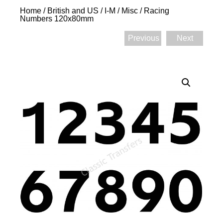
Home
/
British and US
/
I-M
/
Misc
/ Racing
Numbers 120x80mm
Previous
Next