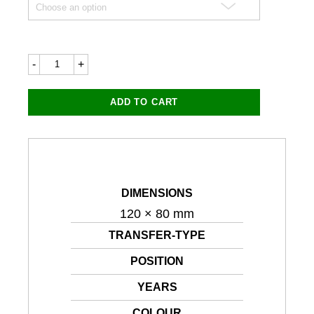
Racing
Numbers
120x80mm
quantity
ADD TO CART
DIMENSIONS
120 × 80 mm
TRANSFER-TYPE
POSITION
YEARS
COLOUR