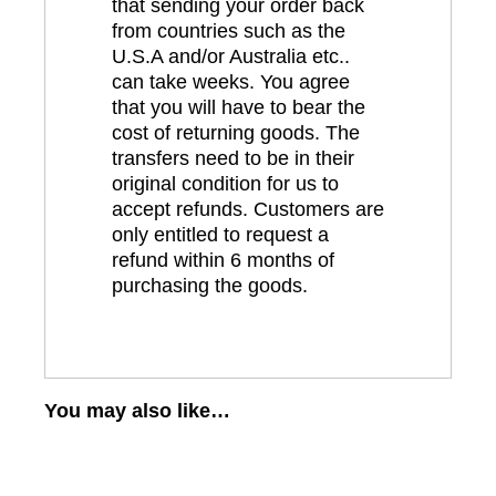
that sending your order back
from countries such as the
U.S.A and/or Australia etc..
can take weeks. You agree
that you will have to bear the
cost of returning goods. The
transfers need to be in their
original condition for us to
accept refunds. Customers are
only entitled to request a
refund within 6 months of
purchasing the goods.
You may also like…