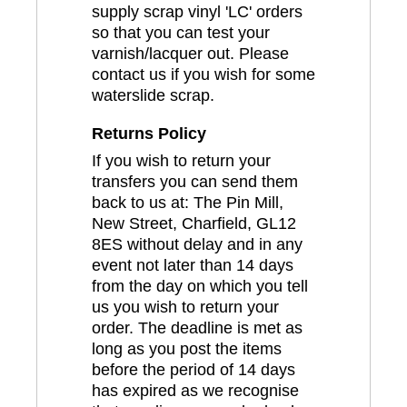
supply scrap vinyl 'LC' orders
so that you can test your
varnish/lacquer out. Please
contact us if you wish for some
waterslide scrap.
Returns Policy
If you wish to return your
transfers you can send them
back to us at: The Pin Mill,
New Street, Charfield, GL12
8ES without delay and in any
event not later than 14 days
from the day on which you tell
us you wish to return your
order. The deadline is met as
long as you post the items
before the period of 14 days
has expired as we recognise