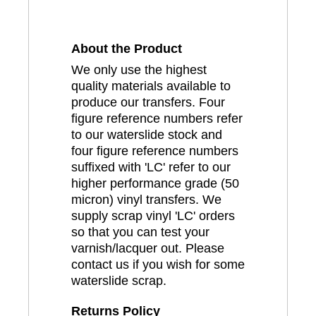
About the Product
We only use the highest
quality materials available to
produce our transfers. Four
figure reference numbers refer
to our waterslide stock and
four figure reference numbers
suffixed with 'LC' refer to our
higher performance grade (50
micron) vinyl transfers. We
supply scrap vinyl 'LC' orders
so that you can test your
varnish/lacquer out. Please
contact us if you wish for some
waterslide scrap.
Returns Policy