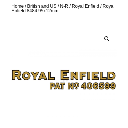
Home
/
British and US
/
N-R
/
Royal Enfield
/ Royal
Enfield 8484 95x12mm