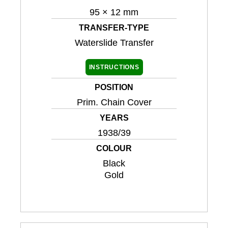
95 × 12 mm
TRANSFER-TYPE
Waterslide Transfer
INSTRUCTIONS
POSITION
Prim. Chain Cover
YEARS
1938/39
COLOUR
Black
Gold