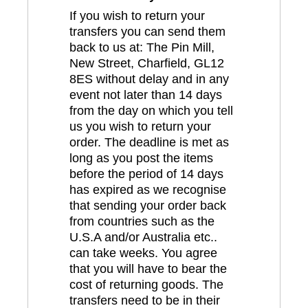
If you wish to return your
transfers you can send them
back to us at: The Pin Mill,
New Street, Charfield, GL12
8ES without delay and in any
event not later than 14 days
from the day on which you tell
us you wish to return your
order. The deadline is met as
long as you post the items
before the period of 14 days
has expired as we recognise
that sending your order back
from countries such as the
U.S.A and/or Australia etc..
can take weeks. You agree
that you will have to bear the
cost of returning goods. The
transfers need to be in their