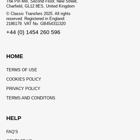
The Pin Mill, Second Floor, New Street,
Charfield, GL12 8ES, United Kingdom
© Classic Transfers 2025. All rights
reserved. Registered in England:
2186179. VAT No. GB454311320
+44 (0) 1454 260 596
HOME
TERMS OF USE
COOKIES POLICY
PRIVACY POLICY
TERMS AND CONDITONS
HELP
FAQ’S