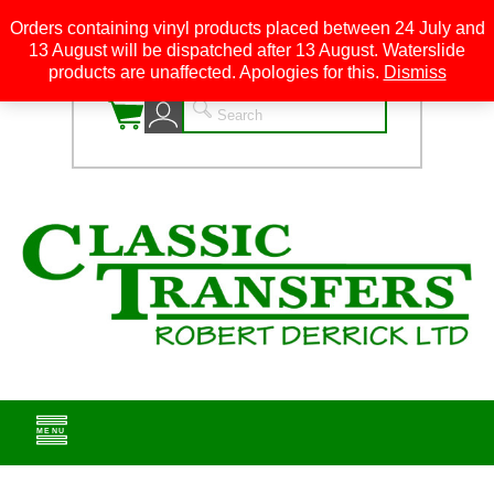
Orders containing vinyl products placed between 24 July and
13 August will be dispatched after 13 August. Waterslide
0
products are unaffected. Apologies for this.
Dismiss