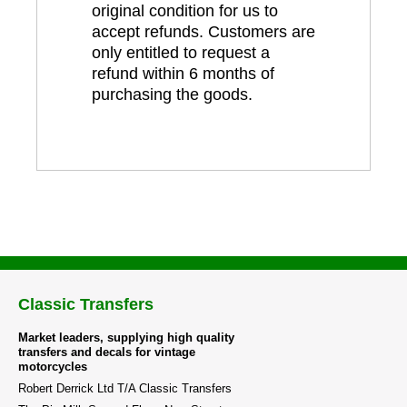
original condition for us to
accept refunds. Customers are
only entitled to request a
refund within 6 months of
purchasing the goods.
Classic Transfers
Market leaders, supplying high quality
transfers and decals for vintage
motorcycles
Robert Derrick Ltd T/A Classic Transfers