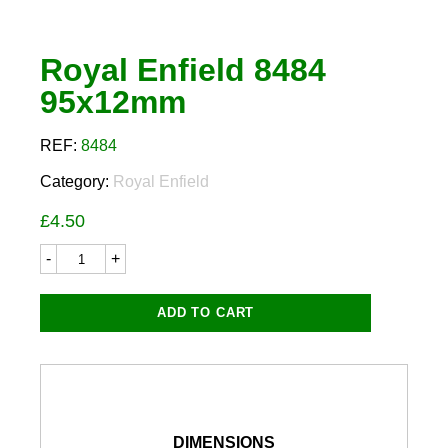
Royal Enfield 8484
95x12mm
REF:
8484
Category:
Royal Enfield
£
4.50
Royal
Enfield
8484
95x12mm
ADD TO CART
quantity
DIMENSIONS