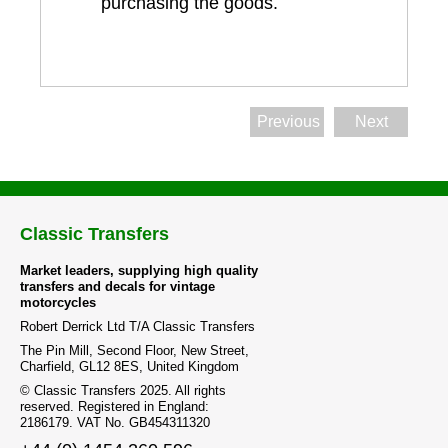
purchasing the goods.
Previous
Next
Classic Transfers
Market leaders, supplying high quality
transfers and decals for vintage
motorcycles
Robert Derrick Ltd T/A Classic Transfers
The Pin Mill, Second Floor, New Street,
Charfield, GL12 8ES, United Kingdom
© Classic Transfers 2025. All rights
reserved. Registered in England:
2186179. VAT No. GB454311320