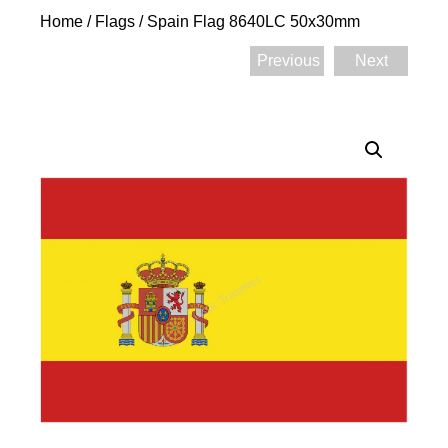
Home
/
Flags
/ Spain Flag 8640LC 50x30mm
Previous
Next