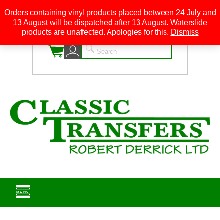
Orders containing vinyl products placed between 24 July and
13 August will be dispatched after 13 August. Waterslide
0
products are unaffected. Apologies for this.
Dismiss