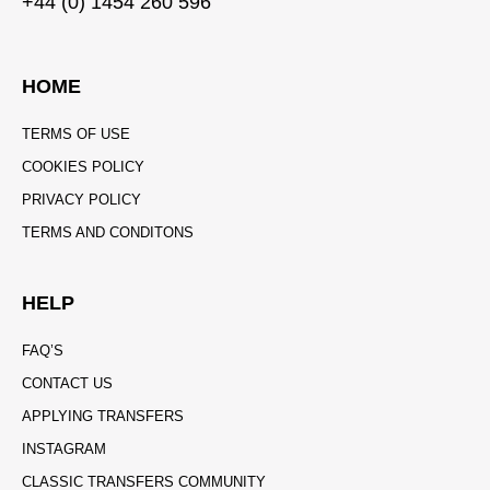
+44 (0) 1454 260 596
HOME
TERMS OF USE
COOKIES POLICY
PRIVACY POLICY
TERMS AND CONDITONS
HELP
FAQ’S
CONTACT US
APPLYING TRANSFERS
INSTAGRAM
CLASSIC TRANSFERS COMMUNITY