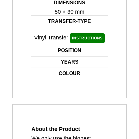
DIMENSIONS
50 × 30 mm
TRANSFER-TYPE
Vinyl Transfer
INSTRUCTIONS
POSITION
YEARS
COLOUR
About the Product
We only use the highest