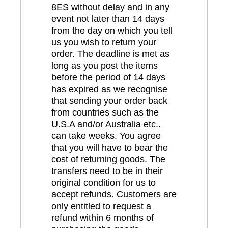
8ES without delay and in any
event not later than 14 days
from the day on which you tell
us you wish to return your
order. The deadline is met as
long as you post the items
before the period of 14 days
has expired as we recognise
that sending your order back
from countries such as the
U.S.A and/or Australia etc..
can take weeks. You agree
that you will have to bear the
cost of returning goods. The
transfers need to be in their
original condition for us to
accept refunds. Customers are
only entitled to request a
refund within 6 months of