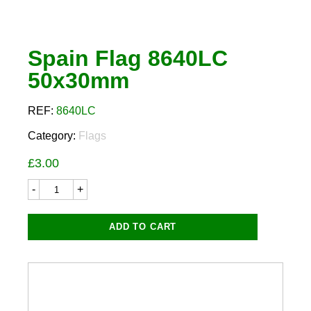
Spain Flag 8640LC
50x30mm
REF:
8640LC
Category:
Flags
£
3.00
Spain
Flag
8640LC
50x30mm
ADD TO CART
quantity