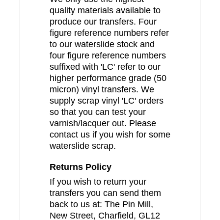
quality materials available to
produce our transfers. Four
figure reference numbers refer
to our waterslide stock and
four figure reference numbers
suffixed with 'LC' refer to our
higher performance grade (50
micron) vinyl transfers. We
supply scrap vinyl 'LC' orders
so that you can test your
varnish/lacquer out. Please
contact us if you wish for some
waterslide scrap.
Returns Policy
If you wish to return your
transfers you can send them
back to us at: The Pin Mill,
New Street, Charfield, GL12