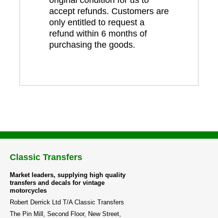
accept refunds. Customers are
only entitled to request a
refund within 6 months of
purchasing the goods.
Classic Transfers
Market leaders, supplying high quality
transfers and decals for vintage
motorcycles
Robert Derrick Ltd T/A Classic Transfers
The Pin Mill, Second Floor, New Street,