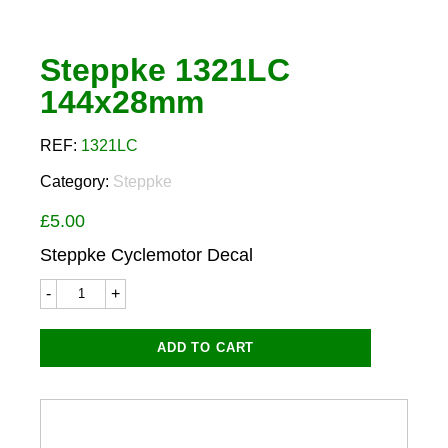
Steppke 1321LC
144x28mm
REF:
1321LC
Category:
Steppke
£
5.00
Steppke Cyclemotor Decal
Steppke
1321LC
144x28mm
quantity
ADD TO CART