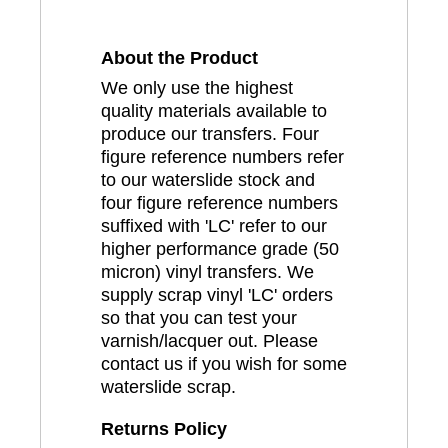
About the Product
We only use the highest
quality materials available to
produce our transfers. Four
figure reference numbers refer
to our waterslide stock and
four figure reference numbers
suffixed with 'LC' refer to our
higher performance grade (50
micron) vinyl transfers. We
supply scrap vinyl 'LC' orders
so that you can test your
varnish/lacquer out. Please
contact us if you wish for some
waterslide scrap.
Returns Policy