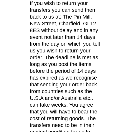
If you wish to return your
transfers you can send them
back to us at: The Pin Mill,
New Street, Charfield, GL12
8ES without delay and in any
event not later than 14 days
from the day on which you tell
us you wish to return your
order. The deadline is met as
long as you post the items
before the period of 14 days
has expired as we recognise
that sending your order back
from countries such as the
U.S.A and/or Australia etc..
can take weeks. You agree
that you will have to bear the
cost of returning goods. The
transfers need to be in their
original condition for us to