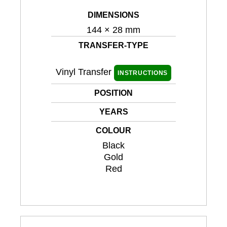
DIMENSIONS
144 × 28 mm
TRANSFER-TYPE
Vinyl Transfer
INSTRUCTIONS
POSITION
YEARS
COLOUR
Black
Gold
Red