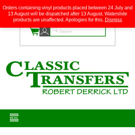
Orders containing vinyl products placed between 24 July and
13 August will be dispatched after 13 August. Waterslide
0
products are unaffected. Apologies for this.
Dismiss