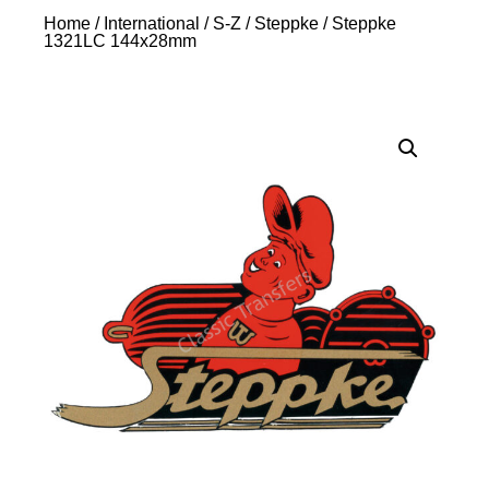
Home
/
International
/
S-Z
/
Steppke
/ Steppke
1321LC 144x28mm