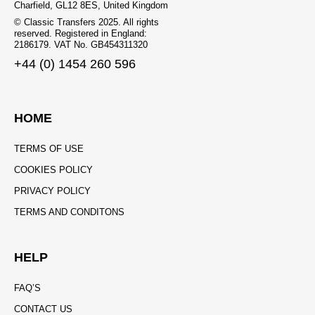
Charfield, GL12 8ES, United Kingdom
© Classic Transfers 2025. All rights
reserved. Registered in England:
2186179. VAT No. GB454311320
+44 (0) 1454 260 596
HOME
TERMS OF USE
COOKIES POLICY
PRIVACY POLICY
TERMS AND CONDITONS
HELP
FAQ’S
CONTACT US