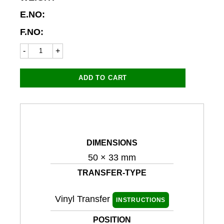
E.NO:
F.NO:
Suzuki
8713LC
50x33mm
(Personalised
ADD TO CART
ID)
quantity
DIMENSIONS
50 × 33 mm
TRANSFER-TYPE
Vinyl Transfer
INSTRUCTIONS
POSITION