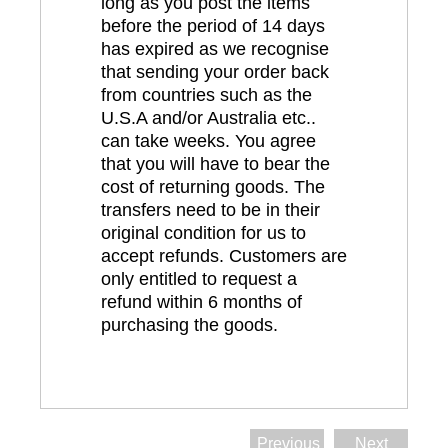
long as you post the items
before the period of 14 days
has expired as we recognise
that sending your order back
from countries such as the
U.S.A and/or Australia etc..
can take weeks. You agree
that you will have to bear the
cost of returning goods. The
transfers need to be in their
original condition for us to
accept refunds. Customers are
only entitled to request a
refund within 6 months of
purchasing the goods.
Previous
Next