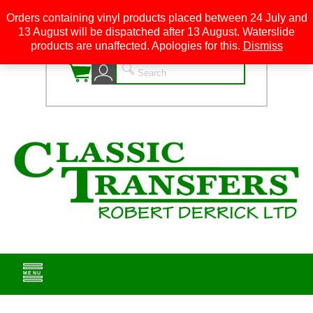
Orders containing vinyl products placed between 24 July and
13 August will be dispatched after 13 August. Waterslide
0
products are unaffected. Apologies for this.
Dismiss