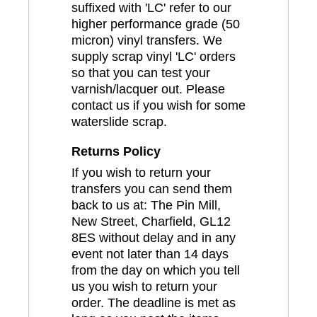
suffixed with 'LC' refer to our
higher performance grade (50
micron) vinyl transfers. We
supply scrap vinyl 'LC' orders
so that you can test your
varnish/lacquer out. Please
contact us if you wish for some
waterslide scrap.
Returns Policy
If you wish to return your
transfers you can send them
back to us at: The Pin Mill,
New Street, Charfield, GL12
8ES without delay and in any
event not later than 14 days
from the day on which you tell
us you wish to return your
order. The deadline is met as