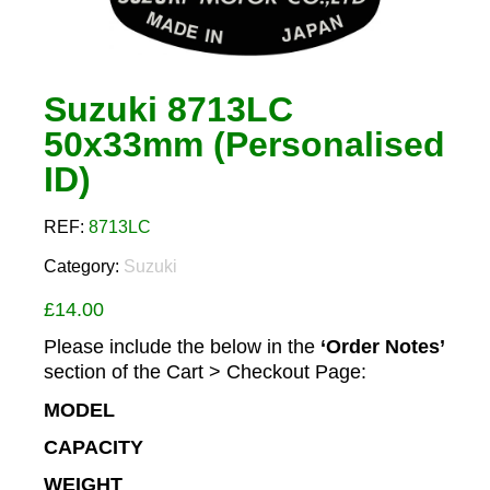
Suzuki 8713LC
50x33mm (Personalised
ID)
REF:
8713LC
Category:
Suzuki
£
14.00
Please include the below in the
‘Order Notes’
section of the Cart > Checkout Page:
MODEL
CAPACITY
WEIGHT