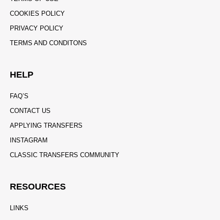
COOKIES POLICY
PRIVACY POLICY
TERMS AND CONDITONS
HELP
FAQ’S
CONTACT US
APPLYING TRANSFERS
INSTAGRAM
CLASSIC TRANSFERS COMMUNITY
RESOURCES
LINKS