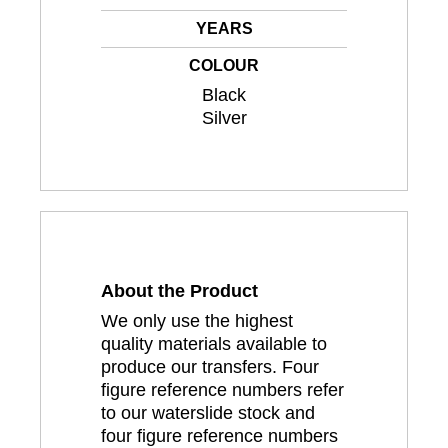
YEARS
COLOUR
Black
Silver
About the Product
We only use the highest
quality materials available to
produce our transfers. Four
figure reference numbers refer
to our waterslide stock and
four figure reference numbers