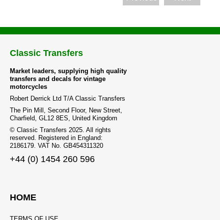
Classic Transfers
Market leaders, supplying high quality
transfers and decals for vintage
motorcycles
Robert Derrick Ltd T/A Classic Transfers
The Pin Mill, Second Floor, New Street,
Charfield, GL12 8ES, United Kingdom
© Classic Transfers 2025. All rights
reserved. Registered in England:
2186179. VAT No. GB454311320
+44 (0) 1454 260 596
HOME
TERMS OF USE