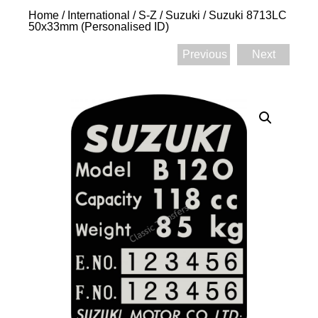
Home
/
International
/
S-Z
/
Suzuki
/ Suzuki 8713LC
50x33mm (Personalised ID)
Previous
Next