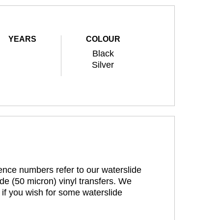
YEARS
COLOUR
Black
Silver
rence numbers refer to our waterslide
de (50 micron) vinyl transfers. We
 if you wish for some waterslide