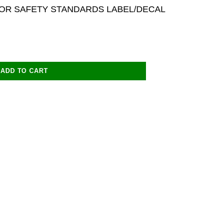
OR SAFETY STANDARDS LABEL/DECAL
ADD TO CART