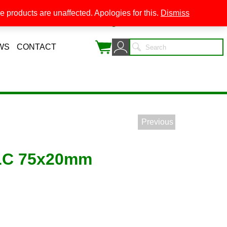
 products are unaffected. Apologies for this.
Dismiss
0
WS
CONTACT
Previous
LC 75x20mm