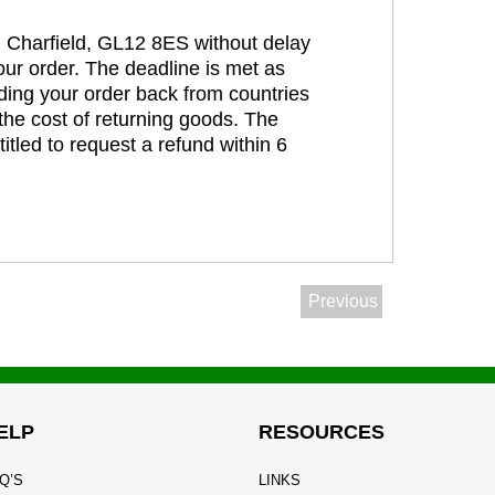
t, Charfield, GL12 8ES without delay
our order. The deadline is met as
ding your order back from countries
the cost of returning goods. The
itled to request a refund within 6
Previous
ELP
RESOURCES
Q’S
LINKS