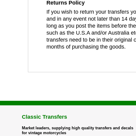
Returns Policy
If you wish to return your transfers 
and in any event not later than 14 da
long as you post the items before th
such as the U.S.A and/or Australia et
transfers need to be in their original
months of purchasing the goods.
Classic Transfers
Market leaders, supplying high quality transfers and decals
for vintage motorcycles