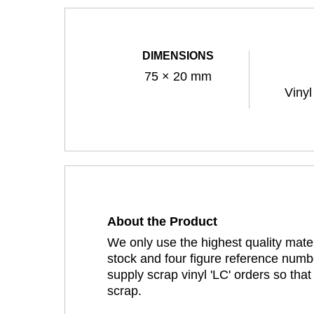
DIMENSIONS
75 × 20 mm
Vinyl
About the Product
We only use the highest quality mater
stock and four figure reference numbe
supply scrap vinyl 'LC' orders so tha
scrap.