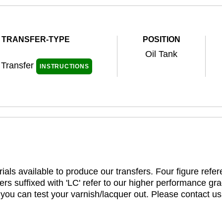
TRANSFER-TYPE
POSITION
Oil Tank
 Transfer
INSTRUCTIONS
ials available to produce our transfers. Four figure refe
rs suffixed with 'LC' refer to our higher performance gra
t you can test your varnish/lacquer out. Please contact us