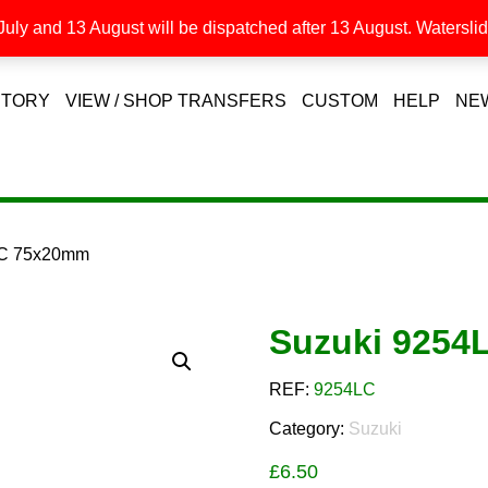
uly and 13 August will be dispatched after 13 August. Waterslide
STORY
VIEW / SHOP TRANSFERS
CUSTOM
HELP
NE
LC 75x20mm
Suzuki 9254
REF:
9254LC
Category:
Suzuki
£
6.50