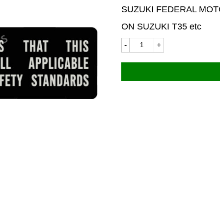
SUZUKI FEDERAL MOT
ON SUZUKI T35 etc
Suzuki
9254LC
75x20mm
quantity