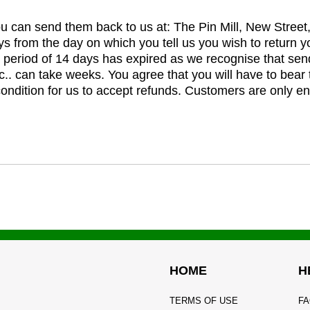
you can send them back to us at: The Pin Mill, New Stree
ys from the day on which you tell us you wish to return y
e period of 14 days has expired as we recognise that sen
c.. can take weeks. You agree that you will have to bear 
 condition for us to accept refunds. Customers are only ent
HOME
H
TERMS OF USE
FA