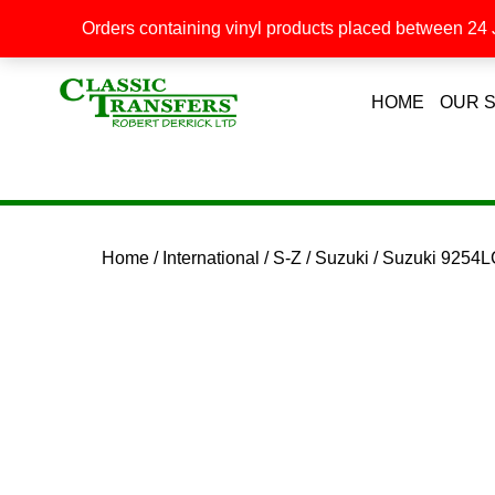
Orders containing vinyl products placed between 24 J
HOME
OUR 
Home
/
International
/
S-Z
/
Suzuki
/ Suzuki 9254