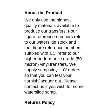
About the Product
We only use the highest
quality materials available to
produce our transfers. Four
figure reference numbers refer
to our waterslide stock and
four figure reference numbers
suffixed with 'LC' refer to our
higher performance grade (50
micron) vinyl transfers. We
supply scrap vinyl 'LC' orders
so that you can test your
varnish/lacquer out. Please
contact us if you wish for some
waterslide scrap.
Returns Policy