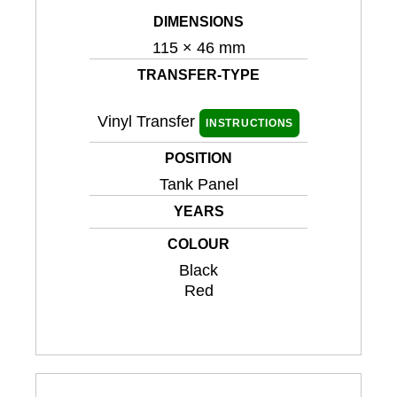
DIMENSIONS
115 × 46 mm
TRANSFER-TYPE
Vinyl Transfer
INSTRUCTIONS
POSITION
Tank Panel
YEARS
COLOUR
Black
Red