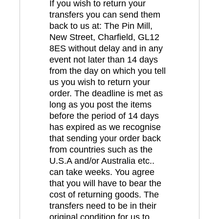
If you wish to return your
transfers you can send them
back to us at: The Pin Mill,
New Street, Charfield, GL12
8ES without delay and in any
event not later than 14 days
from the day on which you tell
us you wish to return your
order. The deadline is met as
long as you post the items
before the period of 14 days
has expired as we recognise
that sending your order back
from countries such as the
U.S.A and/or Australia etc..
can take weeks. You agree
that you will have to bear the
cost of returning goods. The
transfers need to be in their
original condition for us to