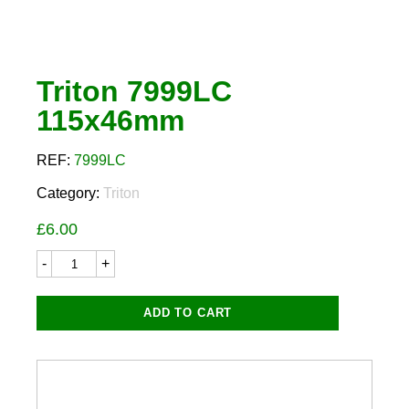
Triton 7999LC
115x46mm
REF:
7999LC
Category:
Triton
£
6.00
Triton
7999LC
115x46mm
quantity
ADD TO CART