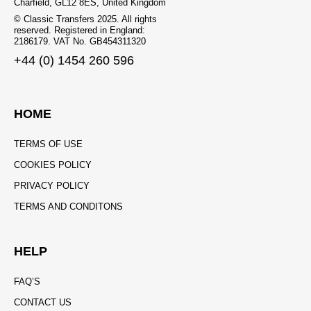
Charfield, GL12 8ES, United Kingdom
© Classic Transfers 2025. All rights
reserved. Registered in England:
2186179. VAT No. GB454311320
+44 (0) 1454 260 596
HOME
TERMS OF USE
COOKIES POLICY
PRIVACY POLICY
TERMS AND CONDITONS
HELP
FAQ’S
CONTACT US