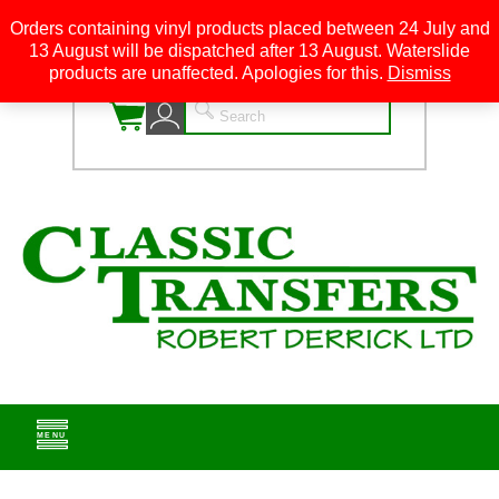
Orders containing vinyl products placed between 24 July and
13 August will be dispatched after 13 August. Waterslide
0
products are unaffected. Apologies for this.
Dismiss