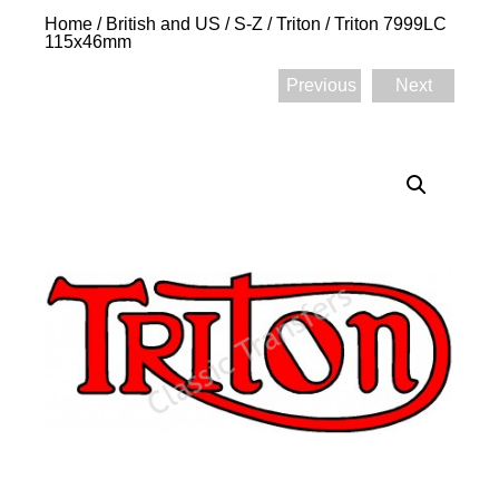
Home
/
British and US
/
S-Z
/
Triton
/ Triton 7999LC
115x46mm
Previous
Next