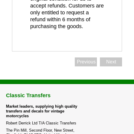
accept refunds. Customers are
only entitled to request a
refund within 6 months of
purchasing the goods.
Previous
Next
Classic Transfers
Market leaders, supplying high quality
transfers and decals for vintage
motorcycles
Robert Derrick Ltd T/A Classic Transfers
The Pin Mill, Second Floor, New Street,