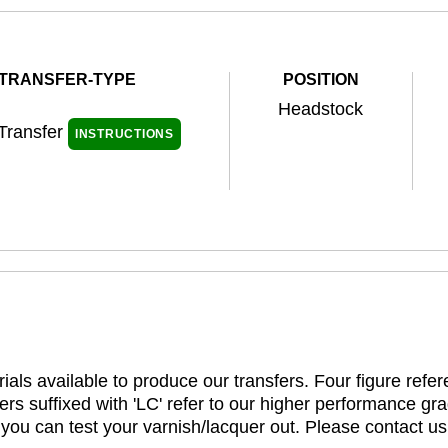
TRANSFER-TYPE
POSITION
Headstock
 Transfer
INSTRUCTIONS
ials available to produce our transfers. Four figure refe
rs suffixed with 'LC' refer to our higher performance gra
t you can test your varnish/lacquer out. Please contact us