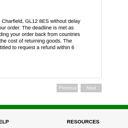
t, Charfield, GL12 8ES without delay
our order. The deadline is met as
ding your order back from countries
the cost of returning goods. The
itled to request a refund within 6
Previous
Next
ELP
RESOURCES