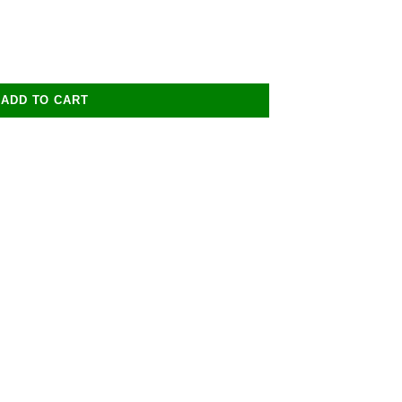
ADD TO CART