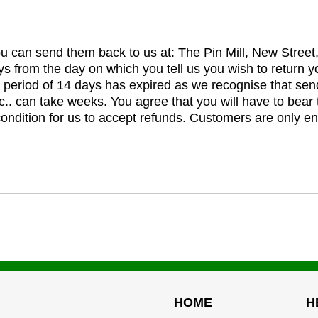
you can send them back to us at: The Pin Mill, New Stree
ys from the day on which you tell us you wish to return y
e period of 14 days has expired as we recognise that sen
c.. can take weeks. You agree that you will have to bear 
 condition for us to accept refunds. Customers are only ent
HOME
H