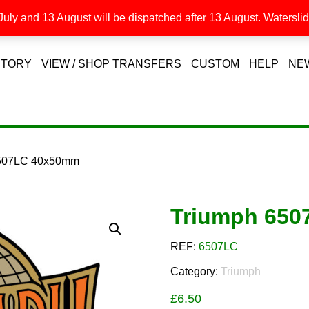
uly and 13 August will be dispatched after 13 August. Waterslide
STORY
VIEW / SHOP TRANSFERS
CUSTOM
HELP
NE
6507LC 40x50mm
Triumph 65
REF:
6507LC
Category:
Triumph
£
6.50