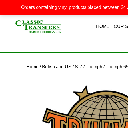
Orders containing vinyl products placed between 24 J
HOME
OUR 
Home
/
British and US
/
S-Z
/
Triumph
/ Triumph 