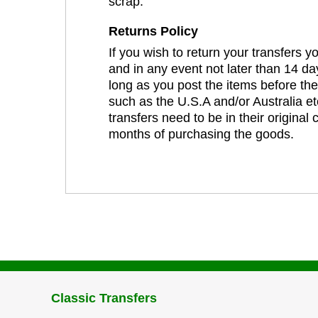
scrap.
Returns Policy
If you wish to return your transfers 
and in any event not later than 14 da
long as you post the items before th
such as the U.S.A and/or Australia et
transfers need to be in their original
months of purchasing the goods.
Classic Transfers