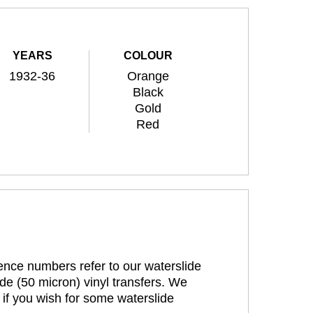
YEARS
COLOUR
1932-36
Orange
Black
Gold
Red
rence numbers refer to our waterslide
de (50 micron) vinyl transfers. We
 if you wish for some waterslide