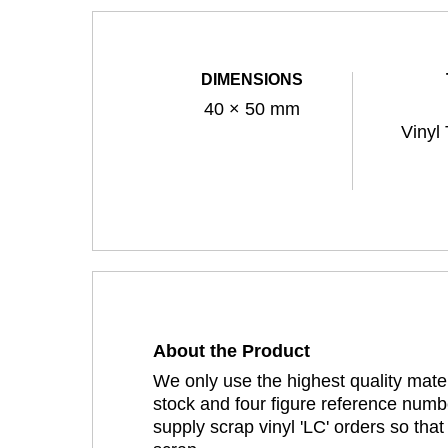
DIMENSIONS
40 × 50 mm
Vinyl
About the Product
We only use the highest quality mater
stock and four figure reference numbe
supply scrap vinyl 'LC' orders so tha