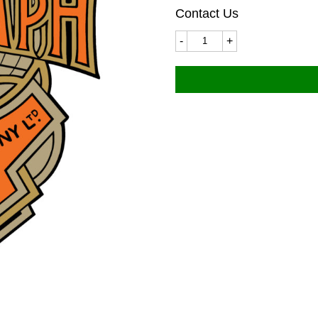
Contact Us
Triumph
6507LC
40x50mm
quantity