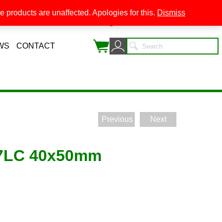
 products are unaffected. Apologies for this.
Dismiss
0
WS
CONTACT
Previous
Next
07LC 40x50mm