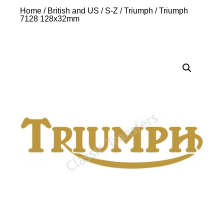
Home
/
British and US
/
S-Z
/
Triumph
/ Triumph
7128 128x32mm