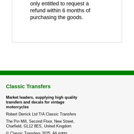
only entitled to request a
refund within 6 months of
purchasing the goods.
Classic Transfers
Market leaders, supplying high quality
transfers and decals for vintage
motorcycles
Robert Derrick Ltd T/A Classic Transfers
The Pin Mill, Second Floor, New Street,
Charfield, GL12 8ES, United Kingdom
© Classic Transfers 2025. All rights