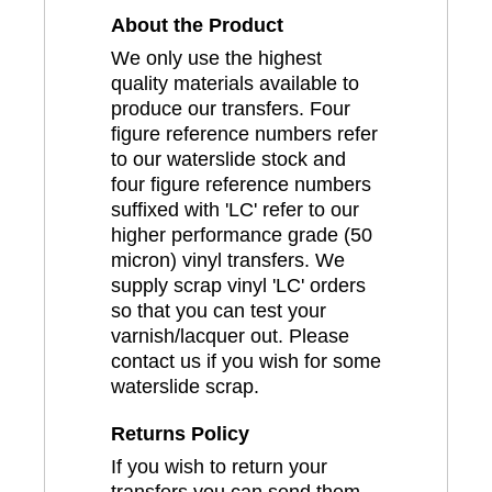
About the Product
We only use the highest
quality materials available to
produce our transfers. Four
figure reference numbers refer
to our waterslide stock and
four figure reference numbers
suffixed with 'LC' refer to our
higher performance grade (50
micron) vinyl transfers. We
supply scrap vinyl 'LC' orders
so that you can test your
varnish/lacquer out. Please
contact us if you wish for some
waterslide scrap.
Returns Policy
If you wish to return your
transfers you can send them