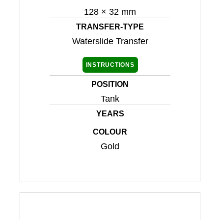
128 × 32 mm
TRANSFER-TYPE
Waterslide Transfer
INSTRUCTIONS
POSITION
Tank
YEARS
COLOUR
Gold