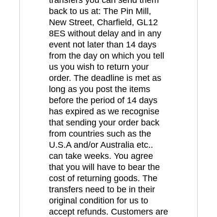
back to us at: The Pin Mill,
New Street, Charfield, GL12
8ES without delay and in any
event not later than 14 days
from the day on which you tell
us you wish to return your
order. The deadline is met as
long as you post the items
before the period of 14 days
has expired as we recognise
that sending your order back
from countries such as the
U.S.A and/or Australia etc..
can take weeks. You agree
that you will have to bear the
cost of returning goods. The
transfers need to be in their
original condition for us to
accept refunds. Customers are