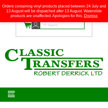
Orders containing vinyl products placed between 24 July and
13 August will be dispatched after 13 August. Waterslide
0
products are unaffected. Apologies for this.
Dismiss