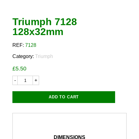
Triumph 7128
128x32mm
REF:
7128
Category:
Triumph
£
5.50
Triumph
7128
128x32mm
quantity
ADD TO CART
DIMENSIONS