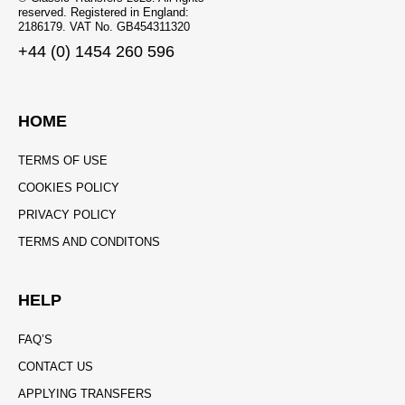
reserved. Registered in England:
2186179. VAT No. GB454311320
+44 (0) 1454 260 596
HOME
TERMS OF USE
COOKIES POLICY
PRIVACY POLICY
TERMS AND CONDITONS
HELP
FAQ’S
CONTACT US
APPLYING TRANSFERS